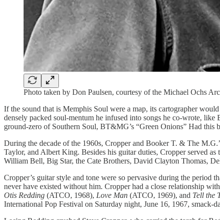
Photo taken by Don Paulsen, courtesy of the Michael Ochs Ar
If the sound that is Memphis Soul were a map, its cartographer woul
densely packed soul-mentum he infused into songs he co-wrote, like
ground-zero of Southern Soul, BT&MG’s “Green Onions” Had this been
During the decade of the 1960s, Cropper and Booker T. & The M.G.’s
Taylor, and Albert King. Besides his guitar duties, Cropper served a
William Bell, Big Star, the Cate Brothers, David Clayton Thomas, Del
Cropper’s guitar style and tone were so pervasive during the period 
never have existed without him. Cropper had a close relationship 
Otis Redding
(ATCO, 1968),
Love Man
(ATCO, 1969), and
Tell the 
International Pop Festival on Saturday night, June 16, 1967, smack-da