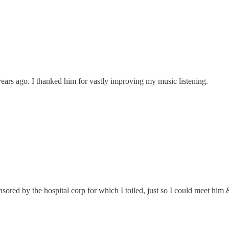
ears ago. I thanked him for vastly improving my music listening.
nsored by the hospital corp for which I toiled, just so I could meet him