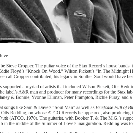
chive
d be Steve Cropper. The guitar voice of the Stax Record’s house bands
 Eddie Floyd’s “Knock On Wood,” Wilson Pickett’s “In The Midnight Hou
 all Cropper contributed, his legacy in Souther Soul would have bee
 supported a myriad of artists that included Wilson Pickett, Otis Red
s the label’s A&R man and producer for many recordings for the Stax la
aney & Bonnie, Yvonne Elliman, Peter Frampton, Richie Furay, and a le
that songs like Sam & Dave’s “Soul Man” as well as
Briefcase Full of Bl
with Otis Redding, on whose ATCO Records he appeared, also producing
Truth
(ATCO, 1970). The guitarist, with Booker T. & The M.G.’s suppo
b in the middle of the Summer of Love’s inauguration. Redding was to p