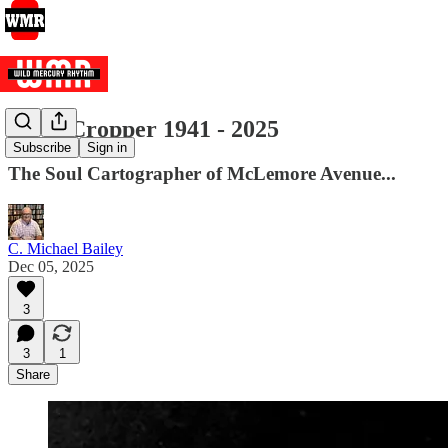
Steve Cropper 1941 - 2025
Subscribe
Sign in
The Soul Cartographer of McLemore Avenue...
C. Michael Bailey
Dec 05, 2025
3
3
1
Share