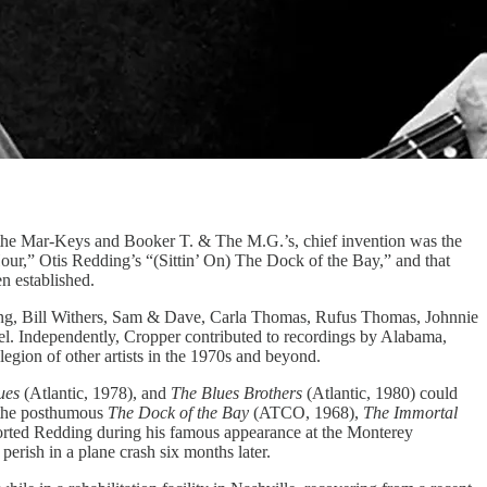
, the Mar-Keys and Booker T. & The M.G.’s, chief invention was the
r,” Otis Redding’s “(Sittin’ On) The Dock of the Bay,” and that
n established.
ding, Bill Withers, Sam & Dave, Carla Thomas, Rufus Thomas, Johnnie
bel. Independently, Cropper contributed to recordings by Alabama,
gion of other artists in the 1970s and beyond.
ues
(Atlantic, 1978), and
The Blues Brothers
(Atlantic, 1980) could
 the posthumous
The Dock of the Bay
(ATCO, 1968),
The Immortal
rted Redding during his famous appearance at the Monterey
erish in a plane crash six months later.