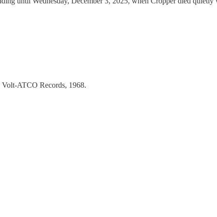
ing until Wednesday, December 3, 2025, when Cropper died quietly while
g, Volt-ATCO Records, 1968.