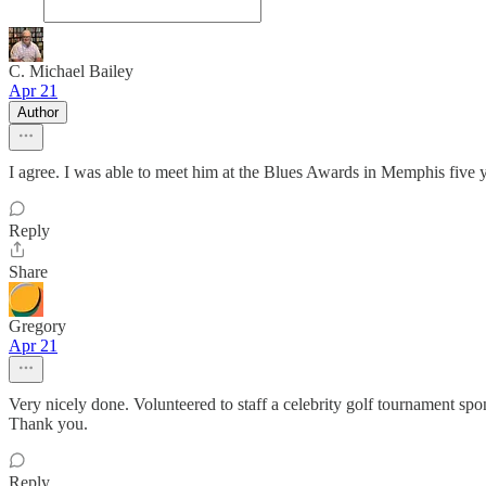
C. Michael Bailey
Apr 21
Author
I agree. I was able to meet him at the Blues Awards in Memphis five y
Reply
Share
Gregory
Apr 21
Very nicely done. Volunteered to staff a celebrity golf tournament spo
Thank you.
Reply