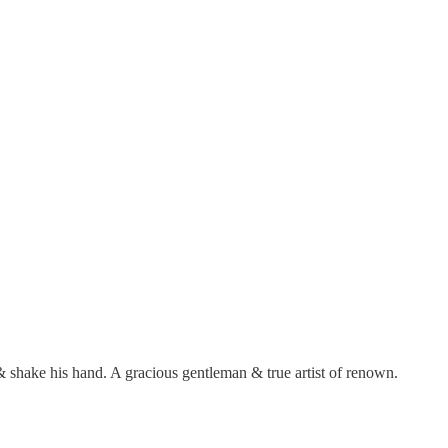
 & shake his hand. A gracious gentleman & true artist of renown.