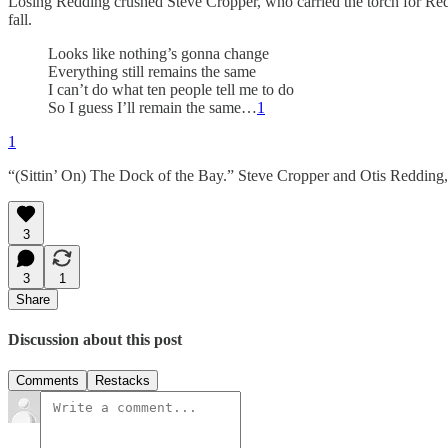
Losing Redding crushed Steve Cropper, who carried the torch for Redd
fall.
Looks like nothing’s gonna change
Everything still remains the same
I can’t do what ten people tell me to do
So I guess I’ll remain the same…
1
1
“(Sittin’ On) The Dock of the Bay.” Steve Cropper and Otis Reddin
3
3
1
Share
Discussion about this post
Comments
Restacks