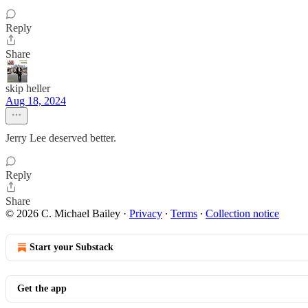
Reply
Share
skip heller
Aug 18, 2024
Jerry Lee deserved better.
Reply
Share
© 2026 C. Michael Bailey
·
Privacy
∙
Terms
∙
Collection notice
Start your Substack
Get the app