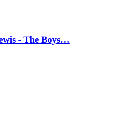
ewis - The Boys…