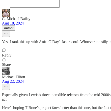
C. Michael Bailey
Aug 18, 2024
Author
Yes. I rank this up with Anita O'Day's last record. Whoever the silly 
Reply
Share
Michael Elliott
Aug 22, 2024
Especially given Lewis’s three incredible releases from the mid 200
act.
Here’s hoping T Bone’s project fares better than this one, but the fact 