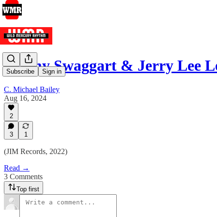
Jimmy Swaggart & Jerry Lee L
Subscribe
Sign in
C. Michael Bailey
Aug 16, 2024
2
3
1
(JIM Records, 2022)
Read →
3 Comments
Top first