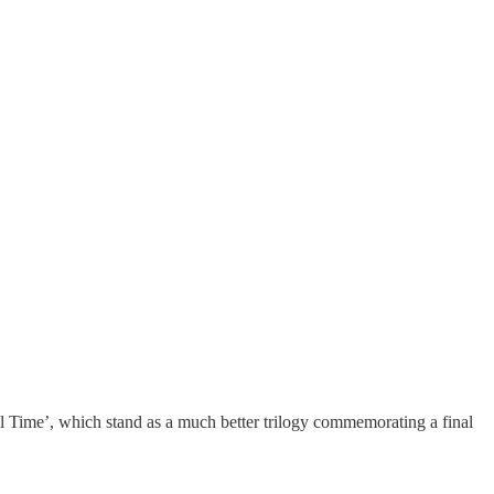
 Time’, which stand as a much better trilogy commemorating a final