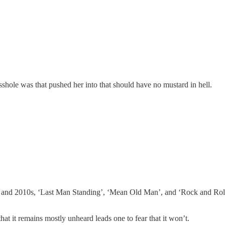
asshole was that pushed her into that should have no mustard in hell.
0s and 2010s, ‘Last Man Standing’, ‘Mean Old Man’, and ‘Rock and Roll
that it remains mostly unheard leads one to fear that it won’t.