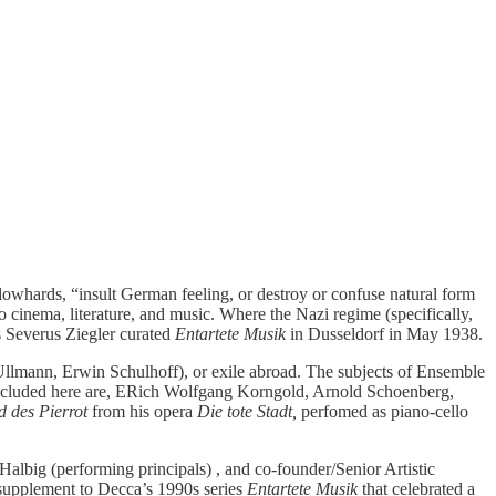
lowhards, “insult German feeling, or destroy or confuse natural form
 to cinema, literature, and music. Where the Nazi regime (specifically,
 Severus Ziegler curated
Entartete Musik
in Dusseldorf in May 1938.
 Ullmann, Erwin Schulhoff), or exile abroad. The subjects of Ensemble
. Included here are, ERich Wolfgang Korngold, Arnold Schoenberg,
d des Pierrot
from his opera
Die tote Stadt,
perfomed as piano-cello
albig (performing principals) , and co-founder/Senior Artistic
 supplement to Decca’s 1990s series
Entartete Musik
that celebrated a