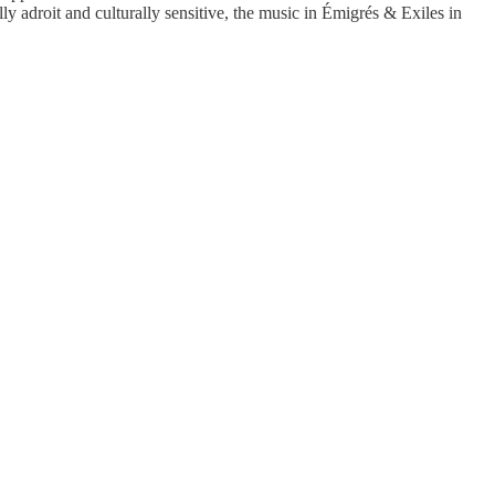
 adroit and culturally sensitive, the music in Émigrés & Exiles in