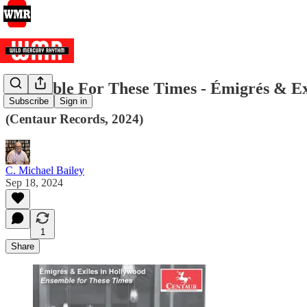
Ensemble For These Times - Émigrés & Ex
Subscribe
Sign in
(Centaur Records, 2024)
C. Michael Bailey
Sep 18, 2024
1
Share