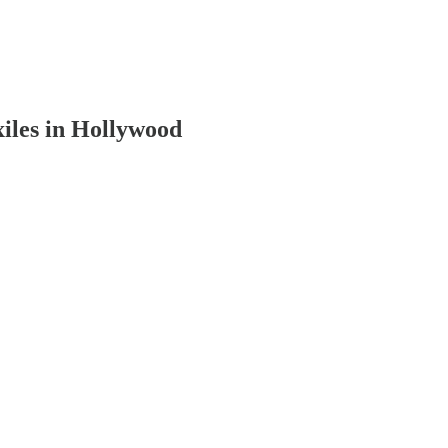
iles in Hollywood