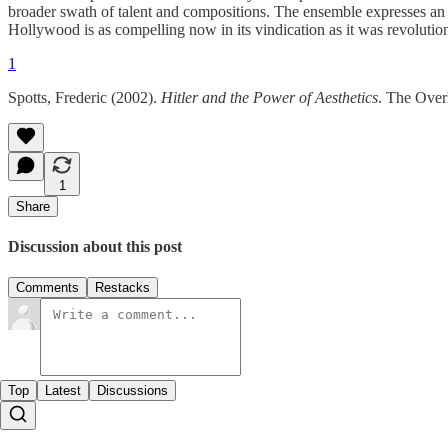
broader swath of talent and compositions. The ensemble expresses an e
Hollywood is as compelling now in its vindication as it was revolutiona
1
Spotts, Frederic (2002).
Hitler and the Power of Aesthetics
. The Over
1
Share
Discussion about this post
Comments
Restacks
Top
Latest
Discussions