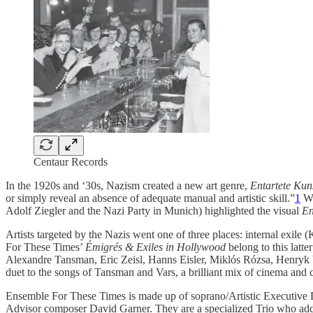
Centaur Records
In the 1920s and ‘30s, Nazism created a new art genre,
Entartete Kun
or simply reveal an absence of adequate manual and artistic skill.”
1
Wh
Adolf Ziegler and the Nazi Party in Munich) highlighted the visual
En
Artists targeted by the Nazis went one of three places: internal exi
For These Times’
Émigrés & Exiles in Hollywood
belong to this lat
Alexandre Tansman, Eric Zeisl, Hanns Eisler, Miklós Rózsa, Henryk
duet to the songs of Tansman and Vars, a brilliant mix of cinema and c
Ensemble For These Times is made up of soprano/Artistic Executive Di
Advisor composer David Garner. They are a specialized Trio who addre