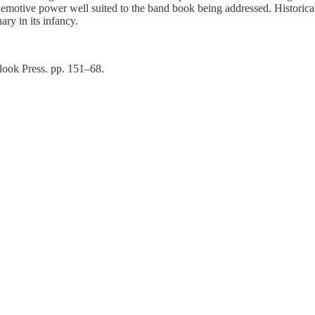
motive power well suited to the band book being addressed. Historically
ry in its infancy.
look Press. pp. 151–68.