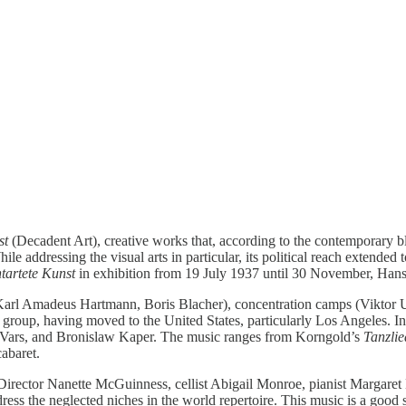
st
(Decadent Art), creative works that, according to the contemporary b
ile addressing the visual arts in particular, its political reach extended
tartete Kunst
in exhibition from 19 July 1937 until 30 November, Hans
le (Karl Amadeus Hartmann, Boris Blacher), concentration camps (Viktor
ter group, having moved to the United States, particularly Los Angeles
 Vars, and Bronislaw Kaper. The music ranges from Korngold’s
Tanzlie
abaret.
rector Nanette McGuinness, cellist Abigail Monroe, pianist Margaret H
ss the neglected niches in the world repertoire. This music is a good