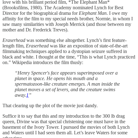
love with his brilliant period film, *The Elephant Man*
(Brooksfilms, 1980). The Academy nominated Lynch for Best
Director for the biographical drama for
Elephant Man
. I owe my
affinity for the film to my special needs brother, Normie, in whom I
saw many similarities with Joseph Merrick (and those between my
mother and Dr. Frederick Treves).
Eraserhead
was something else altogether. Lynch’s first feature-
length film,
Eraserhead
was like an exposition of state-of-the-art
filmmaking techniques applied to a dystopian seizure suffered in
black and white. I thought at the time, “This is what Lynch practiced
on.” Wikipedia introduces the film thusly:
“Henry Spencer's face appears superimposed over a
planet in space. He opens his mouth and a
spermatozoon-like creature emerges. A man inside the
planet moves a set of levers, and the creature swims
away.
1
”
That clearing up the plot of the movie just dandy.
Suffice it to say that this and my introduction to the 300 lb drag
queen, Divine was that special christening one must have in the
basement of the Ivory Tower. I pursued the movies of both Lynch
and Waters until I had seen them all. Let’s leave Waters for some