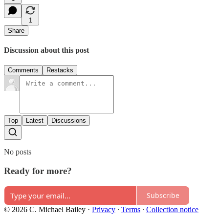
1
Share
Discussion about this post
Comments
Restacks
Top
Latest
Discussions
No posts
Ready for more?
Subscribe
© 2026 C. Michael Bailey
·
Privacy
∙
Terms
∙
Collection notice