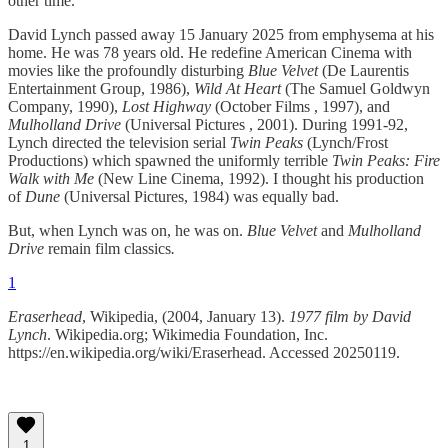
other time.
David Lynch passed away 15 January 2025 from emphysema at his
home. He was 78 years old. He redefine American Cinema with
movies like the profoundly disturbing
Blue Velvet
(De Laurentis
Entertainment Group, 1986),
Wild At Heart
(The Samuel Goldwyn
Company, 1990),
Lost Highway
(October Films , 1997), and
Mulholland Drive
(Universal Pictures , 2001). During 1991-92,
Lynch directed the television serial
Twin Peaks
(Lynch/Frost
Productions) which spawned the uniformly terrible
Twin Peaks: Fire
Walk with Me
(New Line Cinema, 1992). I thought his production
of
Dune
(Universal Pictures, 1984) was equally bad.
But, when Lynch was on, he was on.
Blue Velvet
and
Mulholland
Drive
remain film classics
.
1
Eraserhead
, Wikipedia, (2004, January 13).
1977 film by David
Lynch
. Wikipedia.org; Wikimedia Foundation, Inc.
https://en.wikipedia.org/wiki/Eraserhead. Accessed 20250119.
1