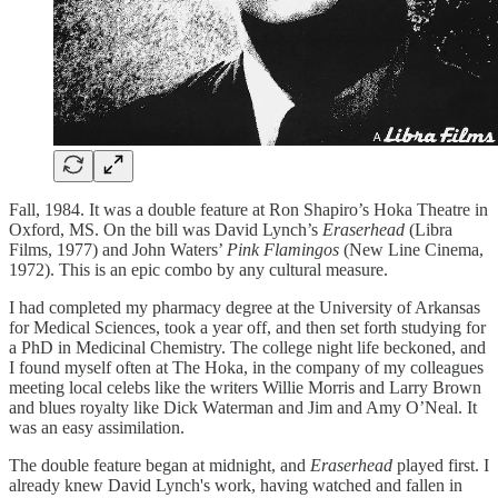
Fall, 1984. It was a double feature at Ron Shapiro’s Hoka Theatre in
Oxford, MS. On the bill was David Lynch’s
Eraserhead
(Libra
Films, 1977) and John Waters’
Pink Flamingos
(New Line Cinema,
1972). This is an epic combo by any cultural measure.
I had completed my pharmacy degree at the University of Arkansas
for Medical Sciences, took a year off, and then set forth studying for
a PhD in Medicinal Chemistry. The college night life beckoned, and
I found myself often at The Hoka, in the company of my colleagues
meeting local celebs like the writers Willie Morris and Larry Brown
and blues royalty like Dick Waterman and Jim and Amy O’Neal. It
was an easy assimilation.
The double feature began at midnight, and
Eraserhead
played first. I
already knew David Lynch's work, having watched and fallen in