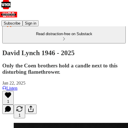
Subscribe
Sign in
Read distraction-free on Substack
David Lynch 1946 - 2025
Only the Coen brothers hold a candle next to this
disturbing flamethrower.
Jan 22, 2025
Listen
1
1