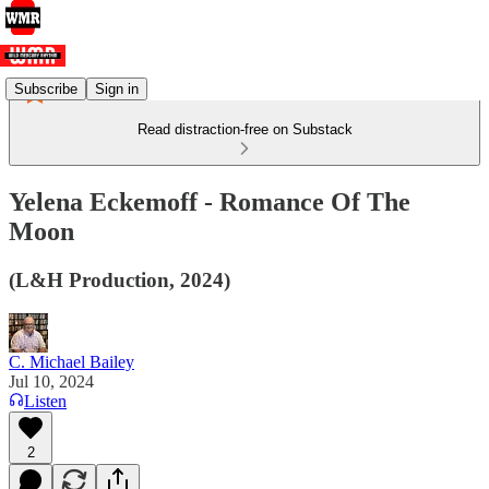
Subscribe
Sign in
Read distraction-free on Substack
Yelena Eckemoff - Romance Of The
Moon
(L&H Production, 2024)
C. Michael Bailey
Jul 10, 2024
Listen
2