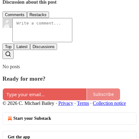
Discussion about this post
Comments
Restacks
Top
Latest
Discussions
No posts
Ready for more?
Subscribe
© 2026 C. Michael Bailey
·
Privacy
∙
Terms
∙
Collection notice
Start your Substack
Get the app