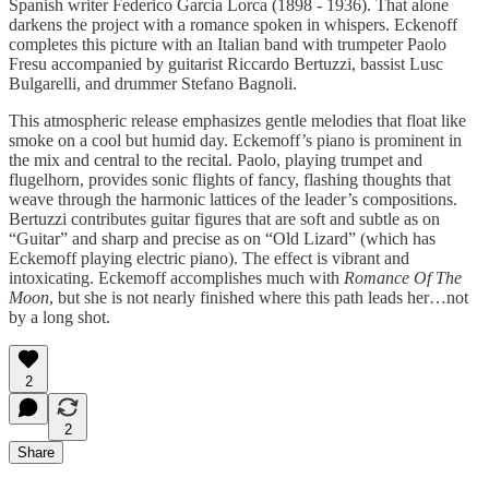
Spanish writer Federico Garcia Lorca (1898 - 1936). That alone
darkens the project with a romance spoken in whispers. Eckenoff
completes this picture with an Italian band with trumpeter Paolo
Fresu accompanied by guitarist Riccardo Bertuzzi, bassist Lusc
Bulgarelli, and drummer Stefano Bagnoli.
This atmospheric release emphasizes gentle melodies that float like
smoke on a cool but humid day. Eckemoff’s piano is prominent in
the mix and central to the recital. Paolo, playing trumpet and
flugelhorn, provides sonic flights of fancy, flashing thoughts that
weave through the harmonic lattices of the leader’s compositions.
Bertuzzi contributes guitar figures that are soft and subtle as on
“Guitar” and sharp and precise as on “Old Lizard” (which has
Eckemoff playing electric piano). The effect is vibrant and
intoxicating. Eckemoff accomplishes much with
Romance Of The
Moon
, but she is not nearly finished where this path leads her…not
by a long shot.
2
2
Share