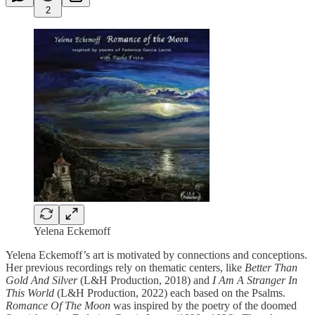
2
Yelena Eckemoff
Yelena Eckemoff’s art is motivated by connections and conceptions.
Her previous recordings rely on thematic centers, like
Better Than
Gold And Silver
(L&H Production, 2018) and
I Am A Stranger In
This World
(L&H Production, 2022) each based on the Psalms.
Romance Of The Moon
was inspired by the poetry of the doomed