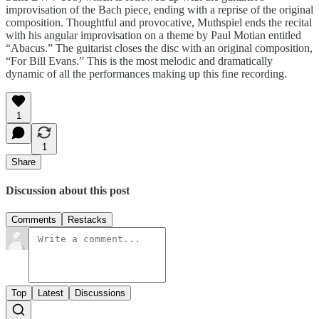
improvisation of the Bach piece, ending with a reprise of the original
composition. Thoughtful and provocative, Muthspiel ends the recital
with his angular improvisation on a theme by Paul Motian entitled
“Abacus.” The guitarist closes the disc with an original composition,
“For Bill Evans.” This is the most melodic and dramatically
dynamic of all the performances making up this fine recording.
1
1
Share
Discussion about this post
Comments
Restacks
Top
Latest
Discussions