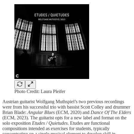
Photo Credit: Laura Pleifer
Austrian guitarist Wolfgang Muthspiel’s two previous recordings
were from his successful trio with bassist Scott Colley and drummer
Brian Blade:
Angular Blues
(ECM, 2020) and
Dance Of The Elders
(ECM, 2023). The guitarist opts for a new label and format on the
solo exposition
Etudes / Quietudes
. Etudes are functional
compositions intended as exercises for students, typically
concentrating on a single musical element to develop skill in