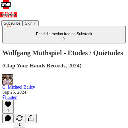
Subscribe
Sign in
Read distraction-free on Substack
Wolfgang Muthspiel - Etudes / Quietudes
(Clap Your Hands Records, 2024)
C. Michael Bailey
Sep 25, 2024
Listen
1
1