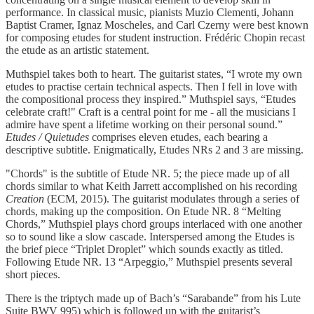
performance. In classical music, pianists Muzio Clementi, Johann
Baptist Cramer, Ignaz Moscheles, and Carl Czerny were best known
for composing etudes for student instruction. Frédéric Chopin recast
the etude as an artistic statement.
Muthspiel takes both to heart. The guitarist states, “I wrote my own
etudes to practise certain technical aspects. Then I fell in love with
the compositional process they inspired.” Muthspiel says, “Etudes
celebrate craft!" Craft is a central point for me - all the musicians I
admire have spent a lifetime working on their personal sound.”
Etudes / Quietudes
comprises eleven etudes, each bearing a
descriptive subtitle. Enigmatically, Etudes NRs 2 and 3 are missing.
"Chords" is the subtitle of Etude NR. 5; the piece made up of all
chords similar to what Keith Jarrett accomplished on his recording
Creation
(ECM, 2015). The guitarist modulates through a series of
chords, making up the composition. On Etude NR. 8 “Melting
Chords,” Muthspiel plays chord groups interlaced with one another
so to sound like a slow cascade. Interspersed among the Etudes is
the brief piece “Triplet Droplet” which sounds exactly as titled.
Following Etude NR. 13 “Arpeggio,” Muthspiel presents several
short pieces.
There is the triptych made up of Bach’s “Sarabande” from his Lute
Suite BWV 995) which is followed up with the guitarist’s