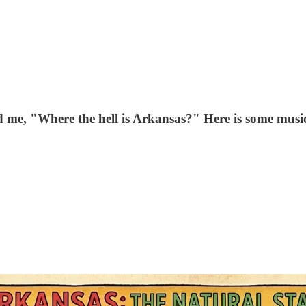
d me, "Where the hell is Arkansas?" Here is some music