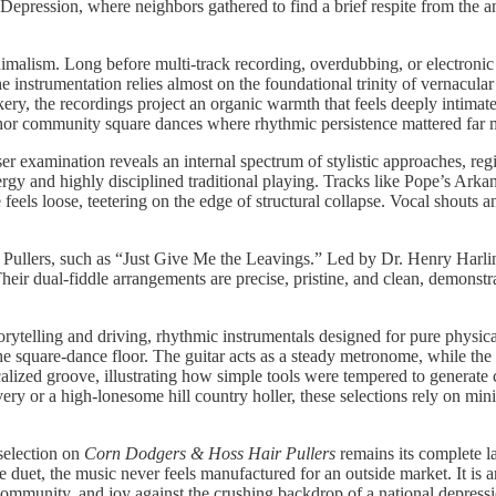
epression, where neighbors gathered to find a brief respite from the an
minimalism. Long before multi-track recording, overdubbing, or electroni
e instrumentation relies almost on the foundational trinity of vernacula
ery, the recordings project an organic warmth that feels deeply intimate
chor community square dances where rhythmic persistence mattered far
ser examination reveals an internal spectrum of stylistic approaches, r
ergy and highly disciplined traditional playing. Tracks like Pope’s Ark
 feels loose, teetering on the edge of structural collapse. Vocal shout
r Pullers, such as “Just Give Me the Leavings.” Led by Dr. Henry Harl
r dual-fiddle arrangements are precise, pristine, and clean, demonstrat
 storytelling and driving, rhythmic instrumentals designed for pure phy
he square-dance floor. The guitar acts as a steady metronome, while the f
alized groove, illustrating how simple tools were tempered to generate
y or a high-lonesome hill country holler, these selections rely on mini
selection on
Corn Dodgers & Hoss Hair Pullers
remains its complete l
le duet, the music never feels manufactured for an outside market. It i
 community, and joy against the crushing backdrop of a national depress