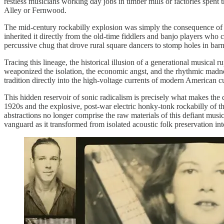
restless musicians working day jobs in timber mills or factories spent
Alley or Fernwood.
The mid-century rockabilly explosion was simply the consequence of the
inherited it directly from the old-time fiddlers and banjo players who
percussive chug that drove rural square dancers to stomp holes in bar
Tracing this lineage, the historical illusion of a generational musical 
weaponized the isolation, the economic angst, and the rhythmic madnes
tradition directly into the high-voltage currents of modern American cu
This hidden reservoir of sonic radicalism is precisely what makes the d
1920s and the explosive, post-war electric honky-tonk rockabilly of t
abstractions no longer comprise the raw materials of this defiant musi
vanguard as it transformed from isolated acoustic folk preservation i