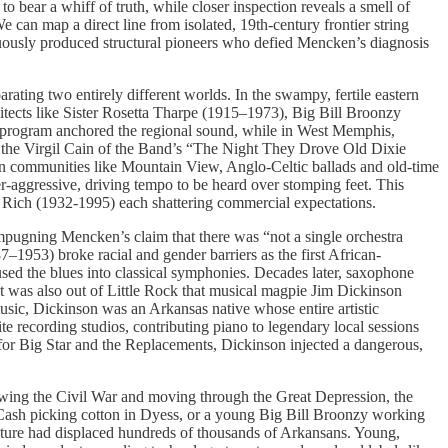
bear a whiff of truth, while closer inspection reveals a smell of
 can map a direct line from isolated, 19th-century frontier string
nuously produced structural pioneers who defied Mencken’s diagnosis
arating two entirely different worlds. In the swampy, fertile eastern
itects like Sister Rosetta Tharpe (1915–1973), Big Bill Broonzy
program anchored the regional sound, while in West Memphis,
 the Virgil Cain of the Band’s “The Night They Drove Old Dixie
ain communities like Mountain View, Anglo-Celtic ballads and old-time
r-aggressive, driving tempo to be heard over stomping feet. This
 Rich (1932-1995) each shattering commercial expectations.
 impugning Mencken’s claim that there was “not a single orchestra
–1953) broke racial and gender barriers as the first African-
ed the blues into classical symphonies. Decades later, saxophone
t was also out of Little Rock that musical magpie Jim Dickinson
sic, Dickinson was an Arkansas native whose entire artistic
te recording studios, contributing piano to legendary local sessions
 for Big Star and the Replacements, Dickinson injected a dangerous,
llowing the Civil War and moving through the Great Depression, the
 Cash picking cotton in Dyess, or a young Big Bill Broonzy working
ulture had displaced hundreds of thousands of Arkansans. Young,