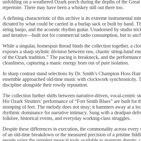
unfolding on a weathered Ozark porch during the depths of the Great D
repertoire. There may have been a whiskey still out there too.
A defining characteristic of this archive is its extreme instrumental 
dictated by what could be carried in a burlap sack or built by hand. Th
string banjo, and the acoustic rhythm guitar. Unadorned by studio trick
and iterative—built not for commercial radio consumption, but to an
While a singular, homespun thread binds the collection together, a clo
exposes a sharp stylistic division between raw, chaotic string-band en
of the Ozark tradition.” The pacing is breakneck, and the performance
cleanliness, capturing a manic energy born out of pure isolation.
In sharp contrast stand selections by Dr. Smith’s Champion Hoss Hai
ensemble approached old-time music with clockwork synchronicity. Thei
discipline alongside their rowdy reputation.
The collection further shifts between narrative-driven, vocal-centric
His Ozark Strutters’ performance of “Fort Smith Blues” are built for t
stomping of feet. The melody does not stray; it hammers away at a loc
rhythmic dominance for narrative intimacy. Sung with a deadpan deliver
folklore, historical events, and everyday working-class struggles.
Despite these differences in execution, the commonality across every 
of an old-time breakdown or the measured precision of a pristine fidd
people using the simplest musical tools available to maintain dignity,