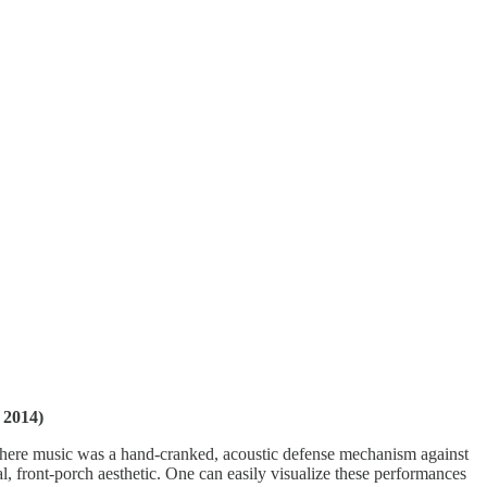
 2014)
a where music was a hand-cranked, acoustic defense mechanism against
, front-porch aesthetic. One can easily visualize these performances