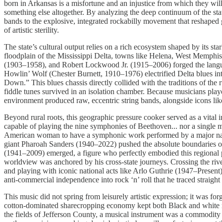
born in Arkansas is a misfortune and an injustice from which they wil
something else altogether. By analyzing the deep continuum of the stat
bands to the explosive, integrated rockabilly movement that reshaped
of artistic sterility.
The state’s cultural output relies on a rich ecosystem shaped by its sta
floodplain of the Mississippi Delta, towns like Helena, West Memphis
(1903–1958), and Robert Lockwood Jr. (1915–2006) forged the langu
Howlin’ Wolf (Chester Burnett, 1910–1976) electrified Delta blues 
Down.” This blues chassis directly collided with the traditions of t
fiddle tunes survived in an isolation chamber. Because musicians play
environment produced raw, eccentric string bands, alongside icons 
Beyond rural roots, this geographic pressure cooker served as a vital 
capable of playing the nine symphonies of Beethoven... nor a single mu
American woman to have a symphonic work performed by a major nation
giant Pharoah Sanders (1940–2022) pushed the absolute boundaries of 
(1941–2009) emerged, a figure who perfectly embodied this regional p
worldview was anchored by his cross-state journeys. Crossing the river
and playing with iconic national acts like Arlo Guthrie (1947–Presen
anti-commercial independence into rock ‘n’ roll that he traced straig
This music did not spring from leisurely artistic expression; it was 
cotton-dominated sharecropping economy kept both Black and white ru
the fields of Jefferson County, a musical instrument was a commodity