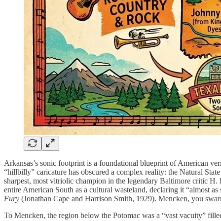
Arkansas’s sonic footprint is a foundational blueprint of American verna
“hillbilly” caricature has obscured a complex reality: the Natural State
sharpest, most vitriolic champion in the legendary Baltimore critic
entire American South as a cultural wasteland, declaring it “almost as s
Fury
(Jonathan Cape and Harrison Smith, 1929). Mencken, you swarm
To Mencken, the region below the Potomac was a “vast vacuity” filled