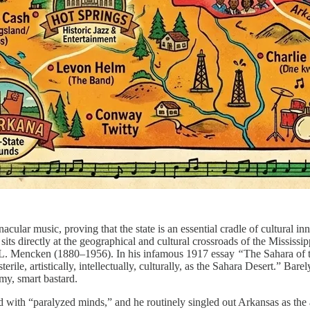
cular music, proving that the state is an essential cradle of cultural in
 sits directly at the geographical and cultural crossroads of the Mississ
 H. L. Mencken (1880–1956). In his infamous 1917 essay
“
The Sahara of 
terile, artistically, intellectually, culturally, as the Sahara Desert.” Ba
y, smart bastard.
 with “paralyzed minds,” and he routinely singled out Arkansas as the 