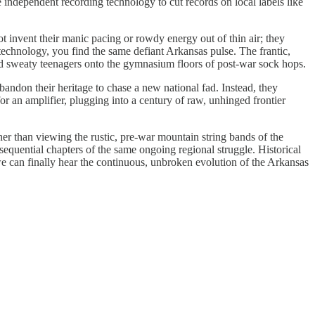
 independent recording technology to cut records on local labels like
ot invent their manic pacing or rowdy energy out of thin air; they
technology, you find the same defiant Arkansas pulse. The frantic,
lled sweaty teenagers onto the gymnasium floors of post-war sock hops.
 abandon their heritage to chase a new national fad. Instead, they
 an amplifier, plugging into a century of raw, unhinged frontier
ther than viewing the rustic, pre-war mountain string bands of the
equential chapters of the same ongoing regional struggle. Historical
 we can finally hear the continuous, unbroken evolution of the Arkansas