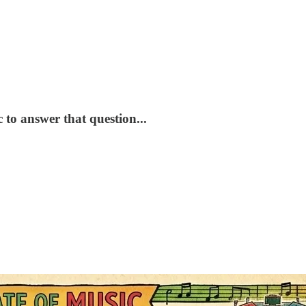
 to answer that question...