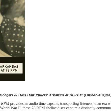
Dodgers & Hoss Hair Pullers: Arkansas at 78 RPM
(Dust-to-Digital,
78 RPM
provides an audio time capsule, transporting listeners to an er
World War II, these 78 RPM shellac discs capture a distinctly communal