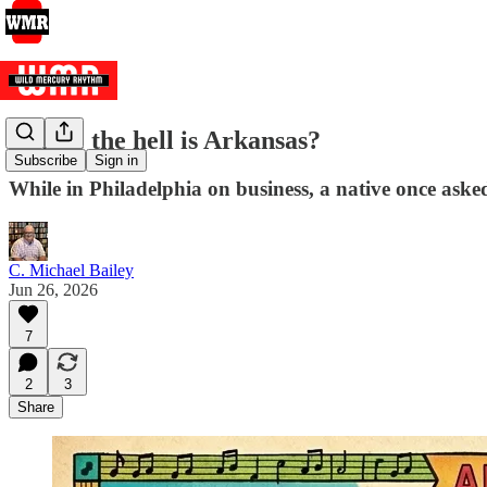
Where the hell is Arkansas?
Subscribe
Sign in
While in Philadelphia on business, a native once aske
C. Michael Bailey
Jun 26, 2026
7
2
3
Share