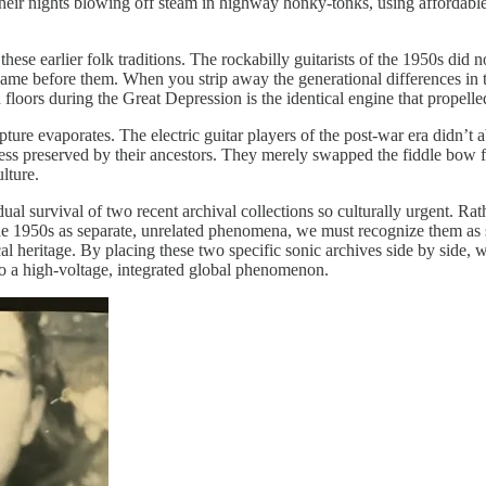
 their nights blowing off steam in highway honky-tonks, using affordable
se earlier folk traditions. The rockabilly guitarists of the 1950s did n
 came before them. When you strip away the generational differences in 
n floors during the Great Depression is the identical engine that prope
rupture evaporates. The electric guitar players of the post-war era didn’t
s preserved by their ancestors. They merely swapped the fiddle bow for
lture.
ual survival of two recent archival collections so culturally urgent. Ra
he 1950s as separate, unrelated phenomena, we must recognize them as s
cal heritage. By placing these two specific sonic archives side by side,
nto a high-voltage, integrated global phenomenon.