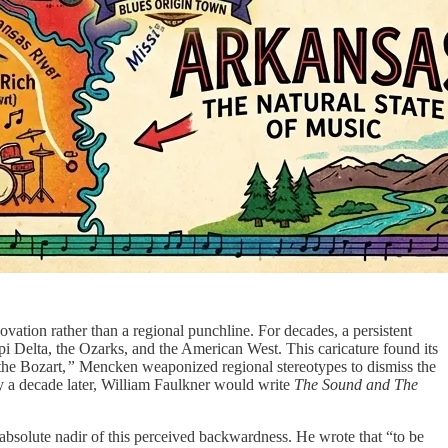
novation rather than a regional punchline. For decades, a persistent
ippi Delta, the Ozarks, and the American West. This caricature found its
the Bozart,
”
Mencken weaponized regional stereotypes to dismiss the
rely a decade later, William Faulkner would write
The Sound and The
absolute nadir of this perceived backwardness. He wrote that “to be