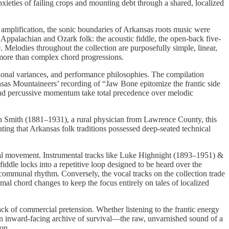
xieties of failing crops and mounting debt through a shared, localized
c amplification, the sonic boundaries of Arkansas roots music were
r Appalachian and Ozark folk: the acoustic fiddle, the open-back five-
. Melodies throughout the collection are purposefully simple, linear,
 more than complex chord progressions.
egional variances, and performance philosophies. The compilation
ansas Mountaineers’ recording of “Jaw Bone epitomize the frantic side
s and percussive momentum take total precedence over melodic
in Smith (1881–1931), a rural physician from Lawrence County, this
ing that Arkansas folk traditions possessed deep-seated technical
sical movement. Instrumental tracks like Luke Highnight (1893–1951) &
iddle locks into a repetitive loop designed to be heard over the
 communal rhythm. Conversely, the vocal tracks on the collection trade
mal chord changes to keep the focus entirely on tales of localized
ack of commercial pretension. Whether listening to the frantic energy
s an inward-facing archive of survival—the raw, unvarnished sound of a
ion.