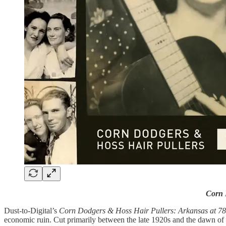
Corn 
Dust-to-Digital’s
Corn Dodgers & Hoss Hair Pullers: Arkansas at 
economic ruin. Cut primarily between the late 1920s and the dawn of 