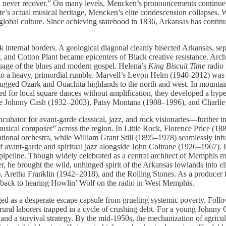
l never recover.” On many levels, Mencken’s pronouncements continue to 
e’s actual musical heritage, Mencken’s elite condescension collapses. We
 global culture. Since achieving statehood in 1836, Arkansas has conti
rk internal borders. A geological diagonal cleanly bisected Arkansas, sep
, and Cotton Plant became epicenters of Black creative resistance. Arch
age of the blues and modern gospel. Helena’s
King Biscuit Time
radio 
into a heavy, primordial rumble. Marvell’s Levon Helm (1940-2012) was
he rugged Ozark and Ouachita highlands to the north and west. In mount
ed for local square dances without amplification, they developed a hype
like Johnny Cash (1932–2003), Patsy Montana (1908–1996), and Charlie
incubator for avant-garde classical, jazz, and rock visionaries—further
sical composer” across the region. In Little Rock, Florence Price (1887
al orchestra, while William Grant Still (1895–1978) seamlessly infus
avant-garde and spiritual jazz alongside John Coltrane (1926–1967). I
ipeline. Though widely celebrated as a central architect of Memphis mu
, he brought the wild, unhinged spirit of the Arkansas lowlands into eli
t), Aretha Franklin (1942–2018), and the Rolling Stones. As a producer
ht back to hearing Howlin’ Wolf on the radio in West Memphis.
forged as a desperate escape capsule from grueling systemic poverty. Fo
ral laborers trapped in a cycle of crushing debt. For a young Johnny
 and a survival strategy. By the mid-1950s, the mechanization of agric