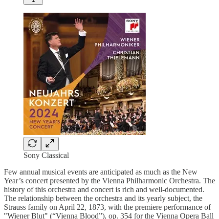
Sony Classical
Few annual musical events are anticipated as much as the New
Year’s concert presented by the Vienna Philharmonic Orchestra. The
history of this orchestra and concert is rich and well-documented.
The relationship between the orchestra and its yearly subject, the
Strauss family on April 22, 1873, with the premiere performance of
"Wiener Blut" (“Vienna Blood”), op. 354 for the Vienna Opera Ball