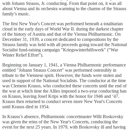
with Johann Strauss, Jr. conducting. From that point on, it was all
about Vienna and its orchestra warming to the charms of the Strauss
family’s music.
The first New Year's Concert was performed beneath a totalitarian
cloud in the early days of World War II. during the darkest chapter
of the history of Austria and that of the Vienna Philharmonic. On
December 31, 1939, a concert dedicated to compositions by the
Strauss family was held with all proceeds going toward the National
Socialist fund-raising campaign "Kriegswinterhilfswerk" (“War
Winter Relief Effort”).
Beginning on January 1, 1941, a Vienna Philharmonic performance
entitled "Johann Strauss Concert" was performed ostensibly in
tribute to the Viennese spirit. However, the funds were stolen and
used in support of the National Socialists. The conductor at the time
was Clemens Krauss, who conducted these concerts until the end of
the war at which time the Allies imposed a two-year conducting ban
on Krauss, leaving Josef Krips with the honor for 1946 and ‘47.
Krauss then returned to conduct seven more New Year's Concerts
until Krauss died in 1954.
In Krauss’s absence, Philharmonic concertmaster Willi Boskovsky
was given the reins of the New Year's Concerts, conducting the
event for the next 25 years. In 1979, with Boskovsky ill and having