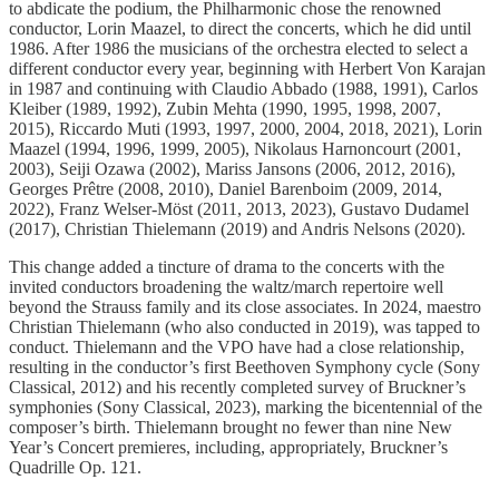
to abdicate the podium, the Philharmonic chose the renowned
conductor, Lorin Maazel, to direct the concerts, which he did until
1986. After 1986 the musicians of the orchestra elected to select a
different conductor every year, beginning with Herbert Von Karajan
in 1987 and continuing with Claudio Abbado (1988, 1991), Carlos
Kleiber (1989, 1992), Zubin Mehta (1990, 1995, 1998, 2007,
2015), Riccardo Muti (1993, 1997, 2000, 2004, 2018, 2021), Lorin
Maazel (1994, 1996, 1999, 2005), Nikolaus Harnoncourt (2001,
2003), Seiji Ozawa (2002), Mariss Jansons (2006, 2012, 2016),
Georges Prêtre (2008, 2010), Daniel Barenboim (2009, 2014,
2022), Franz Welser-Möst (2011, 2013, 2023), Gustavo Dudamel
(2017), Christian Thielemann (2019) and Andris Nelsons (2020).
This change added a tincture of drama to the concerts with the
invited conductors broadening the waltz/march repertoire well
beyond the Strauss family and its close associates. In 2024, maestro
Christian Thielemann (who also conducted in 2019), was tapped to
conduct. Thielemann and the VPO have had a close relationship,
resulting in the conductor’s first Beethoven Symphony cycle (Sony
Classical, 2012) and his recently completed survey of Bruckner’s
symphonies (Sony Classical, 2023), marking the bicentennial of the
composer’s birth. Thielemann brought no fewer than nine New
Year’s Concert premieres, including, appropriately, Bruckner’s
Quadrille Op. 121.