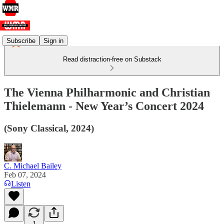
Subscribe
Sign in
Read distraction-free on Substack
The Vienna Philharmonic and Christian
Thielemann - New Year’s Concert 2024
(Sony Classical, 2024)
C. Michael Bailey
Feb 07, 2024
Listen
1