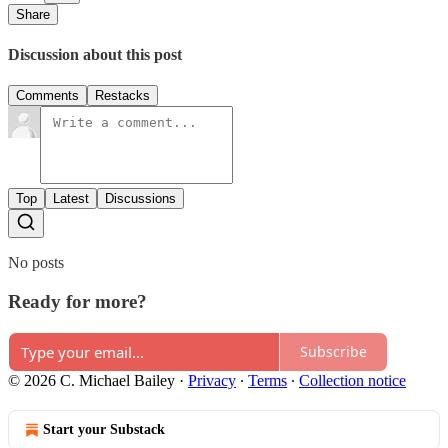
Share
Discussion about this post
Comments
Restacks
Top
Latest
Discussions
No posts
Ready for more?
Subscribe
© 2026 C. Michael Bailey
·
Privacy
∙
Terms
∙
Collection notice
Start your Substack