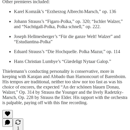
Other premieres included:
Karel Komzák’s “Erzherzog Albrecht-Marsch,” op. 136
Johann Strauss’s “Figaro-Polka,” op. 320; “Ischler Walzer,”
and “Nachtigall-Polka, Polka schnell,” op. 222.
Joseph Hellmesberger’s “Für die ganze Welt! Walzer” and
“Estudiantina-Polka”
Eduard Strauss’s “Die Hochquelle. Polka Mazur,” op. 114
Hans Christian Lumbye’s “Glædeligt Nytaar Galop.”
Thielemann’s conducting personality is conservative, more in
keeping with Karajan and Abbado than Harnoncourt of Barenboim.
His tempos are traditional, neither too slow nor too fast as was his
choice of encores, the expected “An der schönen blauen Donau,
Walzer,” Op. 314 by Strauss the Younger and the lively Radetzky-
Marsch, Op. 228 by Strauss the Elder. His rapport with the orchestra
is palpable, paying off with this fine recording.
1