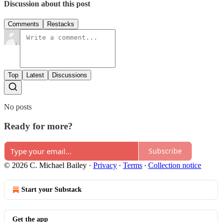
Discussion about this post
Comments
Restacks
Top
Latest
Discussions
No posts
Ready for more?
Subscribe
© 2026 C. Michael Bailey
·
Privacy
∙
Terms
∙
Collection notice
Start your Substack
Get the app