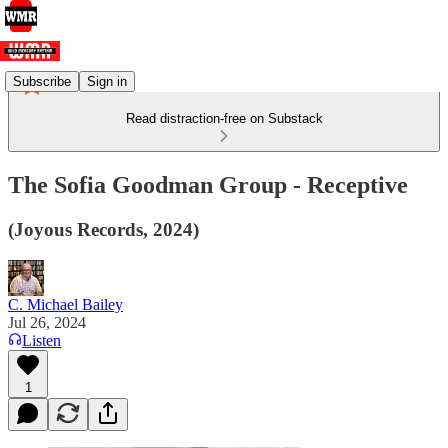
Subscribe
Sign in
Read distraction-free on Substack
The Sofia Goodman Group - Receptive
(Joyous Records, 2024)
C. Michael Bailey
Jul 26, 2024
Listen
1