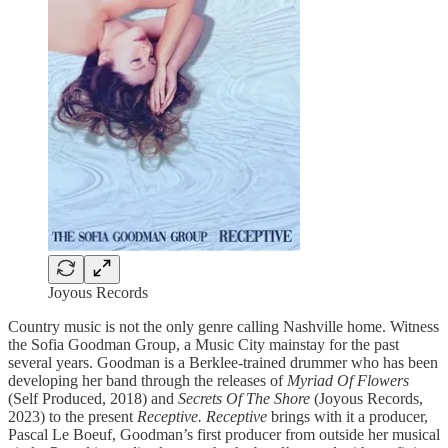
Joyous Records
Country music is not the only genre calling Nashville home. Witness
the Sofia Goodman Group, a Music City mainstay for the past
several years. Goodman is a Berklee-trained drummer who has been
developing her band through the releases of
Myriad Of Flowers
(Self Produced, 2018) and
Secrets Of The Shore
(Joyous Records,
2023) to the present
Receptive. Receptive
brings with it a producer,
Pascal Le Boeuf, Goodman’s first producer from outside her musical