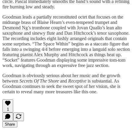
circle. Pascal immediately smooths the band’s sound with a refining
fire burning low and steady.
Goodman leads a partially reconstituted octet that focuses on the
midrange brass of Blaise Hearn’s even-tempered trumpet and
Desmond Ng’s trombone coupled with Jovan Quallo’s lean alto
saxophone and sinewy flute and Dan Hitchcock’s tenor saxophone.
The recording includes eight lushly arranged originals that contain
some surprises. “The Space Within” begins as a staccato figure that
falls into a swinging 4/4 before emerging into a languid solo section
featuring pianist Alex Murphy and Hitchcock as things heat up.
“Socket” features Goodman displaying some impressive tom-tom
work, navigating through an expressive free jazz section.
Goodman is obviously serious about her music and the growth
between
Secrets Of The Shore
and
Receptive
is substantial. As
Goodman continues to seek the sweet spot of her vision, she is
certain to reveal many more treasures like this one.
1
Share