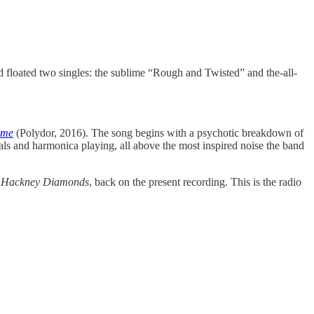
and floated two singles: the sublime “Rough and Twisted” and the-all-
ome
(Polydor, 2016). The song begins with a psychotic breakdown of
ocals and harmonica playing, all above the most inspired noise the band
f
Hackney Diamonds
, back on the present recording. This is the radio