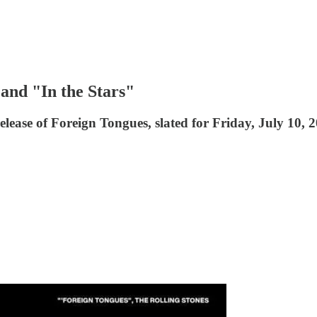
and "In the Stars"
elease of Foreign Tongues, slated for Friday, July 10, 