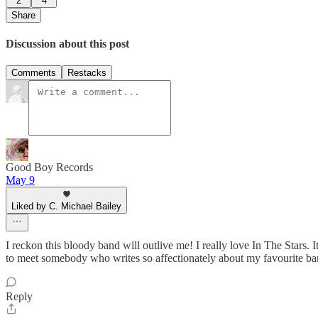
2
4
Share
Discussion about this post
Comments
Restacks
Good Boy Records
May 9
Liked by C. Michael Bailey
I reckon this bloody band will outlive me! I really love In The Stars
to meet somebody who writes so affectionately about my favourite ba
Reply