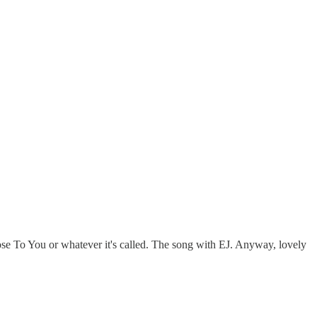
lose To You or whatever it's called. The song with EJ. Anyway, lovely