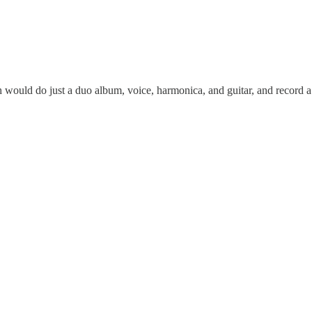
th would do just a duo album, voice, harmonica, and guitar, and record 