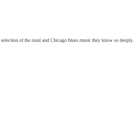
a selection of the rural and Chicago blues music they know so deeply.