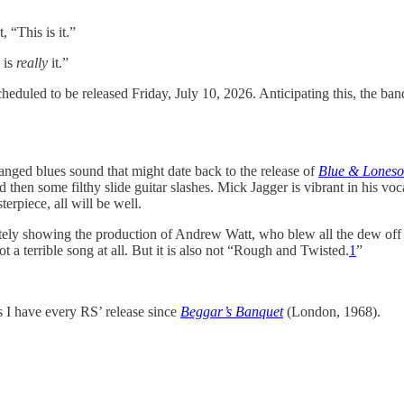
 “This is it.”
 is
really
it.”
cheduled to be released Friday, July 10, 2026. Anticipating this, the b
nged blues sound that might date back to the release of
Blue & Lones
and then some filthy slide guitar slashes. Mick Jagger is vibrant in his v
erpiece, all will be well.
finitely showing the production of Andrew Watt, who blew all the dew of
t a terrible song at all. But it is also not “Rough and Twisted.
1
”
s I have every RS’ release since
Beggar’s Banquet
(London, 1968).