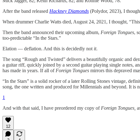
Mick Jagger, 82; Keith Richards, 82; and Ronnie Wood, 78.
After the band released
Hackney Diamonds
(Polydor, 2023), I thought,
When drummer Charlie Watts died, August 24, 2021, I thought, “This
Then the band announced their upcoming album,
Foreign Tongues
, s
too-predictable “In the Stars.”
Elation — deflation. And this is decidedly not
it
.
The song “Rough and Twisted” delivers a beautifully organic and dera
a guitar riff, quickly joined by a second guitar playing single notes, 
has made in years. If all of
Foreign Tongues
mirrors this depraved mast
“In the Stars” is a solid rocker of a later Rolling Stones vintage, de
song, the one written and produced for Millennials and beyond. It is no
1
And with that said, I have preordered my copy of
Foreign Tongues,
a
12