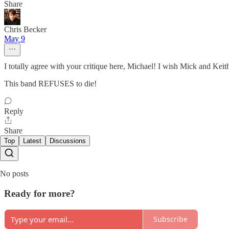
Share
Chris Becker
May 9
I totally agree with your critique here, Michael! I wish Mick and Kei
This band REFUSES to die!
Reply
Share
Top
Latest
Discussions
No posts
Ready for more?
Subscribe