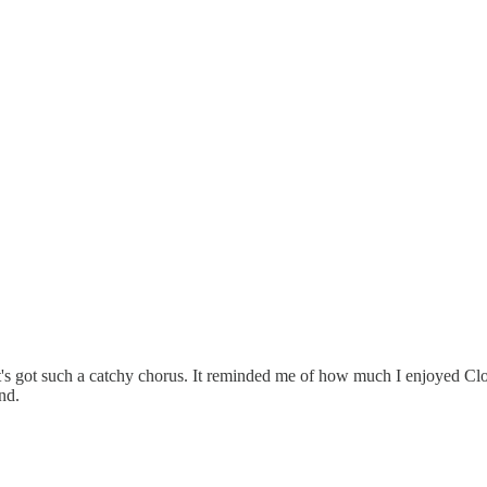
. It's got such a catchy chorus. It reminded me of how much I enjoyed C
nd.