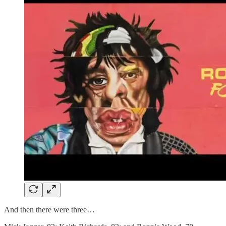
And then there were three…