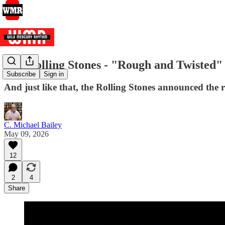
The Rolling Stones - "Rough and Twisted" 
Subscribe
Sign in
And just like that, the Rolling Stones announced the r
C. Michael Bailey
May 09, 2026
12
2
4
Share