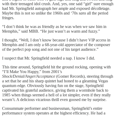
with their teenaged idol crush. And, yes, one said “girl” sure enough
had Mr. Springfield autograph her ample and exposed décolletage.
Maybe this is not so unlike the 1960s and ‘70s
sans
all the period
fringes.
“I don’t think he was as friendly as he was when we saw him in
Memphis,” said MBB. “He just wasn’t as warm and fuzzy.”
I thought, “Well, I don’t know because I didn’t have VIP access in
Memphis and I am only a 68-year-old appreciator of the composer
of the perfect pop song and not one of his target audience.”
I suspect that Mr. Springfield needed a nap. I know I did.
This time around, Springfield hit the ground rocking, opening with
“I’ll Make You Happy,” from 2001’s
Shock/Denial/Anger/Acceptance
(Gomer Records), steering through
a set that he and his sharp quintet had honed to a gleaming Vegas
quantum edge. Obviously having fun on the stage, Springfield
captivated his grateful audience, giving them a wormhole back to
1985 when things seemed a hell of a lot simpler, even if they really
wearn’t. A delicious vicarious thrill even goosed me by surprise.
Consummate performer and businessman, Springfield’s entire
performance system operates at the highest efficiency. He had a