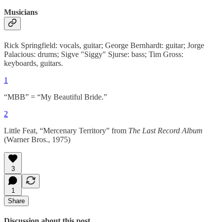
Musicians
Rick Springfield: vocals, guitar; George Bernhardt: guitar; Jorge
Palacious: drums; Sigve "Siggy" Sjurse: bass; Tim Gross:
keyboards, guitars.
1
“MBB” = “My Beautiful Bride.”
2
Little Feat, “Mercenary Territory” from
The Last Record Album
(Warner Bros., 1975)
3
1
Share
Discussion about this post