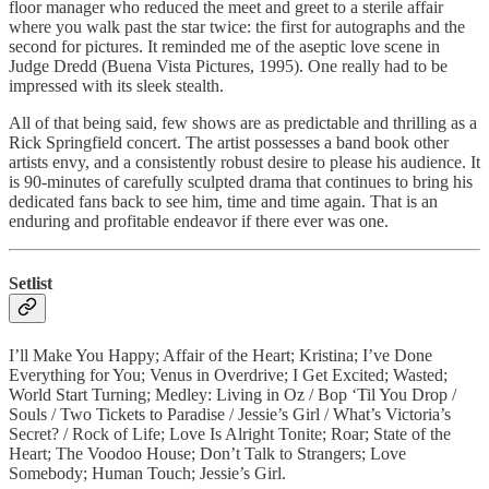
floor manager who reduced the meet and greet to a sterile affair
where you walk past the star twice: the first for autographs and the
second for pictures. It reminded me of the aseptic love scene in
Judge Dredd (Buena Vista Pictures, 1995). One really had to be
impressed with its sleek stealth.
All of that being said, few shows are as predictable and thrilling as a
Rick Springfield concert. The artist possesses a band book other
artists envy, and a consistently robust desire to please his audience. It
is 90-minutes of carefully sculpted drama that continues to bring his
dedicated fans back to see him, time and time again. That is an
enduring and profitable endeavor if there ever was one.
Setlist
I’ll Make You Happy; Affair of the Heart; Kristina; I’ve Done
Everything for You; Venus in Overdrive; I Get Excited; Wasted;
World Start Turning; Medley: Living in Oz / Bop ‘Til You Drop /
Souls / Two Tickets to Paradise / Jessie’s Girl / What’s Victoria’s
Secret? / Rock of Life; Love Is Alright Tonite; Roar; State of the
Heart; The Voodoo House; Don’t Talk to Strangers; Love
Somebody; Human Touch; Jessie’s Girl.