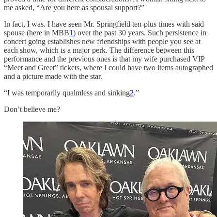
me asked, “Are you here as spousal support?”
In fact, I was. I have seen Mr. Springfield ten-plus times with said
spouse (here in MBB
1
) over the past 30 years. Such persistence in
concert going establishes new friendships with people you see at
each show, which is a major perk. The difference between this
performance and the previous ones is that my wife purchased VIP
“Meet and Greet” tickets, where I could have two items autographed
and a picture made with the star.
“I was temporarily qualmless and sinking
2
.”
Don’t believe me?