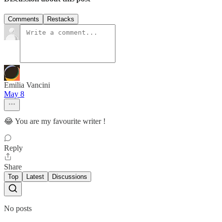
Comments
Restacks
Emilia Vancini
May 8
😂 You are my favourite writer !
Reply
Share
Top
Latest
Discussions
No posts