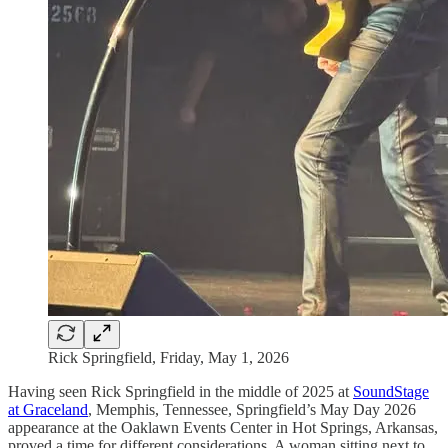
Rick Springfield, Friday, May 1, 2026
Having seen Rick Springfield in the middle of 2025 at
SoundStage
at Graceland
, Memphis, Tennessee, Springfield’s May Day 2026
appearance at the Oaklawn Events Center in Hot Springs, Arkansas,
proved a time for different considerations. A woman sitting next to