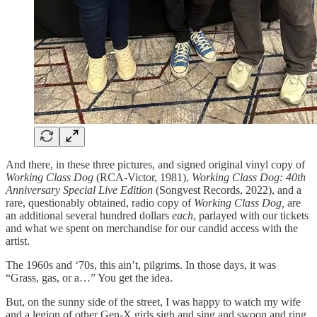
And there, in these three pictures, and signed original vinyl copy of
Working Class Dog
(RCA-Victor, 1981),
Working Class Dog: 40th
Anniversary Special Live Edition
(Songvest Records, 2022), and a
rare, questionably obtained, radio copy of
Working Class Dog,
are
an additional several hundred dollars
each
, parlayed with our tickets
and what we spent on merchandise for our candid access with the
artist.
The 1960s and ‘70s, this ain’t, pilgrims. In those days, it was
“Grass, gas, or a…” You get the idea.
But, on the sunny side of the street, I was happy to watch my wife
and a legion of other Gen-X girls sigh and sing and swoon and ring