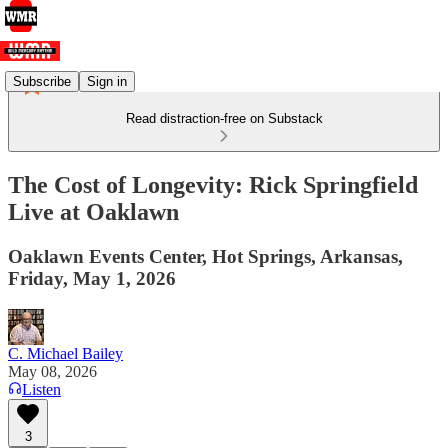
Subscribe
Sign in
Read distraction-free on Substack
The Cost of Longevity: Rick Springfield
Live at Oaklawn
Oaklawn Events Center, Hot Springs, Arkansas,
Friday, May 1, 2026
C. Michael Bailey
May 08, 2026
Listen
3