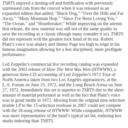
TSRTS
enjoyed a dusting-off and fortification with previously
unreleased cuts from the concert when it was reissued as an
expanded edition that added, "Black Dog," "Over the Hills and Far
Away," "Misty Mountain Hop," "Since I've Been Loving You,"
"The Ocean," and "Heartbreaker." While improving on the anemic
first release, the new material was still not of the same quality to
save the recording as a classic (though many consider it so).
TSRTS
did not represent well the greatest rock band of its era. Robert
Plant’s voice was shakey and Jimmy Page too high to reign in his
famous imagination allowing for a less disciplined, more profligate
performance.
Led Zeppelin’s commercial live recording catalog was expanded
with the 2003 release of
How The West Was Won (HTWWW)
, a
generous three-CD accounting of Led Zeppelin’s 1972 Tour of
North America taken from two Los Angeles appearances, at the
L.A. Forum on June 25, 1972, and the Long Beach Arena on June
27, 1972. Immediately this set is superior to
TSRTS
due to the sheer
amount of material performed as well as the fact that Plant’s voice
was in good mettle in 1972. Moving from the original nine-selection
double LP to the 15-selection rerelease in 2007 could not compete
with the 18-song release of
HTWWW.
While compatible,
HTWWW
was more representative of the band’s typical set list, enduring less
studio tinkering than
TSRTS.