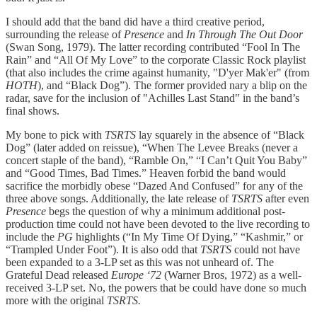
I should add that the band did have a third creative period,
surrounding the release of
Presence
and
In Through The Out Door
(Swan Song, 1979). The latter recording contributed “Fool In The
Rain” and “All Of My Love” to the corporate Classic Rock playlist
(that also includes the crime against humanity, "D'yer Mak'er" (from
HOTH
), and “Black Dog”). The former provided nary a blip on the
radar, save for the inclusion of "Achilles Last Stand" in the band’s
final shows.
My bone to pick with
TSRTS
lay squarely in the absence of “Black
Dog” (later added on reissue), “When The Levee Breaks (never a
concert staple of the band), “Ramble On,” “I Can’t Quit You Baby”
and “Good Times, Bad Times.” Heaven forbid the band would
sacrifice the morbidly obese “Dazed And Confused” for any of the
three above songs. Additionally, the late release of
TSRTS
after even
Presence
begs the question of why a minimum additional post-
production time could not have been devoted to the live recording to
include the
PG
highlights (“In My Time Of Dying,” “Kashmir,” or
“Trampled Under Foot”). It is also odd that
TSRTS
could not have
been expanded to a 3-LP set as this was not unheard of. The
Grateful Dead released
Europe ‘72
(Warner Bros, 1972) as a well-
received 3-LP set. No, the powers that be could have done so much
more with the original
TSRTS.