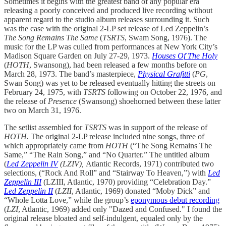
Sometimes it begins with the greatest band of any popular era
releasing a poorly conceived and produced live recording without
apparent regard to the studio album releases surrounding it. Such
was the case with the original 2-LP set release of Led Zeppelin’s
The Song Remains The Same
(
TSRTS
, Swam Song, 1976). The
music for the LP was culled from performances at New York City’s
Madison Square Garden on July 27-29, 1973.
Houses Of The Holy
(
HOTH
, Swansong), had been released a few months before on
March 28, 1973. The band’s masterpiece,
Physical Grafitti
(
PG
,
Swan Song) was yet to be released eventually hitting the streets on
February 24, 1975, with
TSRTS
following on October 22, 1976, and
the release of
Presence
(Swansong)
shoehorned between these latter
two on March 31, 1976.
The setlist assembled for
TSRTS
was in support of the release of
HOTH.
The original 2-LP release included nine songs, three of
which appropriately came from
HOTH
(“The Song Remains The
Same,” “The Rain Song,” and “No Quarter.” The untitled album
(
Led Zeppelin IV
(LZIV),
Atlantic Records, 1971) contributed two
selections, (“Rock And Roll” and “Stairway To Heaven,”) with
Led
Zeppelin III
(LZIII, Atlantic, 1970) providing “Celebration Day.”
Led Zeppelin II
(
LZII
, Atlantic, 1969) donated “Moby Dick” and
“Whole Lotta Love,” while the group’s
eponymous debut recording
(
LZI
, Atlantic, 1969) added only "Dazed and Confused." I found the
original release bloated and self-indulgent, equaled only by the