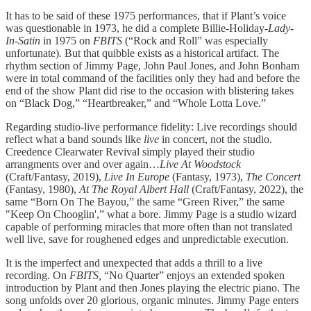
It has to be said of these 1975 performances, that if Plant’s voice
was questionable in 1973, he did a complete Billie-Holiday-
Lady-
In-Satin
in 1975 on
FBITS
(“Rock and Roll” was especially
unfortunate)
.
But that quibble exists as a historical artifact. The
rhythm section of Jimmy Page, John Paul Jones, and John Bonham
were in total command of the facilities only they had and before the
end of the show Plant did rise to the occasion with blistering takes
on “Black Dog,” “Heartbreaker,” and “Whole Lotta Love.”
Regarding studio-live performance fidelity: Live recordings should
reflect what a band sounds like
live
in concert, not the studio.
Creedence Clearwater Revival simply played their studio
arrangments over and over again…
Live At Woodstock
(Craft/Fantasy, 2019),
Live In Europe
(Fantasy, 1973),
The Concert
(Fantasy, 1980),
At The Royal Albert Hall
(Craft/Fantasy, 2022), the
same “Born On The Bayou,” the same “Green River,” the same
"Keep On Chooglin',” what a bore. Jimmy Page is a studio wizard
capable of performing miracles that more often than not translated
well live, save for roughened edges and unpredictable execution.
It is the imperfect and unexpected that adds a thrill to a live
recording. On
FBITS,
“No Quarter” enjoys an extended spoken
introduction by Plant and then Jones playing the electric piano. The
song unfolds over 20 glorious, organic minutes. Jimmy Page enters