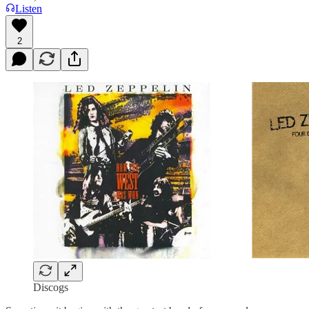
Listen
2
Discogs