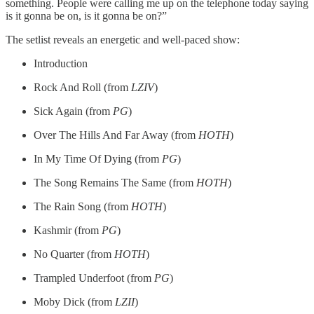
something. People were calling me up on the telephone today saying
is it gonna be on, is it gonna be on?”
The setlist reveals an energetic and well-paced show:
Introduction
Rock And Roll (from
LZIV
)
Sick Again (from
PG
)
Over The Hills And Far Away (from
HOTH
)
In My Time Of Dying (from
PG
)
The Song Remains The Same (from
HOTH
)
The Rain Song (from
HOTH
)
Kashmir (from
PG
)
No Quarter (from
HOTH
)
Trampled Underfoot (from
PG
)
Moby Dick (from
LZII
)