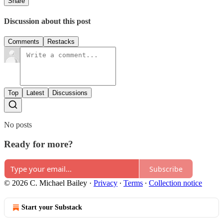
Share
Discussion about this post
Comments
Restacks
Top
Latest
Discussions
No posts
Ready for more?
Subscribe
© 2026 C. Michael Bailey
·
Privacy
∙
Terms
∙
Collection notice
Start your Substack