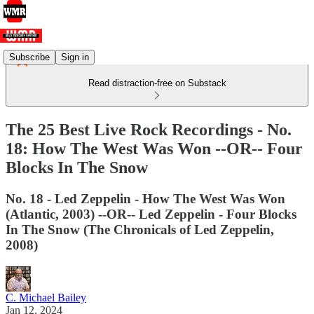
Subscribe
Sign in
Read distraction-free on Substack
The 25 Best Live Rock Recordings - No.
18: How The West Was Won --OR-- Four
Blocks In The Snow
No. 18 - Led Zeppelin - How The West Was Won
(Atlantic, 2003) --OR-- Led Zeppelin - Four Blocks
In The Snow (The Chronicals of Led Zeppelin,
2008)
C. Michael Bailey
Jan 12, 2024