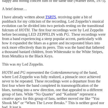
flappy and boring concert film of the same title (Warner Bros, 1975).
A brief detour…
I have already written about
TSRTS
, receiving quite a bit of
pushback for my criticism of the recording. Led Zeppelin’s musical
evolution can be divided into two periods resting on the transitional
fulcrum of
HOTH.
The first four recordings were by Led Zeppelin
before becoming LED ZEPPELIN with
PG
. These recordings were
from a band experiencing a steep popular accent, particularly with
how it expanded the blues as a genre and incorporated blues into
rock more effectively than its peers. This was the band that fathered
a thousand bastard children, from Whitesnake to the White Stripes,
from Metallica to the Black Keys.
This was
my
Led Zeppelin.
HOTH
and
PG
represented the
Gotterdammerung
of the band,
where Led Zeppelin was fully realized, a pinnacle once achieved
never to be repeated. These recordings were a departure from the
first four where the band completed its transmogrification of the
blues, turning into a new direction, one that appealed to a different
group of fans. While “No Quarter” and “Kashmir” represent a
creative apex for this group of fans, neither moved me like “You
Shook Me” or “When The Levee Breaks.” This is neither good nor
bad. It just is.