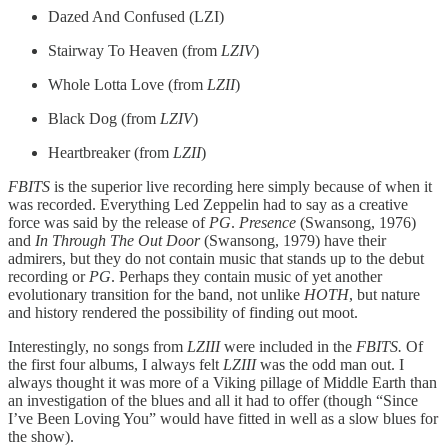
Dazed And Confused (LZI)
Stairway To Heaven (from
LZIV
)
Whole Lotta Love (from
LZII
)
Black Dog (from
LZIV
)
Heartbreaker (from
LZII
)
FBITS
is the superior live recording here simply because of when it
was recorded. Everything Led Zeppelin had to say as a creative
force was said by the release of
PG
.
Presence
(Swansong, 1976)
and
In Through The Out Door
(Swansong, 1979) have their
admirers, but they do not contain music that stands up to the debut
recording or
PG
. Perhaps they contain music of yet another
evolutionary transition for the band, not unlike
HOTH
, but nature
and history rendered the possibility of finding out moot.
Interestingly, no songs from
LZIII
were included in the
FBITS.
Of
the first four albums, I always felt
LZIII
was the odd man out. I
always thought it was more of a Viking pillage of Middle Earth than
an investigation of the blues and all it had to offer (though “Since
I’ve Been Loving You” would have fitted in well as a slow blues for
the show).