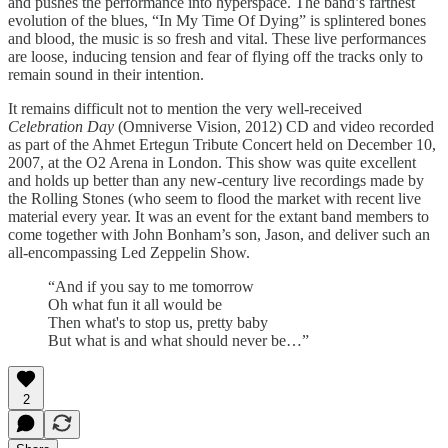
and pushes the performance into hyperspace. The band’s farthest
evolution of the blues, “In My Time Of Dying” is splintered bones
and blood, the music is so fresh and vital. These live performances
are loose, inducing tension and fear of flying off the tracks only to
remain sound in their intention.
It remains difficult not to mention the very well-received
Celebration Day
(Omniverse Vision, 2012) CD and video recorded
as part of the Ahmet Ertegun Tribute Concert held on December 10,
2007, at the O2 Arena in London. This show was quite excellent
and holds up better than any new-century live recordings made by
the Rolling Stones (who seem to flood the market with recent live
material every year. It was an event for the extant band members to
come together with John Bonham’s son, Jason, and deliver such an
all-encompassing Led Zeppelin Show.
“And if you say to me tomorrow
Oh what fun it all would be
Then what's to stop us, pretty baby
But what is and what should never be…”
2