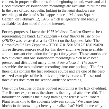
concert, in proper setlist order, from beginning to end, warts and all?
Good audience or soundboard recordings are available to fill the bill.
In the case of Led Zeppelin, lurking in the legal shadows are
recordings of the band’s final appearance at Madison Square
Garden, on February 12, 1975, which is legendary and readily
available for download from the Internet.
For my purposes, I favor the 1975 Madison Garden Show as best
representing the band.
Led Zeppelin – Four Blocks In The Snow
(FBITS)
was released as a six-CD set on the Japanese label The
Chronicles Of Led Zeppelin – TCOLZ 015/016/017/018/019/020.
Three discreet sources exist for this show and have been available
and in constant circulation for the past forty years. These sources are
two audience and one soundboard recordings which have been
pressed and distributed many times.
Four Blocks In The Snow
assembles the two audience recordings into one package. The first
three discs contain the first audience source and are one of the best-
realized examples of the band’s complete live career. The second
three discs document the second audience recording.
One of the beauties of these bootleg recordings is the lack of editing.
The listener experiences the show as the original attendees did. The
introduction contains the dialog naming the release with Robert
Plant remarking to the audience between songs, “We came four
blocks in the snow to get here, you realize that? Well, let me tell you