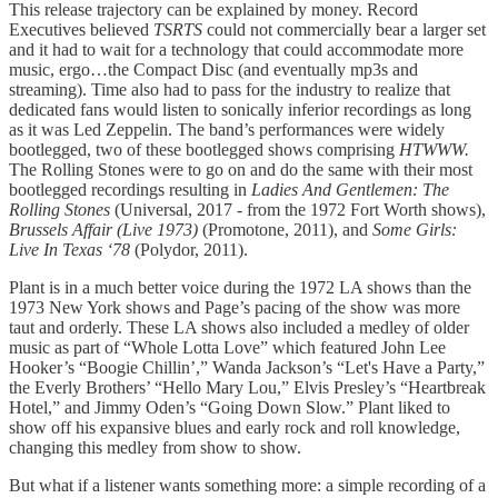
This release trajectory can be explained by money. Record
Executives believed
TSRTS
could not commercially bear a larger set
and it had to wait for a technology that could accommodate more
music, ergo…the Compact Disc (and eventually mp3s and
streaming). Time also had to pass for the industry to realize that
dedicated fans would listen to sonically inferior recordings as long
as it was Led Zeppelin. The band’s performances were widely
bootlegged, two of these bootlegged shows comprising
HTWWW.
The Rolling Stones were to go on and do the same with their most
bootlegged recordings resulting in
Ladies And Gentlemen: The
Rolling Stones
(Universal, 2017 - from the 1972 Fort Worth shows),
Brussels Affair (Live 1973)
(Promotone, 2011), and
Some Girls:
Live In Texas ‘78
(Polydor, 2011).
Plant is in a much better voice during the 1972 LA shows than the
1973 New York shows and Page’s pacing of the show was more
taut and orderly. These LA shows also included a medley of older
music as part of “Whole Lotta Love” which featured John Lee
Hooker’s “Boogie Chillin’,” Wanda Jackson’s “Let's Have a Party,”
the Everly Brothers’ “Hello Mary Lou,” Elvis Presley’s “Heartbreak
Hotel,” and Jimmy Oden’s “Going Down Slow.” Plant liked to
show off his expansive blues and early rock and roll knowledge,
changing this medley from show to show.
But what if a listener wants something more: a simple recording of a