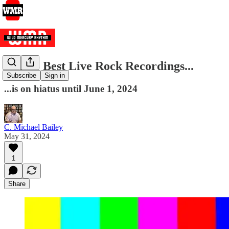
The 25 Best Live Rock Recordings...
Subscribe
Sign in
...is on hiatus until June 1, 2024
C. Michael Bailey
May 31, 2024
1
Share