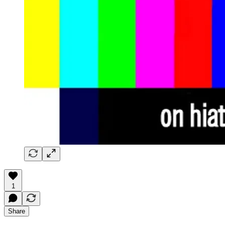
1
Share