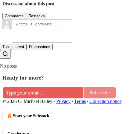
Discussion about this post
Comments
Restacks
Top
Latest
Discussions
No posts
Ready for more?
Subscribe
© 2026 C. Michael Bailey
·
Privacy
∙
Terms
∙
Collection notice
Start your Substack
Get the app