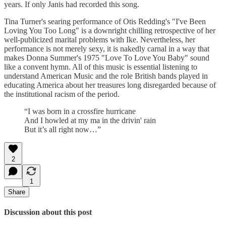
years. If only Janis had recorded this song.
Tina Turner's searing performance of Otis Redding's "I've Been
Loving You Too Long" is a downright chilling retrospective of her
well-publicized marital problems with Ike. Nevertheless, her
performance is not merely sexy, it is nakedly carnal in a way that
makes Donna Summer's 1975 "Love To Love You Baby" sound
like a convent hymn.
All of this music is essential listening to
understand American Music and the role British bands played in
educating America about her treasures long disregarded because of
the institutional racism of the period.
“I was born in a crossfire hurricane
And I howled at my ma in the drivin' rain
But it’s all right now…”
2
1
Share
Discussion about this post