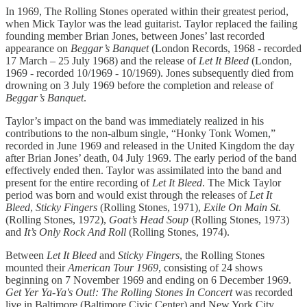
In 1969, The Rolling Stones operated within their greatest period,
when Mick Taylor was the lead guitarist. Taylor replaced the failing
founding member Brian Jones, between Jones’ last recorded
appearance on
Beggar’s Banquet
(London Records, 1968 - recorded
17 March – 25 July 1968) and the release of
Let It Bleed
(London,
1969 - recorded 10/1969 - 10/1969). Jones subsequently died from
drowning on 3 July 1969 before the completion and release of
Beggar’s Banquet
.
Taylor’s impact on the band was immediately realized in his
contributions to the non-album single, “Honky Tonk Women,”
recorded in June 1969 and released in the United Kingdom the day
after Brian Jones’ death, 04 July 1969. The early period of the band
effectively ended then. Taylor was assimilated into the band and
present for the entire recording of
Let It Bleed
. The Mick Taylor
period was born and would exist through the releases of
Let It
Bleed
,
Sticky Fingers
(Rolling Stones, 1971),
Exile On Main St.
(Rolling Stones, 1972),
Goat’s Head Soup
(Rolling Stones, 1973)
and
It’s Only Rock And Roll
(Rolling Stones, 1974).
Between
Let It Bleed
and
Sticky Fingers
, the Rolling Stones
mounted their
American Tour 1969
, consisting of 24 shows
beginning on 7 November 1969 and ending on 6 December 1969.
Get Yer Ya-Ya's Out!: The Rolling Stones In Concert
was recorded
live in Baltimore (Baltimore Civic Center) and New York City