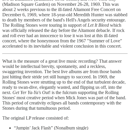
(Madison Square Garden) on November 26-28, 1969. This was
about 2 weeks previous to the ill-fated Altamont Free Concert on
December 6, 1969, where 18-year-old Meredith Hunter was stabbed
to death by members of the band's Hell's Angels security entourage.
The Rolling Stones were touring in support of
Let It Bleed
which
was officially released the day before the Altamont debacle. If rock
and roll ever had an innocence to lose it was lost at this ill-fated
concert, where the honeymoon from the 1967 "Summer of Love"
accelerated to its inevitable and violent conclusion in this concert.
What is the measure of a great live music recording? That answer
would be intellectual brevity, spontaneity, and a reckless,
swaggering invention. The best live albums are from those bands
just hitting their stride yet still hungry to succeed. In 1969, the
Rolling Stones were strutting up to the end of that turbulent decade,
ready to swan-dive, elegantly wasted, and flipping us off, into the
next.
Get Yer Ya-Ya's Out
! is the fulcrum supporting the Rolling
Stones' most creative period when Mick Jones was part of the band.
This period of creativity eclipses all bands contemporary with the
Stones during that tumultuous period.
The original LP release consisted of:
“Jumpin’ Jack Flash” (Nonalbum single)