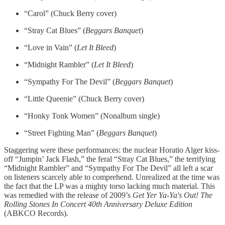
“Carol” (Chuck Berry cover)
“Stray Cat Blues” (
Beggars Banquet
)
“Love in Vain” (
Let It Bleed
)
“Midnight Rambler” (
Let It Bleed
)
“Sympathy For The Devil” (
Beggars Banquet
)
“Little Queenie” (Chuck Berry cover)
“Honky Tonk Women” (Nonalbum single)
“Street Fighting Man” (
Beggars Banquet
)
Staggering were these performances: the nuclear Horatio Alger kiss-
off “Jumpin’ Jack Flash,” the feral “Stray Cat Blues,” the terrifying
“Midnight Rambler” and “Sympathy For The Devil” all left a scar
on listeners scarcely able to comprehend. Unrealized at the time was
the fact that the LP was a mighty torso lacking much material. This
was remedied with the release of 2009’s
Get Yer Ya-Ya's Out! The
Rolling Stones In Concert 40th Anniversary Deluxe Edition
(ABKCO Records).