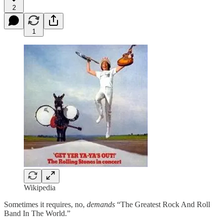
2
1
Wikipedia
Sometimes it requires, no,
demands
“The Greatest Rock And Roll
Band In The World.”