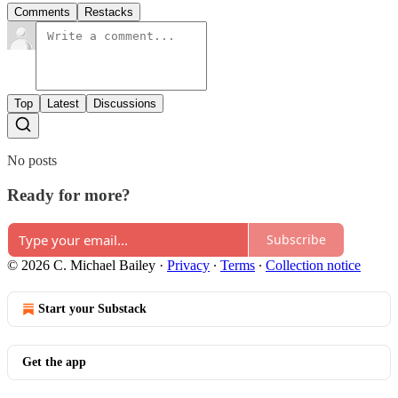
Comments
Restacks
Top
Latest
Discussions
No posts
Ready for more?
Subscribe
© 2026 C. Michael Bailey
·
Privacy
∙
Terms
∙
Collection notice
Start your Substack
Get the app