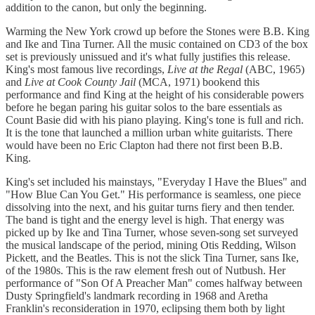
addition to the canon, but only the beginning.
Warming the New York crowd up before the Stones were B.B. King
and Ike and Tina Turner. All the music contained on CD3 of the box
set is previously unissued and it's what fully justifies this release.
King's most famous live recordings,
Live at the Regal
(ABC, 1965)
and
Live at Cook County Jail
(MCA, 1971) bookend this
performance and find King at the height of his considerable powers
before he began paring his guitar solos to the bare essentials as
Count Basie did with his piano playing. King's tone is full and rich.
It is the tone that launched a million urban white guitarists. There
would have been no Eric Clapton had there not first been B.B.
King.
King's set included his mainstays, "Everyday I Have the Blues" and
"How Blue Can You Get." His performance is seamless, one piece
dissolving into the next, and his guitar turns fiery and then tender.
The band is tight and the energy level is high. That energy was
picked up by Ike and Tina Turner, whose seven-song set surveyed
the musical landscape of the period, mining Otis Redding, Wilson
Pickett, and the Beatles. This is not the slick Tina Turner, sans Ike,
of the 1980s. This is the raw element fresh out of Nutbush. Her
performance of "Son Of A Preacher Man" comes halfway between
Dusty Springfield's landmark recording in 1968 and Aretha
Franklin's reconsideration in 1970, eclipsing them both by light