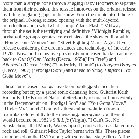
More than a simple bone thrown at aging Baby Boomers to separate
them from their pension, this reissue improves on the original release
by filling in glaring gaps in the show. From the quintet itself there is
the original 10-song release, opening with the multi-layered
introduction and a whirlwind "Jumpin' Jack Flash." Midway
through the set is the terrifying and definitive "Midnight Rambler,"
perhaps the group's greatest concert piece, the show ending with
"Honky Tonk Women" and "Street Fighting Man." A great live
release considering the circumstances and technology of the early
1970s. Now, add to this five previously unreleased tracks reaching
back to
Out Of Our Heads
(Decca, 1965)("I'm Free") and
Aftermat
h (Decca, 1966) ("Under My Thumb") to
Beggars Banquet
(Decca, 1967) ("Prodigal Son") and ahead to
Sticky Fingers
("You
Gotta Move").
These "unreleased" songs have been bootlegged since their
recording but enjoy a grand sonic cleansing here. Guitarist Keith
Richards' 1930s model National Steel-body resonator hums evenly
in the December air on "Prodigal Son" and "You Gotta Move."
"Under My Thumb" begins its threatening evolution from a
marimba-colored ditty to the menacing, misogynistic anthem it
would become on 1982's
Still Life
(Virgin). "I Can't Get No
Satisfaction," that Muddy Waters rip-off, comes clean as dangerous
rock and roll. Guitarist Mick Taylor burns with fills. These pieces
are reprised on the DVD along with some backstage films. A fine