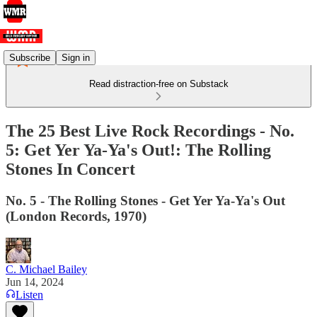
Subscribe
Sign in
Read distraction-free on Substack
The 25 Best Live Rock Recordings - No.
5: Get Yer Ya-Ya's Out!: The Rolling
Stones In Concert
No. 5 - The Rolling Stones - Get Yer Ya-Ya's Out
(London Records, 1970)
C. Michael Bailey
Jun 14, 2024
Listen