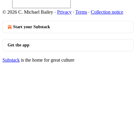
© 2026 C. Michael Bailey
·
Privacy
∙
Terms
∙
Collection notice
Start your Substack
Get the app
Substack
is the home for great culture