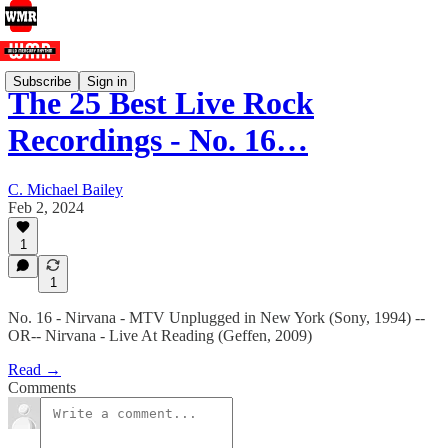
Subscribe
Sign in
The 25 Best Live Rock
Recordings - No. 16…
C. Michael Bailey
Feb 2, 2024
1
1
No. 16 - Nirvana - MTV Unplugged in New York (Sony, 1994) --
OR-- Nirvana - Live At Reading (Geffen, 2009)
Read →
Comments