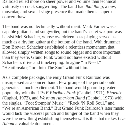
Railroad relied more on sheer power and volume than technical
virtuosity or crack songwriting. The band had
that thing
, a raw,
muscular, and sexual stage presence that made them a superb
concert draw.
The band was not technically without merit. Mark Farner was a
capable guitarist and songwriter, but the band’s secret weapon was
bassist Mel Schacher, whose overdriven bass playing served as
much as a rhythm guitar at the bottom of the band. With drummer
Don Brewer, Schacher established a relentless momentum that
allowed simply written songs to sound bigger and more important
than they were. Grand Funk would not have existed without
Schacher’s drive and timekeeping. Imagine “In Need,”
“Heartbreaker,” or “Into The Sun” without him.
As a complete package, the early Grand Funk Railroad was
unsurpassed as a concert band. Few groups of the period could
generate as much excitement. The band would go on to greater
popularity with the LPs
E Pluribus Funk
(Capitol, 1971),
Phoenix
(Capitol, 1972), and
We're an American Band
(Capitol, 1973) with
the singles, “Foot Stompin’ Music,” “Rock ‘N Roll Soul,” and
“We’re an American Band.” But Grand Funk Railroad’s later music
would lack the visceral punch and hunger of the band when they
were the new thing establishing themselves. It is this that makes
Live
Album
a valuable document.