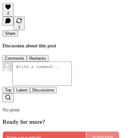
2
1
Share
Discussion about this post
Comments
Restacks
Top
Latest
Discussions
No posts
Ready for more?
Subscribe