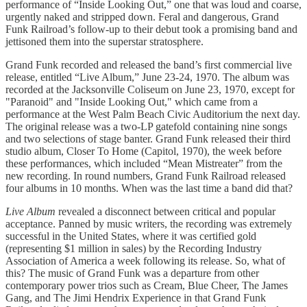
performance of “Inside Looking Out,” one that was loud and coarse,
urgently naked and stripped down. Feral and dangerous, Grand
Funk Railroad’s follow-up to their debut took a promising band and
jettisoned them into the superstar stratosphere.
Grand Funk recorded and released the band’s first commercial live
release, entitled “Live Album,” June 23-24, 1970. The album was
recorded at the Jacksonville Coliseum on June 23, 1970, except for
"Paranoid" and "Inside Looking Out," which came from a
performance at the West Palm Beach Civic Auditorium the next day.
The original release was a two-LP gatefold containing nine songs
and two selections of stage banter. Grand Funk released their third
studio album, Closer To Home (Capitol, 1970), the week before
these performances, which included “Mean Mistreater” from the
new recording. In round numbers, Grand Funk Railroad released
four albums in 10 months. When was the last time a band did that?
Live Album
revealed a disconnect between critical and popular
acceptance. Panned by music writers, the recording was extremely
successful in the United States, where it was certified gold
(representing $1 million in sales) by the Recording Industry
Association of America a week following its release. So, what of
this? The music of Grand Funk was a departure from other
contemporary power trios such as Cream, Blue Cheer, The James
Gang, and The Jimi Hendrix Experience in that Grand Funk