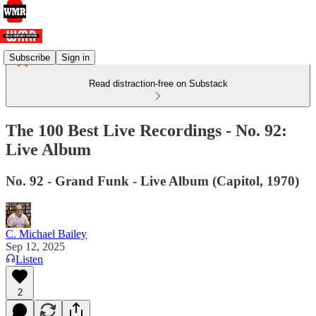
Subscribe
Sign in
Read distraction-free on Substack
The 100 Best Live Recordings - No. 92:
Live Album
No. 92 - Grand Funk - Live Album (Capitol, 1970)
C. Michael Bailey
Sep 12, 2025
Listen
2