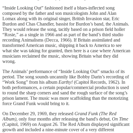
“Inside Looking Out” fashioned itself a blues-inflected song
composed by the father and son musicologists John and Alan
Lomax along with its original singer, British Invasion star, Eric
Burdon and Chas Chandler, bassist for Burdon’s band, the Animals.
They would release the song, tacitly based on a prison field holler
“Rosie,” as a single in 1966 and as part of the band’s third studio
recording Animalisms (Decca, 1966). If Britain assimilated and
transformed American music, shipping it back to America to see
what she was taking for granted, then here is a case where American
musicians reclaimed the music, showing Britain what they did
wrong.
The Animals’ performance of “Inside Looking Out” smacks of its
period. The song sounds uncannily like Bobby Darin’s recording of
“Work Song” from his album
Earthy!
(Capitol Records, 1962). In
both performances, a certain popular/commercial production is used
to round the sharp corners and sand the rough surface of the song’s
prison lament. The music was more scaffolding than the motorizing
force Grand Funk would bring to it.
On December 29, 1969, they released
Grand Funk (The Red
Album),
only four months after releasing the band's debut,
On Time
(Capitol, 1969) on August 26
.
The Red Album displayed significant
growth and included a nine-minute cover of a very different