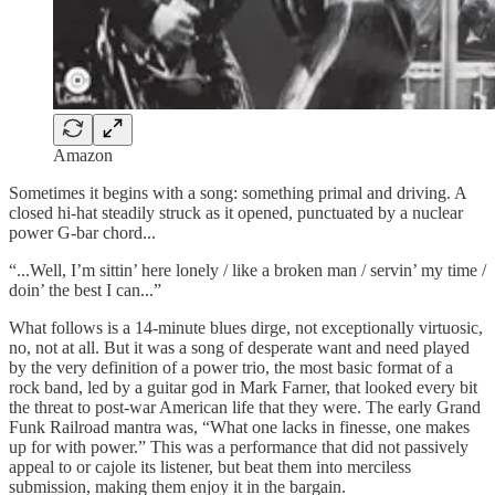
Amazon
Sometimes it begins with a song: something primal and driving. A
closed hi-hat steadily struck as it opened, punctuated by a nuclear
power G-bar chord...
“...Well, I’m sittin’ here lonely / like a broken man / servin’ my time /
doin’ the best I can...”
What follows is a 14-minute blues dirge, not exceptionally virtuosic,
no, not at all. But it was a song of desperate want and need played
by the very definition of a power trio, the most basic format of a
rock band, led by a guitar god in Mark Farner, that looked every bit
the threat to post-war American life that they were. The early Grand
Funk Railroad mantra was, “What one lacks in finesse, one makes
up for with power.” This was a performance that did not passively
appeal to or cajole its listener, but beat them into merciless
submission, making them enjoy it in the bargain.