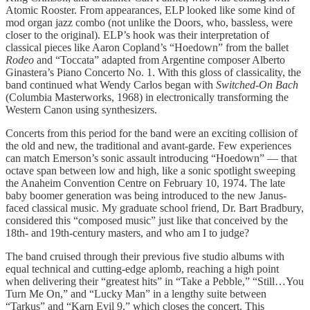
Atomic Rooster. From appearances, ELP looked like some kind of
mod organ jazz combo (not unlike the Doors, who, bassless, were
closer to the original). ELP’s hook was their interpretation of
classical pieces like Aaron Copland’s “Hoedown” from the ballet
Rodeo
and “Toccata” adapted from Argentine composer Alberto
Ginastera’s Piano Concerto No. 1. With this gloss of classicality, the
band continued what Wendy Carlos began with
Switched-On Bach
(Columbia Masterworks, 1968) in electronically transforming the
Western Canon using synthesizers.
Concerts from this period for the band were an exciting collision of
the old and new, the traditional and avant-garde. Few experiences
can match Emerson’s sonic assault introducing “Hoedown” — that
octave span between low and high, like a sonic spotlight sweeping
the Anaheim Convention Centre on February 10, 1974. The late
baby boomer generation was being introduced to the new Janus-
faced classical music. My graduate school friend, Dr. Bart Bradbury,
considered this “composed music” just like that conceived by the
18th- and 19th-century masters, and who am I to judge?
The band cruised through their previous five studio albums with
equal technical and cutting-edge aplomb, reaching a high point
when delivering their “greatest hits” in “Take a Pebble,” “Still…You
Turn Me On,” and “Lucky Man” in a lengthy suite between
“Tarkus” and “Karn Evil 9,” which closes the concert. This