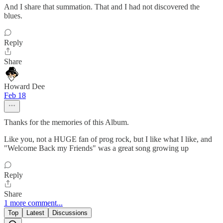
And I share that summation. That and I had not discovered the
blues.
Reply
Share
Howard Dee
Feb 18
Thanks for the memories of this Album.
Like you, not a HUGE fan of prog rock, but I like what I like, and
"Welcome Back my Friends" was a great song growing up
Reply
Share
1 more comment...
Top
Latest
Discussions