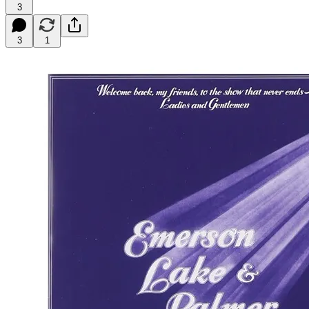
3
3
1