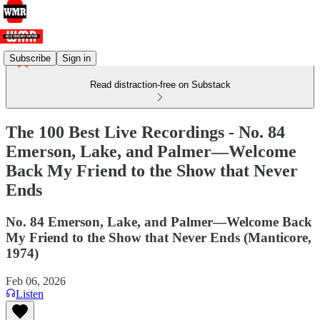
Subscribe
Sign in
Read distraction-free on Substack
The 100 Best Live Recordings - No. 84
Emerson, Lake, and Palmer—Welcome
Back My Friend to the Show that Never
Ends
No. 84 Emerson, Lake, and Palmer—Welcome Back
My Friend to the Show that Never Ends (Manticore,
1974)
Feb 06, 2026
Listen