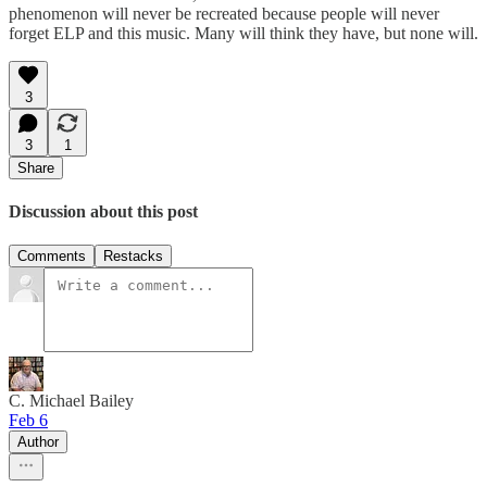
phenomenon will never be recreated because people will never
forget ELP and this music. Many will think they have, but none will.
3
3
1
Share
Discussion about this post
Comments
Restacks
C. Michael Bailey
Feb 6
Author