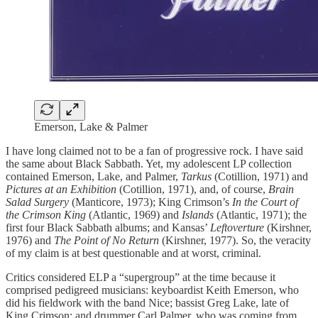
Emerson, Lake & Palmer
I have long claimed not to be a fan of progressive rock. I have said
the same about Black Sabbath. Yet, my adolescent LP collection
contained Emerson, Lake, and Palmer,
Tarkus
(Cotillion, 1971) and
Pictures at an Exhibition
(Cotillion, 1971), and, of course,
Brain
Salad Surgery
(Manticore, 1973); King Crimson’s
In the Court of
the Crimson King
(Atlantic, 1969) and
Islands
(Atlantic, 1971); the
first four Black Sabbath albums; and Kansas’
Leftoverture
(Kirshner,
1976) and
The Point of No Return
(Kirshner, 1977). So, the veracity
of my claim is at best questionable and at worst, criminal.
Critics considered ELP a “supergroup” at the time because it
comprised pedigreed musicians: keyboardist Keith Emerson, who
did his fieldwork with the band Nice; bassist Greg Lake, late of
King Crimson; and drummer Carl Palmer, who was coming from