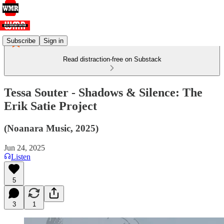
Subscribe
Sign in
Read distraction-free on Substack
Tessa Souter - Shadows & Silence: The
Erik Satie Project
(Noanara Music, 2025)
Jun 24, 2025
Listen
5
3
1