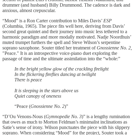
drummer (and husband) Billy Drummond. The cadence is dark and
anxious, almost crepuscular.
“Mood” is a Ron Carter contribution to Miles Davis’
ESP
(Columbia, 1965). The piece fits well here, deriving from Davis’
second great quintet and their journey into music less tethered to a
harmonic paradigm and more modally motivated. Nadje Noordhuis’
muted trumpet furthers the spell and Steve Wilson’s serpentine
soprano saxophone. Souter titled her treatment of
Gnossienne No. 2,
"Peace." It is an introspective voice-piano duet exploring the
passage of time and the ultimate assimilation into the “whole:”
In the bright yellow glow of the crackling firelight
In the flickering fireflies dancing at twilight
There is peace
It is sleeping in the stars above us
Quiet canopy of oneness
“Peace (
Gnossienne No. 2
)”
“D’Ou Venons-Nous (
Gymnopedie No. 3
)” is a lengthy rumination
that owes as much to Morton Feldman’s minimalist inclinations as
Satie’s sense of irony. Wilson punctuates the piece with his slippery
soprano. When considering “Mood” for the project, Souter took a