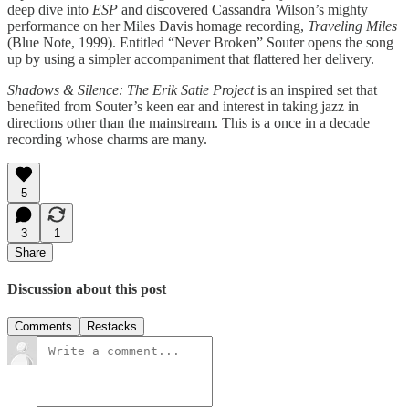
deep dive into
ESP
and discovered Cassandra Wilson’s mighty
performance on her Miles Davis homage recording,
Traveling Miles
(Blue Note, 1999). Entitled “Never Broken” Souter opens the song
up by using a simpler accompaniment that flattered her delivery.
Shadows & Silence: The Erik Satie Project
is an inspired set that
benefited from Souter’s keen ear and interest in taking jazz in
directions other than the mainstream. This is a once in a decade
recording whose charms are many.
5
3
1
Share
Discussion about this post
Comments
Restacks