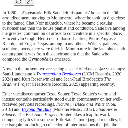
In 1880, a 21-year-old Erik Satie left his parents’ house in the 9th
arrondissement, moving to Montmartre, where he took up digs close
to the famed Chat Noir nightclub, where he became a regular
customer and then the house pianist and conductor. Satie live among
the greatest communion of artists to concentrate in a specific place:
Vincent van Gogh, Henri de Toulouse-Lautrec, Pierre-Auguste
Renoir, and Edgar Degas, among many others. Writers, painters,
sculptors, poets, they were thick in Montmartre in the late nineteenth
century and it was from this environment that the Satie who
composed the
Gymnopédies
emerged.
Now, in the present, we are seeing a spate of classical-jazz mashups:
StarkLinnemann’s
Transcending Beethoven
(UCM Records, 2020,
2024) and Kurt Rosenwinkel and Jean-Paul Brodbeck’s
The
Brahms Project
(Heartcore Records, 2025) appearing recently.
Enter vocalist/composer Tessa Souter. Tessa Souter's warm and
intense contralto particularly stood out in commentary on her well-
received previous recordings,
Picture in Black and White
(Noa,
2018) and
Beyond the Blue
(Motéma Music, 2012).
Shadows &
Silence: The Erik Satie Project
, Souter takes a leap forward,
composing lyrics for some of Erik Satie’s more jagged melodies, in
the bargain producing a collection of interpretations that join the