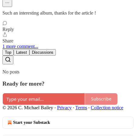
Such an interesting album, thanks for the article !
Reply
Share
1 more comment...
Top
Latest
Discussions
No posts
Ready for more?
Subscribe
© 2026 C. Michael Bailey
·
Privacy
∙
Terms
∙
Collection notice
Start your Substack