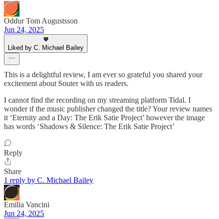
Oddur Tom Augustsson
Jun 24, 2025
Liked by C. Michael Bailey
This is a delightful review, I am ever so grateful you shared your
excitement about Souter with us readers.
I cannot find the recording on my streaming platform Tidal. I
wonder if the music publisher changed the title? Your review names
it ‘Eternity and a Day: The Erik Satie Project’ however the image
has words ‘Shadows & Silence: The Erik Satie Project’
Reply
Share
1 reply by C. Michael Bailey
Emilia Vancini
Jun 24, 2025