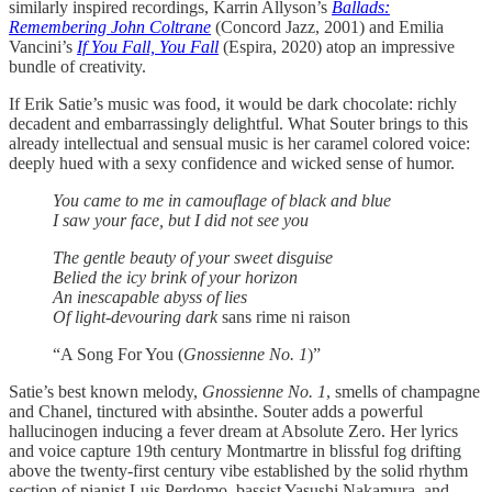
similarly inspired recordings, Karrin Allyson’s
Ballads:
Remembering John Coltrane
(Concord Jazz, 2001) and Emilia
Vancini’s
If You Fall, You Fall
(Espira, 2020) atop an impressive
bundle of creativity.
If Erik Satie’s music was food, it would be dark chocolate: richly
decadent and embarrassingly delightful. What Souter brings to this
already intellectual and sensual music is her caramel colored voice:
deeply hued with a sexy confidence and wicked sense of humor.
You came to me in camouflage of black and blue
I saw your face, but I did not see you
The gentle beauty of your sweet disguise
Belied the icy brink of your horizon
An inescapable abyss of lies
Of light-devouring dark
sans rime ni raison
“A Song For You (
Gnossienne No. 1
)”
Satie’s best known melody,
Gnossienne No. 1
, smells of champagne
and Chanel, tinctured with absinthe. Souter adds a powerful
hallucinogen inducing a fever dream at Absolute Zero. Her lyrics
and voice capture 19th century Montmartre in blissful fog drifting
above the twenty-first century vibe established by the solid rhythm
section of pianist Luis Perdomo, bassist Yasushi Nakamura, and