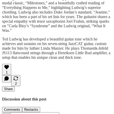
modal classic, “Milestones,” and a beautifully crafted reading of
“Everything Happens to Me,” highlighting Ludwig’s superior
chording. Ludwig also includes Duke Jordan’s standard, “Jeanine,”
which has been a part of his set lists for years. The guitarist shares a
special empathy with tenor saxophonist Joel Frahm, striking sparks
on "Carla Bley’s “Syndrome” and the Ludwig original, “What It
Was.”
Ted Ludwig has developed a beautiful guitar tone which he
achieves and sustains on his seven-string JazzCAT guitar, custom
made for him by luthier Linda Manzer. He plays Thomastik-Infeld
JS113 flatwound strings through a Henriksen Little Bud amplifier, a
setup that enables his unique clean and thick tone.
1
2
Share
Discussion about this post
Comments
Restacks