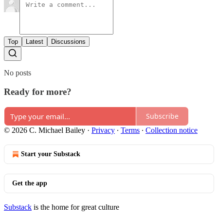
Top
Latest
Discussions
No posts
Ready for more?
Subscribe
© 2026 C. Michael Bailey
·
Privacy
∙
Terms
∙
Collection notice
Start your Substack
Get the app
Substack
is the home for great culture