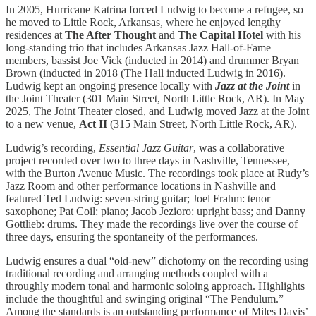
In 2005, Hurricane Katrina forced Ludwig to become a refugee, so
he moved to Little Rock, Arkansas, where he enjoyed lengthy
residences at
The After Thought
and
The Capital Hotel
with his
long-standing trio that includes Arkansas Jazz Hall-of-Fame
members, bassist Joe Vick (inducted in 2014) and drummer Bryan
Brown (inducted in 2018 (The Hall inducted Ludwig in 2016).
Ludwig kept an ongoing presence locally with
Jazz at the Joint
in
the Joint Theater (301 Main Street, North Little Rock, AR). In May
2025, The Joint Theater closed, and Ludwig moved Jazz at the Joint
to a new venue,
Act II
(315 Main Street, North Little Rock, AR).
Ludwig’s recording,
Essential Jazz Guitar
, was a collaborative
project recorded over two to three days in Nashville, Tennessee,
with the Burton Avenue Music. The recordings took place at Rudy’s
Jazz Room and other performance locations in Nashville and
featured Ted Ludwig: seven-string guitar; Joel Frahm: tenor
saxophone; Pat Coil: piano; Jacob Jezioro: upright bass; and Danny
Gottlieb: drums. They made the recordings live over the course of
three days, ensuring the spontaneity of the performances.
Ludwig ensures a dual “old-new” dichotomy on the recording using
traditional recording and arranging methods coupled with a
throughly modern tonal and harmonic soloing approach. Highlights
include the thoughtful and swinging original “The Pendulum.”
Among the standards is an outstanding performance of Miles Davis’