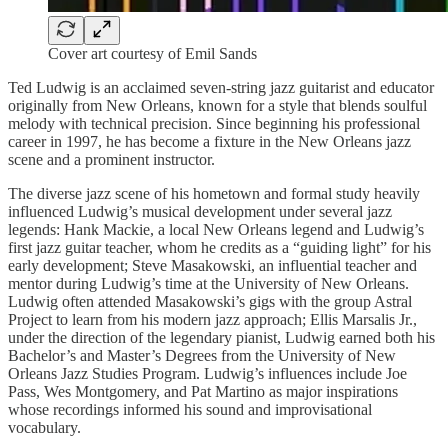
Cover art courtesy of Emil Sands
Ted Ludwig is an acclaimed seven-string jazz guitarist and educator
originally from New Orleans, known for a style that blends soulful
melody with technical precision. Since beginning his professional
career in 1997, he has become a fixture in the New Orleans jazz
scene and a prominent instructor.
The diverse jazz scene of his hometown and formal study heavily
influenced Ludwig’s musical development under several jazz
legends: Hank Mackie, a local New Orleans legend and Ludwig’s
first jazz guitar teacher, whom he credits as a “guiding light” for his
early development; Steve Masakowski, an influential teacher and
mentor during Ludwig’s time at the University of New Orleans.
Ludwig often attended Masakowski’s gigs with the group Astral
Project to learn from his modern jazz approach; Ellis Marsalis Jr.,
under the direction of the legendary pianist, Ludwig earned both his
Bachelor’s and Master’s Degrees from the University of New
Orleans Jazz Studies Program. Ludwig’s influences include Joe
Pass, Wes Montgomery, and Pat Martino as major inspirations
whose recordings informed his sound and improvisational
vocabulary.