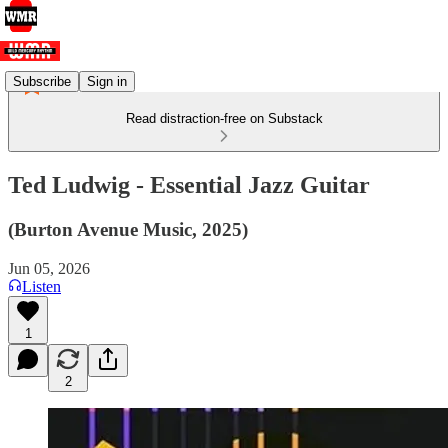
Subscribe
Sign in
Read distraction-free on Substack
Ted Ludwig - Essential Jazz Guitar
(Burton Avenue Music, 2025)
Jun 05, 2026
Listen
1
2