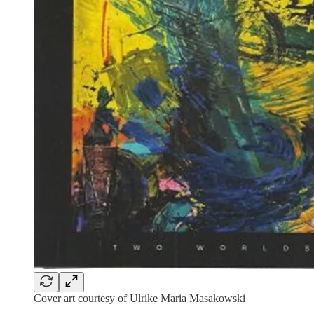
Cover art courtesy of Ulrike Maria Masakowski