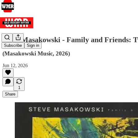
Steve Masakowski - Family and Friends: 
Subscribe
Sign in
(Masakowski Music, 2026)
Jun 12, 2026
1
Share