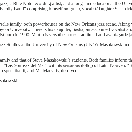
azz, a Blue Note recording artist, and a long-time educator at the Un
i Family Band” comprising himself on guitar, vocalist/daughter Sasha
rsalis family, both powerhouses on the New Orleans jazz scene. Along w
yola University. There is his daughter, Sasha, an acclaimed vocalist and
st born in 1990. Martin is versatile across traditional and avant-garde j
azz Studies at the University of New Orleans (UNO), Masakowski mento
family and that of Steve Masakowski’s students. Both families inform 
 “Las Sonrisas del Mar” with its sensuous dollop of Latin Nouveu. “Sw
espect that it, and Mr. Marsalis, deserved.
asakowski.