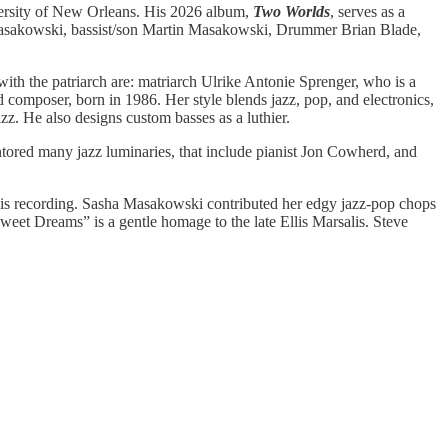
iversity of New Orleans. His 2026 album,
Two Worlds
, serves as a
 Masakowski, bassist/son Martin Masakowski, Drummer Brian Blade,
ith the patriarch are: matriarch Ulrike Antonie Sprenger, who is a
 composer, born in 1986. Her style blends jazz, pop, and electronics,
azz. He also designs custom basses as a luthier.
red many jazz luminaries, that include pianist Jon Cowherd, and
this recording. Sasha Masakowski contributed her edgy jazz-pop chops
eet Dreams” is a gentle homage to the late Ellis Marsalis. Steve