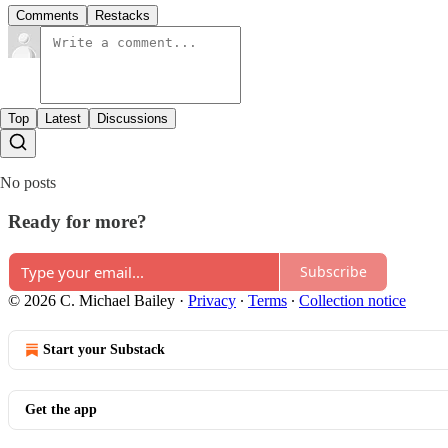
Comments
Restacks
Top
Latest
Discussions
No posts
Ready for more?
Subscribe
© 2026 C. Michael Bailey
·
Privacy
∙
Terms
∙
Collection notice
Start your Substack
Get the app