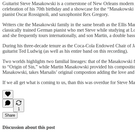
Guitarist Steve Masakowski is a cornerstone of New Orleans modern j
celebration of his 70th birthday and a showcase for the “Masakowsk
pianist Oscar Rossignoli, and saxophonist Rex Gregory.
Writers cite the Masakowski family in the same breath as the Ellis Ma
classically trained German pianist who met Steve while studying at Lo
and she frequently tours internationally, and son Martin, a double bassi
During his three-decade tenure as the Coca-Cola Endowed Chair of J
guitarist Ted Ludwig (as well as his entire band on this recording).
Two worlds highlights two familial lineages: that of the Masakowski 
to “Origin of Sin,” while Martin Masakowski provided his composition
Masakowski, takes Marsalis’ original compostion adding the love and r
If we all get what is coming to us, than this was overdue for Steve M
1
Share
Discussion about this post