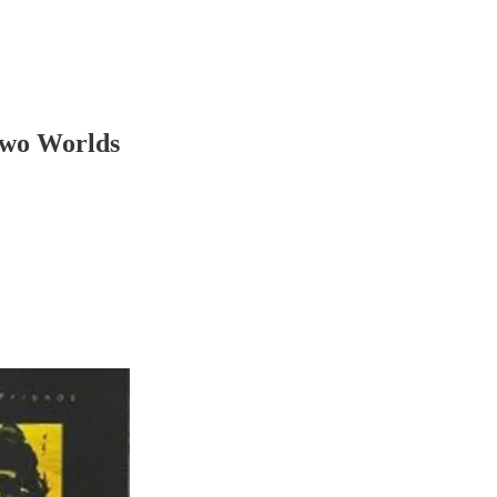
Two Worlds