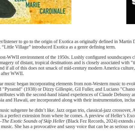
r/listener to go to the origin of Exotica as originally defined in Marti
, “Little Village” introduced Exotica as a genre defining term.
 post-WWII environment of the 1950s. Lushly configured soundscapes ch
agery of distant, tropical destinations and is closely associated with 
and if all of this does not smack of mid-century modern America culture,
r after WWII.
ular music began incorporating elements from non-Western music to evok
nd "Pyramid" (1938) or Dizzy Gillespie, Gil Fuller, and Luciano "Cha
ributes with the second-hand island experiences of Claude Debussy an
nesia and Hawaii, are incorporated along with their instrumentation, inc
ic subgenre he didn’t like. Jazz organ trio, classical-jazz crossover, 
. It is a perfect extension from where he comes. A preview of Heller’s Exo
—The Exotic Sounds of Skip Heller
(Black Fez Records, 2024) extends
music. She has a provocative and sassy voice that can be as serious or 