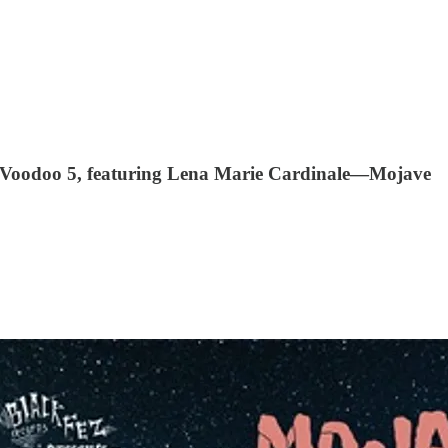
& Voodoo 5, featuring Lena Marie Cardinale—Mojave