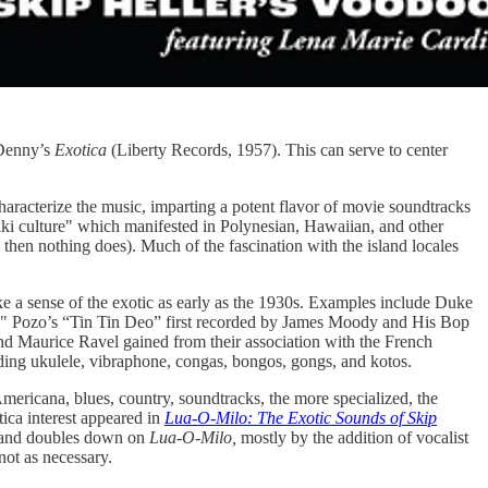
n Denny’s
Exotica
(Liberty Records, 1957). This can serve to center
aracterize the music, imparting a potent flavor of movie soundtracks
"tiki culture" which manifested in Polynesian, Hawaiian, and other
 then nothing does). Much of the fascination with the island locales
e a sense of the exotic as early as the 1930s. Examples include Duke
no" Pozo’s “Tin Tin Deo” first recorded by James Moody and His Bop
d Maurice Ravel gained from their association with the French
luding ukulele, vibraphone, congas, bongos, gongs, and kotos.
Americana, blues, country, soundtracks, the more specialized, the
tica interest appeared in
Lua-O-Milo: The Exotic Sounds of Skip
 and doubles down on
Lua-O-Milo,
mostly by the addition of vocalist
not as necessary.