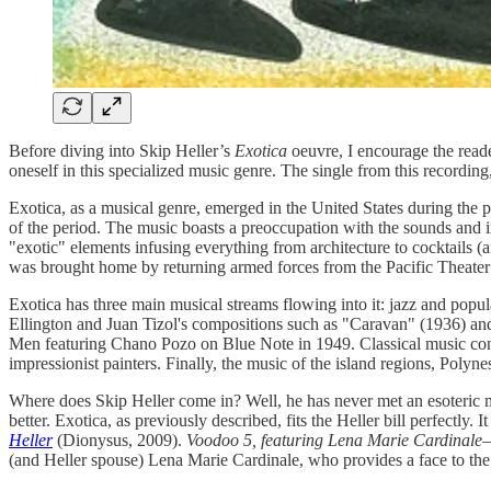
Before diving into Skip Heller’s
Exotica
oeuvre, I encourage the reade
oneself in this specialized music genre. The single from this recording
Exotica, as a musical genre, emerged in the United States during the
of the period. The music boasts a preoccupation with the sounds and im
"exotic" elements infusing everything from architecture to cocktails (
was brought home by returning armed forces from the Pacific Theate
Exotica has three main musical streams flowing into it: jazz and pop
Ellington and Juan Tizol's compositions such as "Caravan" (1936) a
Men featuring Chano Pozo on Blue Note in 1949. Classical music cont
impressionist painters. Finally, the music of the island regions, Poly
Where does Skip Heller come in? Well, he has never met an esoteric mus
better. Exotica, as previously described, fits the Heller bill perfectly
Heller
(Dionysus, 2009).
Voodoo 5, featuring Lena Marie Cardinale
(and Heller spouse) Lena Marie Cardinale, who provides a face to the 