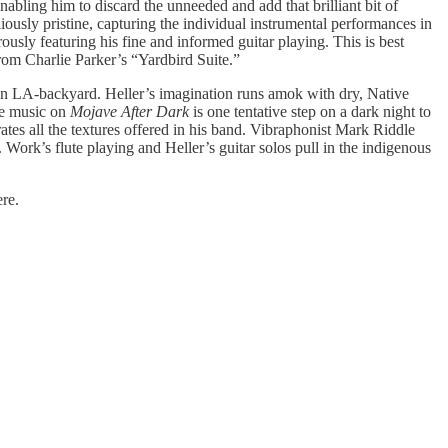
nabling him to discard the unneeded and add that brilliant bit of
liously pristine, capturing the individual instrumental performances in
usly featuring his fine and informed guitar playing. This is best
from Charlie Parker’s “Yardbird Suite.”
 own LA-backyard. Heller’s imagination runs amok with dry, Native
The music on
Mojave After Dark
is one tentative step on a dark night to
ates all the textures offered in his band. Vibraphonist Mark Riddle
 Work’s flute playing and Heller’s guitar solos pull in the indigenous
ere.