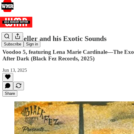
Skip Heller and his Exotic Sounds
Subscribe
Sign in
Voodoo 5, featuring Lena Marie Cardinale—The Exot
After Dark (Black Fez Records, 2025)
Jun 13, 2025
Share