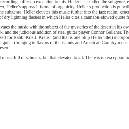
ecordings offer no exception to this. Heller has studied the subgenre, e
ica
, Heller’s approach is one of organicity. Heller’s production is puncti
ubgenre, Heller elevates this music further into the jazz realm, genero
 of dry lightning flashes in which Heller cites a cannabis-slowed quote 
vates the music with the subtext of the mysteries of the desert in his
rk, and the judicious addition of steel guitar player Connor Gallaher. 
 for Rabbi Kris J. Kraus” (and that is one Skip Heller title!) incorpor
l guitar (bringing in flavors of the islands and American Country music.
esert.
t music full of schmalz, but that elevated to art. There is no exception h