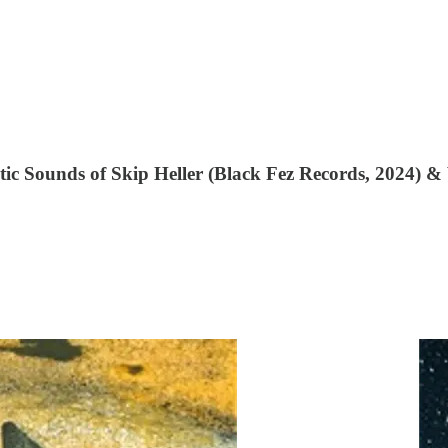
ic Sounds of Skip Heller (Black Fez Records, 2024) 