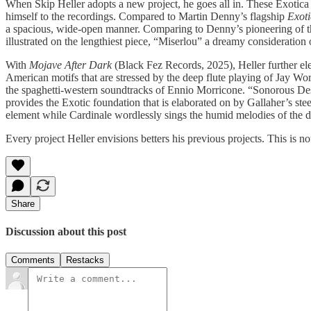
When Skip Heller adopts a new project, he goes all in. These Exotica r
himself to the recordings. Compared to Martin Denny’s flagship
Exot
a spacious, wide-open manner. Comparing to Denny’s pioneering of the s
illustrated on the lengthiest piece, “Miserlou” a dreamy consideration
With
Mojave After Dark
(Black Fez Records, 2025), Heller further ele
American motifs that are stressed by the deep flute playing of Jay Wo
the spaghetti-western soundtracks of Ennio Morricone. “Sonorous Desert
provides the Exotic foundation that is elaborated on by Gallaher’s stee
element while Cardinale wordlessly sings the humid melodies of the d
Every project Heller envisions betters his previous projects. This is no
Share
Discussion about this post
Comments
Restacks