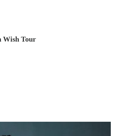
h Wish Tour