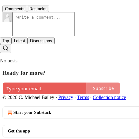
Comments
Restacks
Top
Latest
Discussions
No posts
Ready for more?
Subscribe
© 2026 C. Michael Bailey
·
Privacy
∙
Terms
∙
Collection notice
Start your Substack
Get the app