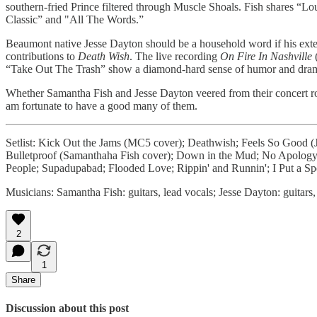
southern-fried Prince filtered through Muscle Shoals. Fish shares “
Classic” and "All The Words.”
Beaumont native Jesse Dayton should be a household word if his exten
contributions to
Death Wish
. The live recording
On Fire In Nashville
(
“Take Out The Trash” show a diamond-hard sense of humor and drama. I
Whether Samantha Fish and Jesse Dayton veered from their concert roadm
am fortunate to have a good many of them.
Setlist: Kick Out the Jams (MC5 cover); Deathwish; Feels So Good (J
Bulletproof (Samanthaha Fish cover); Down in the Mud; No Apology;
People; Supadupabad; Flooded Love; Rippin' and Runnin'; I Put a S
Musicians: Samantha Fish: guitars, lead vocals; Jesse Dayton: guitar
2
1
Share
Discussion about this post