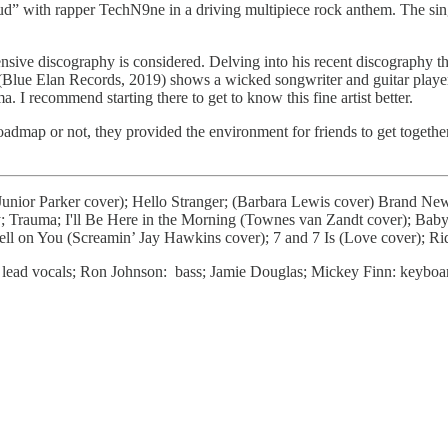
Loud” with rapper TechN9ne in a driving multipiece rock anthem. The si
sive discography is considered. Delving into his recent discography th
Blue Elan Records, 2019) shows a wicked songwriter and guitar play
 recommend starting there to get to know this fine artist better.
ap or not, they provided the environment for friends to get together an
unior Parker cover); Hello Stranger; (Barbara Lewis cover) Brand New 
 Trauma; I'll Be Here in the Morning (Townes van Zandt cover); Baby
pell on You (Screamin’ Jay Hawkins cover); 7 and 7 Is (Love cover);
s, lead vocals; Ron Johnson: bass; Jamie Douglas; Mickey Finn: keyboa