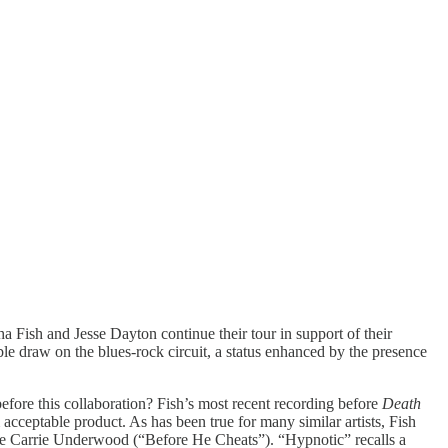
Fish and Jesse Dayton continue their tour in support of their
able draw on the blues-rock circuit, a status enhanced by the presence
efore this collaboration? Fish’s most recent recording before
Death
cceptable product. As has been true for many similar artists, Fish
e like Carrie Underwood (“Before He Cheats”). “Hypnotic” recalls a