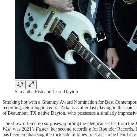
Samantha Fish and Jesse Dayton
Smoking hot with a Grammy Award Nomination for Best Contempor
recording, returning to central Arkansas after last playing in the state 
of Beaumont, TX native Dayton, who possesses a similarly impressive
The show offered no surprises, sporting the identical set list from t
Wish
was 2021’s
Faster
, her second recording for Rounder Records. F
has been emphasizing the rock side of blues-rock as can be heard in
F