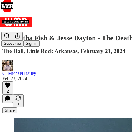
Samantha Fish & Jesse Dayton - The Deat
Subscribe
Sign in
The Hall, Little Rock Arkansas, February 21, 2024
C. Michael Bailey
Feb 23, 2024
2
1
Share