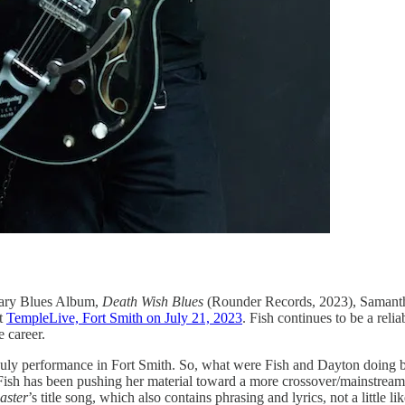
ary Blues Album,
Death Wish Blues
(Rounder Records, 2023), Samantha 
at
TempleLive, Fort Smith on July 21, 2023
. Fish continues to be a reli
 career.
he July performance in Fort Smith. So, what were Fish and Dayton doing b
ish has been pushing her material toward a more crossover/mainstream a
aster
’s title song, which also contains phrasing and lyrics, not a littl