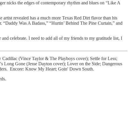
nger nicks the edges of contemporary rhythm and blues on “Like A
e artist revealed has a much more Texas Red Dirt flavor than his
er. “Daddy Was A Badass,” “Hurtin’ Behind The Pine Curtain,” and
d celebrate. I need to add all of my friends to my gratitude list, I
Cadillac (Vince Taylor & The Playboys cover); Settle for Less;
's Long Gone (Jesse Dayton cover); Lover on the Side; Dangerous
 Riders. Encore: Know My Heart; Goin' Down South.
rds.