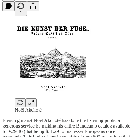
1
Noël Akchoté
French guitarist Noël Akchoté has done the listening public a
generous service by making his entire Bandcamp catalog available
for €29.36 (that being $31.29 for us lesser Europeans once
removed). This body of music consists of over 500 recordings that