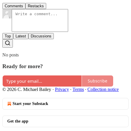
Comments
Restacks
Top
Latest
Discussions
No posts
Ready for more?
Subscribe
© 2026 C. Michael Bailey
·
Privacy
∙
Terms
∙
Collection notice
Start your Substack
Get the app