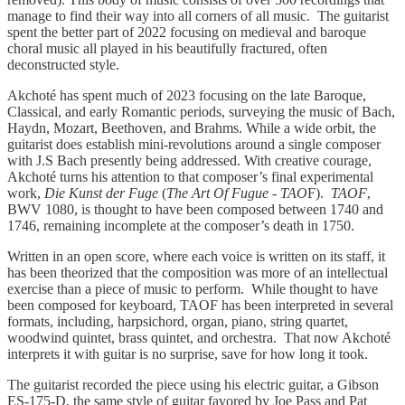
manage to find their way into all corners of all music. The guitarist
spent the better part of 2022 focusing on medieval and baroque
choral music all played in his beautifully fractured, often
deconstructed style.
Akchoté has spent much of 2023 focusing on the late Baroque,
Classical, and early Romantic periods, surveying the music of Bach,
Haydn, Mozart, Beethoven, and Brahms. While a wide orbit, the
guitarist does establish mini-revolutions around a single composer
with J.S Bach presently being addressed. With creative courage,
Akchoté turns his attention to that composer’s final experimental
work,
Die Kunst der Fuge
(
The Art Of Fugue
-
TAO
F).
TAOF
,
BWV 1080, is thought to have been composed between 1740 and
1746, remaining incomplete at the composer’s death in 1750.
Written in an open score, where each voice is written on its staff, it
has been theorized that the composition was more of an intellectual
exercise than a piece of music to perform. While thought to have
been composed for keyboard, TAOF has been interpreted in several
formats, including, harpsichord, organ, piano, string quartet,
woodwind quintet, brass quintet, and orchestra. That now Akchoté
interprets it with guitar is no surprise, save for how long it took.
The guitarist recorded the piece using his electric guitar, a Gibson
ES-175-D, the same style of guitar favored by Joe Pass and Pat