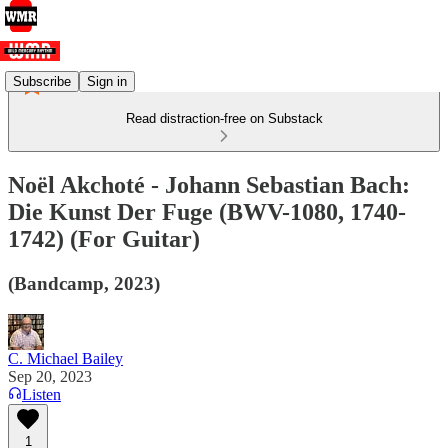
Subscribe
Sign in
Read distraction-free on Substack
Noël Akchoté - Johann Sebastian Bach:
Die Kunst Der Fuge (BWV​-​1080, 1740​-​
1742) (For Guitar​)
(Bandcamp, 2023)
C. Michael Bailey
Sep 20, 2023
Listen
1