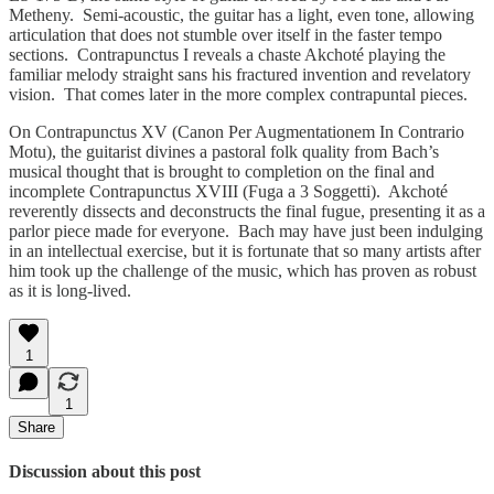
Metheny. Semi-acoustic, the guitar has a light, even tone, allowing
articulation that does not stumble over itself in the faster tempo
sections. Contrapunctus I reveals a chaste Akchoté playing the
familiar melody straight sans his fractured invention and revelatory
vision. That comes later in the more complex contrapuntal pieces.
On Contrapunctus XV (Canon Per Augmentationem In Contrario
Motu), the guitarist divines a pastoral folk quality from Bach’s
musical thought that is brought to completion on the final and
incomplete Contrapunctus XVIII (Fuga a 3 Soggetti). Akchoté
reverently dissects and deconstructs the final fugue, presenting it as a
parlor piece made for everyone. Bach may have just been indulging
in an intellectual exercise, but it is fortunate that so many artists after
him took up the challenge of the music, which has proven as robust
as it is long-lived.
1
1
Share
Discussion about this post