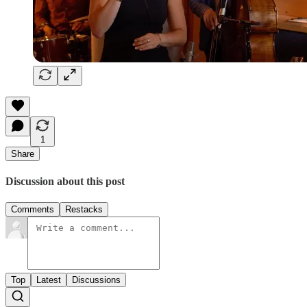
1
Share
Discussion about this post
Comments
Restacks
Top
Latest
Discussions