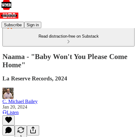
Subscribe
Sign in
Read distraction-free on Substack
Naama - "Baby Won't You Please Come
Home"
La Reserve Records, 2024
C. Michael Bailey
Jan 20, 2024
Listen
1