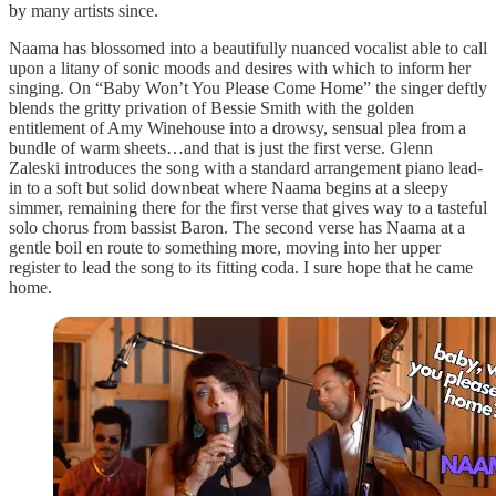
by many artists since.
Naama has blossomed into a beautifully nuanced vocalist able to call
upon a litany of sonic moods and desires with which to inform her
singing. On “Baby Won’t You Please Come Home” the singer deftly
blends the gritty privation of Bessie Smith with the golden
entitlement of Amy Winehouse into a drowsy, sensual plea from a
bundle of warm sheets…and that is just the first verse. Glenn
Zaleski introduces the song with a standard arrangement piano lead-
in to a soft but solid downbeat where Naama begins at a sleepy
simmer, remaining there for the first verse that gives way to a tasteful
solo chorus from bassist Baron. The second verse has Naama at a
gentle boil en route to something more, moving into her upper
register to lead the song to its fitting coda. I sure hope that he came
home.