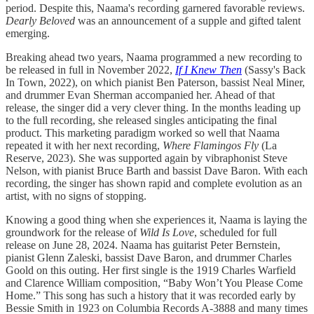
period. Despite this, Naama's recording garnered favorable reviews.
Dearly Beloved
was an announcement of a supple and gifted talent
emerging.
Breaking ahead two years, Naama programmed a new recording to
be released in full in November 2022,
If I Knew Then
(Sassy's Back
In Town, 2022), on which pianist Ben Paterson, bassist Neal Miner,
and drummer Evan Sherman accompanied her. Ahead of that
release, the singer did a very clever thing. In the months leading up
to the full recording, she released singles anticipating the final
product. This marketing paradigm worked so well that Naama
repeated it with her next recording,
Where Flamingos Fly
(La
Reserve, 2023). She was supported again by vibraphonist Steve
Nelson, with pianist Bruce Barth and bassist Dave Baron. With each
recording, the singer has shown rapid and complete evolution as an
artist, with no signs of stopping.
Knowing a good thing when she experiences it, Naama is laying the
groundwork for the release of
Wild Is Love
, scheduled for full
release on June 28, 2024. Naama has guitarist Peter Bernstein,
pianist Glenn Zaleski, bassist Dave Baron, and drummer Charles
Goold on this outing. Her first single is the 1919 Charles Warfield
and Clarence William composition, “Baby Won’t You Please Come
Home.” This song has such a history that it was recorded early by
Bessie Smith in 1923 on Columbia Records A-3888 and many times