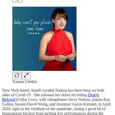
Naama Gheber
New York-based, Israeli vocalist Naama has been busy on both
sides of Covid-19 . She released her debut recording
Dearly
Beloved
(Cellar Live), with vibraphonist Steve Nelson, pianist Ray
Gallon, bassist David Wong, and drummer Aaron Kimmel, in April
2020, right in the vestibule of the pandemic, losing a good bit of
promotional traction from lacking live performances during the