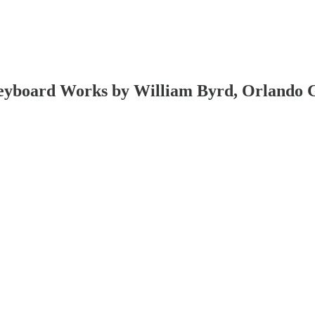
yboard Works by William Byrd, Orlando Gi