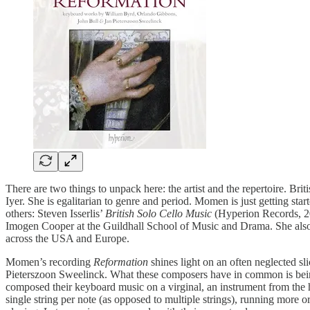
There are two things to unpack here: the artist and the repertoire. B
Iyer. She is egalitarian to genre and period. Momen is just getting st
others: Steven Isserlis’
British Solo Cello Music
(Hyperion Records, 
Imogen Cooper at the Guildhall School of Music and Drama. She also 
across the USA and Europe.
Momen’s recording
Reformation
shines light on an often neglected 
Pieterszoon Sweelinck. What these composers have in common is being
composed their keyboard music on a virginal, an instrument from the ha
single string per note (as opposed to multiple strings), running more o