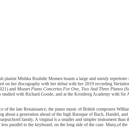
ritish pianist Mishka Rushdie Momen boasts a large and unruly repertoir
arted on her discography with her debut with her 2019 recording
Variati
2021) and
Mozart Piano Concertos For One, Two And Three Pianos
(So
studied with Richard Goode, and at the Kronberg Academy with Sir And
slice of the late Renaissance, the piano music of British composers Wi
 about a generation ahead of the high Baroque of Bach, Handel, and S
rpsichord family. A virginal is a smaller and simpler instrument than th
r less parallel to the keyboard, on the long side of the case. Many,of th