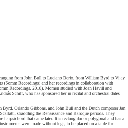
e ranging from John Bull to Luciano Berio, from William Byrd to Vijay
ons
(Somm Recordings) and her recordings in collaboration with
mm Recordings, 2018). Momen studied with Joan Havill and
rás Schiff, who has sponsored her in recital and orchestral dates
lliam Byrd, Orlando Gibbons, and John Bull and the Dutch composer Jan
carlatti, straddling the Renaissance and Baroque periods. They
e harpsichord that came later. It is rectangular or polygonal and has a
e instruments were made without legs, to be placed on a table for