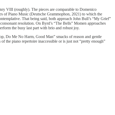
enry VIII (roughly). The pieces are comparable to Domenico
aries of Piano Music (Deutsche Grammophon, 2021) to which the
ontemplative. That being said, both approach John Bull’s “My Grief”
 to consonant resolution. On Byrd’s “The Bells” Momen approaches
orm the busy last part with brio and robust joy.
Whoop, Do Me No Harm, Good Man” smacks of reason and gentle
h of the piano repertoire inaccessible or is just not “pretty enough”