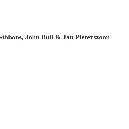
bbons, John Bull & Jan Pieterszoon