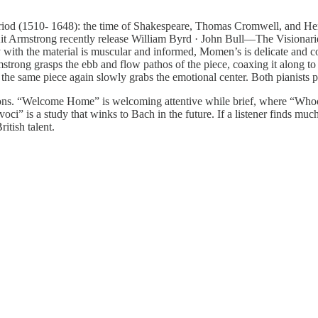
period (1510- 1648): the time of Shakespeare, Thomas Cromwell, and H
st Kit Armstrong recently release William Byrd · John Bull—The Vision
ith the material is muscular and informed, Momen’s is delicate and c
mstrong grasps the ebb and flow pathos of the piece, coaxing it along
same piece again slowly grabs the emotional center. Both pianists perf
Gibbons. “Welcome Home” is welcoming attentive while brief, where “
 voci” is a study that winks to Bach in the future. If a listener finds muc
itish talent.