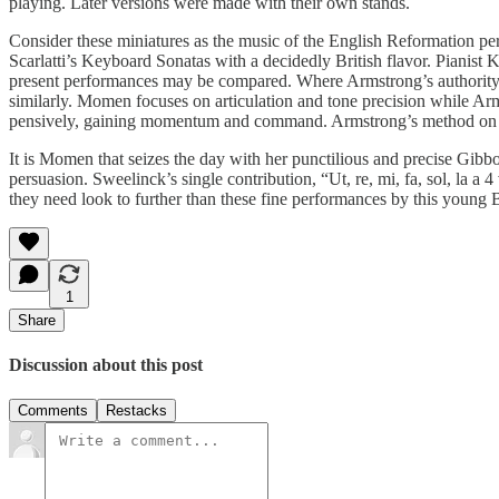
playing. Later versions were made with their own stands.
Consider these miniatures as the music of the English Reformation 
Scarlatti’s Keyboard Sonatas with a decidedly British flavor. Piani
present performances may be compared. Where Armstrong’s authority w
similarly. Momen focuses on articulation and tone precision while Ar
pensively, gaining momentum and command. Armstrong’s method on the 
It is Momen that seizes the day with her punctilious and precise 
persuasion. Sweelinck’s single contribution, “Ut, re, mi, fa, sol, la a 4
they need look to further than these fine performances by this young Br
1
Share
Discussion about this post
Comments
Restacks