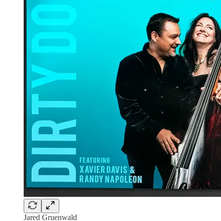
Jared Gruenwald