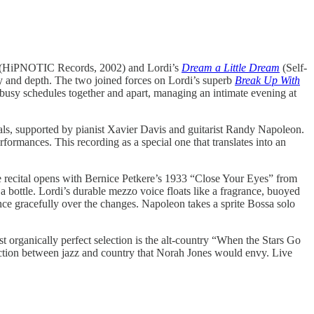
(HiPNOTIC Records, 2002) and Lordi’s
Dream a Little Dream
(Self-
y and depth. The two joined forces on Lordi’s superb
Break Up With
usy schedules together and apart, managing an intimate evening at
pals, supported by pianist Xavier Davis and guitarist Randy Napoleon.
formances. This recording as a special one that translates into an
he recital opens with Bernice Petkere’s 1933 “Close Your Eyes” from
 a bottle. Lordi’s durable mezzo voice floats like a fragrance, buoyed
nce gracefully over the changes. Napoleon takes a sprite Bossa solo
 organically perfect selection is the alt-country “When the Stars Go
ion between jazz and country that Norah Jones would envy. Live