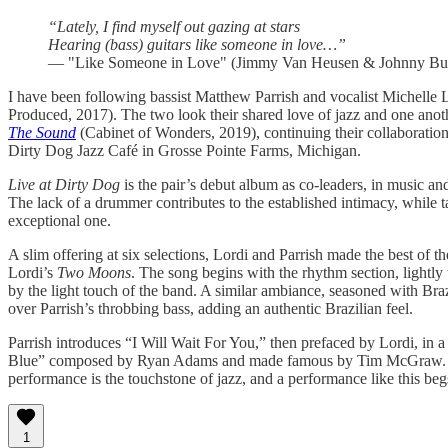
“Lately, I find myself out gazing at stars
Hearing (bass) guitars like someone in love…”
— "Like Someone in Love" (Jimmy Van Heusen & Johnny Bur
I have been following bassist Matthew Parrish and vocalist Michelle L
Produced, 2017). The two look their shared love of jazz and one ano
The Sound
(Cabinet of Wonders, 2019), continuing their collaboratio
Dirty Dog Jazz Café in Grosse Pointe Farms, Michigan.
Live at Dirty Dog
is the pair’s debut album as co-leaders, in music an
The lack of a drummer contributes to the established intimacy, while t
exceptional one.
A slim offering at six selections, Lordi and Parrish made the best of
Lordi’s
Two Moons
. The song begins with the rhythm section, lightly 
by the light touch of the band. A similar ambiance, seasoned with Bra
over Parrish’s throbbing bass, adding an authentic Brazilian feel.
Parrish introduces “I Will Wait For You,” then prefaced by Lordi, in 
Blue” composed by Ryan Adams and made famous by Tim McGraw. Ever
performance is the touchstone of jazz, and a performance like this beg
1