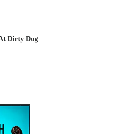
At Dirty Dog