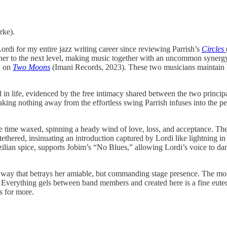
ke).
ordi for my entire jazz writing career since reviewing Parrish’s
Circles
ther to the next level, making music together with an uncommon synerg
n on
Two Moons
(Imani Records, 2023). These two musicians maintain b
d in life, evidenced by the free intimacy shared between the two princi
aking nothing away from the effortless swing Parrish infuses into the per
 the time waxed, spinning a heady wind of love, loss, and acceptance. T
tethered, insinuating an introduction captured by Lordi like lightning in
zilian spice, supports Jobim’s “No Blues,” allowing Lordi’s voice to da
a way that betrays her amiable, but commanding stage presence. The most
ything gels between band members and created here is a fine eutect
s for more.