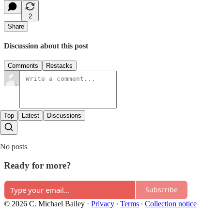
2
Share
Discussion about this post
Comments
Restacks
Top
Latest
Discussions
No posts
Ready for more?
Subscribe
© 2026 C. Michael Bailey
·
Privacy
∙
Terms
∙
Collection notice