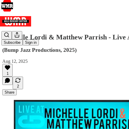
Michelle Lordi & Matthew Parrish - Live 
Subscribe
Sign in
(Bump Jazz Productions, 2025)
Aug 12, 2025
1
2
Share