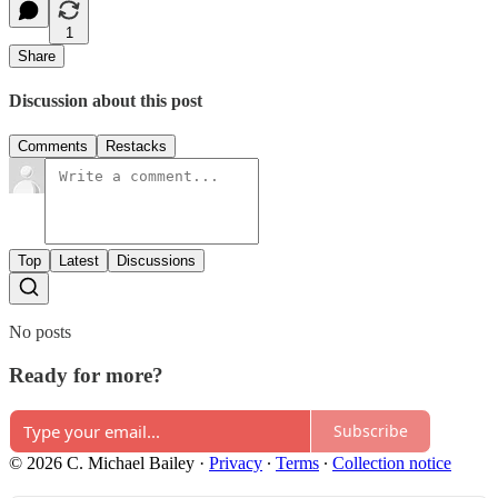
1
Share
Discussion about this post
Comments
Restacks
Top
Latest
Discussions
No posts
Ready for more?
Subscribe
© 2026 C. Michael Bailey
·
Privacy
∙
Terms
∙
Collection notice