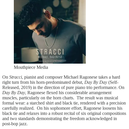
Mouthpiece Media
On
Stracci
, pianist and composer Michael Ragonese takes a hard
right turn from his horn-predominated debut,
Day By Day
(Self-
Released, 2019) in the direction of pure piano trio performance. On
Day By Day
, Ragonese flexed his considerable arrangement
muscles, particularly on the horn charts. The result was musical
formal wear: a starched shirt and black tie, rendered with a precision
carefully realized. On his sophomore effort, Ragonese loosens his
black tie and relaxes into a robust recital of six original compositions
and two standards demonstrating the freedom acknowledged in
post-bop jazz.