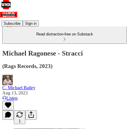
Subscribe
Sign in
Read distraction-free on Substack
Michael Ragonese - Stracci
(Rags Records, 2023)
C. Michael Bailey
Aug 13, 2023
Listen
1