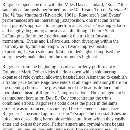
Ragonese opens the disc with the Miles Davis standard, “Solar,” the
same piece famously performed by the Bill Evans Trio on
Sunday At
The Village Vanguard
(Riverside, 1961). Ragonese’s and Evans’
performances are an interesting juxtaposition, one that can frame
each pianist’s approach to trio performance. Evans’ reading is loose
and lengthy, beginning almost as an afterthought before Scott
LaFaro puts fire to the fuse detonating the trio into forward
momentum. Evans and LaFaro duet, often diverging within the
harmony in rhythm and tempo. An Evans impressionistic
exposition, LaFaro solo, and Motian traded eights comprised the
song, loosely maintained on the drummer’s high hat.
Ragonese from the beginning ensures an orderly performance.
Drummer Mark Ferber kicks the door open with a shimmering
expanse of ride cymbal allowing bassist Luca Alemanno to establish
a frantic pace before Ragonese enters at an angle remaining there for
the opening chorus. The presentation of the head is defined and
modulated ahead of Ragonese’s improvisation. The arrangement is
as important here as on
Day By Day
concentrating the trio’s
combined efforts. Ragonese’s coda closes the piece in the same
order it was introduced, succinctly. These elements characterize
Ragonese’s measured approach. On “Escape” the tro establishes an
infectious descending harmonic architecture from which they easily
enter and exit as they solo. Ferber’s snare and cymbal work begins
simply, unwinding gradually into a post-bop percussion wall of