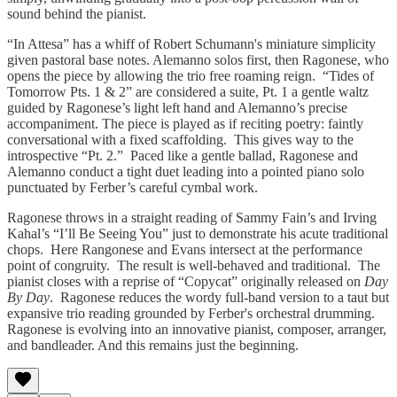
sound behind the pianist.
“In Attesa” has a whiff of Robert Schumann's miniature simplicity
given pastoral base notes. Alemanno solos first, then Ragonese, who
opens the piece by allowing the trio free roaming reign. “Tides of
Tomorrow Pts. 1 & 2” are considered a suite, Pt. 1 a gentle waltz
guided by Ragonese’s light left hand and Alemanno’s precise
accompaniment. The piece is played as if reciting poetry: faintly
conversational with a fixed scaffolding. This gives way to the
introspective “Pt. 2.” Paced like a gentle ballad, Ragonese and
Alemanno conduct a tight duet leading into a pointed piano solo
punctuated by Ferber’s careful cymbal work.
Ragonese throws in a straight reading of Sammy Fain’s and Irving
Kahal’s “I’ll Be Seeing You” just to demonstrate his acute traditional
chops. Here Rangonese and Evans intersect at the performance
point of congruity. The result is well-behaved and traditional. The
pianist closes with a reprise of “Copycat” originally released on
Day
By Day
. Ragonese reduces the wordy full-band version to a taut but
expansive trio reading grounded by Ferber's orchestral drumming.
Ragonese is evolving into an innovative pianist, composer, arranger,
and bandleader. And this remains just the beginning.