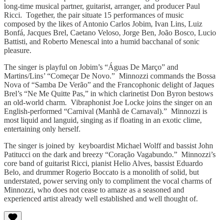
long-time musical partner, guitarist, arranger, and producer Paul
Ricci. Together, the pair situate 15 performances of music
composed by the likes of Antonio Carlos Jobim, Ivan Lins, Luiz
Bonfá, Jacques Brel, Caetano Veloso, Jorge Ben, João Bosco, Lucio
Battisti, and Roberto Menescal into a humid bacchanal of sonic
pleasure.
The singer is playful on Jobim’s “Águas De Março” and
Martins/Lins’ “Começar De Novo.” Minnozzi commands the Bossa
Nova of “Samba De Verão” and the Francophonic delight of Jaques
Brel’s “Ne Me Quitte Pas,” in which clarinetist Don Byron bestows
an old-world charm. Vibraphonist Joe Locke joins the singer on an
English-performed “Carnival (Manhã de Carnaval).” Minnozzi is
most liquid and languid, singing as if floating in an exotic clime,
entertaining only herself.
The singer is joined by keyboardist Michael Wolff and bassist John
Patitucci on the dark and breezy “Coração Vagabundo.” Minnozzi’s
core band of guitarist Ricci, pianist Helio Alves, bassist Eduardo
Belo, and drummer Rogerio Boccato is a monolith of solid, but
understated, power serving only to compliment the vocal charms of
Minnozzi, who does not cease to amaze as a seasoned and
experienced artist already well established and well thought of.