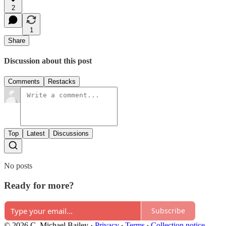
2
1
Share
Discussion about this post
Comments
Restacks
Top
Latest
Discussions
No posts
Ready for more?
Subscribe
© 2026 C. Michael Bailey
·
Privacy
∙
Terms
∙
Collection notice