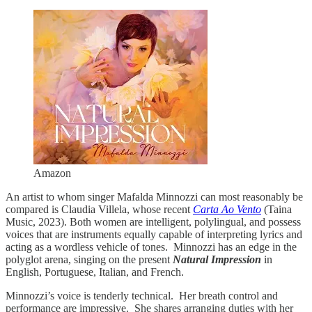
Amazon
An artist to whom singer Mafalda Minnozzi can most reasonably be
compared is Claudia Villela, whose recent
Carta Ao Vento
(Taina
Music, 2023). Both women are intelligent, polylingual, and possess
voices that are instruments equally capable of interpreting lyrics and
acting as a wordless vehicle of tones. Minnozzi has an edge in the
polyglot arena, singing on the present
Natural Impression
in
English, Portuguese, Italian, and French.
Minnozzi’s voice is tenderly technical. Her breath control and
performance are impressive. She shares arranging duties with her