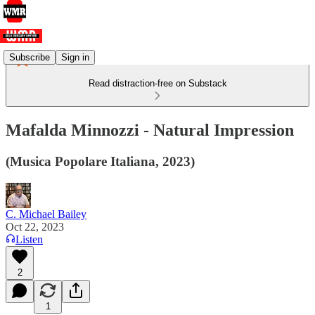
Subscribe
Sign in
Read distraction-free on Substack
Mafalda Minnozzi - Natural Impression
(Musica Popolare Italiana, 2023)
C. Michael Bailey
Oct 22, 2023
Listen
2
1