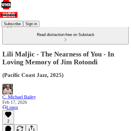
Subscribe
Sign in
Read distraction-free on Substack
Lili Maljic - The Nearness of You - In
Loving Memory of Jim Rotondi
(Pacific Coast Jazz, 2025)
C. Michael Bailey
Feb 17, 2026
Listen
2