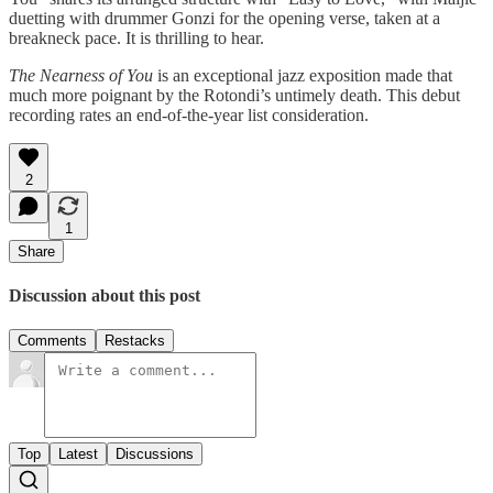
duetting with drummer Gonzi for the opening verse, taken at a
breakneck pace. It is thrilling to hear.
The Nearness of You
is an exceptional jazz exposition made that
much more poignant by the Rotondi’s untimely death. This debut
recording rates an end-of-the-year list consideration.
2
1
Share
Discussion about this post
Comments
Restacks
Top
Latest
Discussions