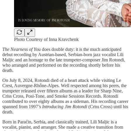
Photo Courtesy of Inna Kravchenk
The Nearness of You
does double duty: it is the much anticipated
debut recording by Austrian-based, Serbian-born jazz vocalist Lili
Maljic and an homage to the late trumpeter-composer Jim Rotondi,
who arranged and performed on the recording shortly before his
death.
On July 8, 2024, Rotondi died of a heart attack while visiting Le
Crest, Auvergne-Rhône-Alpes. Well respected among his peers, the
trumpeter released over fifteen albums as a leader for Sharp Nine,
Criss Cross, Posi-Tone, and Smoke Sessions Records. Rotondi
contributed to over eighty albums as a sideman. His recording career
spanned from 1997’s
Introducing Jim Rotondi
(Criss Cross) until his
death.
Born in Paraćin, Serbia, and classically trained, Lili Maljic is a
vocalist, pianist, and arranger. She made a creative transition from