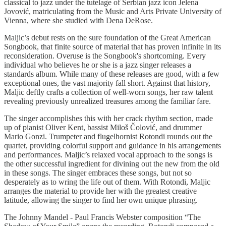
classical to jazz under the tutelage of Serbian jazz icon Jelena
Jovović, matriculating from the Music and Arts Private University of
Vienna, where she studied with Dena DeRose.
Maljic’s debut rests on the sure foundation of the Great American
Songbook, that finite source of material that has proven infinite in its
reconsideration. Overuse is the Songbook's shortcoming. Every
individual who believes he or she is a jazz singer releases a
standards album. While many of these releases are good, with a few
exceptional ones, the vast majority fall short. Against that history,
Maljic deftly crafts a collection of well-worn songs, her raw talent
revealing previously unrealized treasures among the familiar fare.
The singer accomplishes this with her crack rhythm section, made
up of pianist Oliver Kent, bassist Miloš Čolović, and drummer
Mario Gonzi. Trumpeter and flugelhornist Rotondi rounds out the
quartet, providing colorful support and guidance in his arrangements
and performances. Maljic’s relaxed vocal approach to the songs is
the other successful ingredient for divining out the new from the old
in these songs. The singer embraces these songs, but not so
desperately as to wring the life out of them. With Rotondi, Maljic
arranges the material to provide her with the greatest creative
latitude, allowing the singer to find her own unique phrasing.
The Johnny Mandel - Paul Francis Webster composition “The