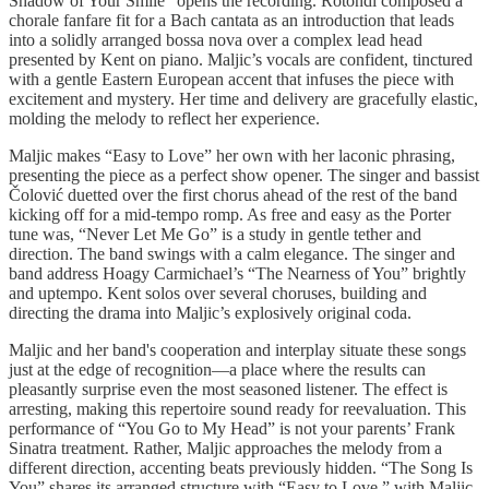
Shadow of Your Smile” opens the recording. Rotondi composed a
chorale fanfare fit for a Bach cantata as an introduction that leads
into a solidly arranged bossa nova over a complex lead head
presented by Kent on piano. Maljic’s vocals are confident, tinctured
with a gentle Eastern European accent that infuses the piece with
excitement and mystery. Her time and delivery are gracefully elastic,
molding the melody to reflect her experience.
Maljic makes “Easy to Love” her own with her laconic phrasing,
presenting the piece as a perfect show opener. The singer and bassist
Čolović duetted over the first chorus ahead of the rest of the band
kicking off for a mid-tempo romp. As free and easy as the Porter
tune was, “Never Let Me Go” is a study in gentle tether and
direction. The band swings with a calm elegance. The singer and
band address Hoagy Carmichael’s “The Nearness of You” brightly
and uptempo. Kent solos over several choruses, building and
directing the drama into Maljic’s explosively original coda.
Maljic and her band's cooperation and interplay situate these songs
just at the edge of recognition—a place where the results can
pleasantly surprise even the most seasoned listener. The effect is
arresting, making this repertoire sound ready for reevaluation. This
performance of “You Go to My Head” is not your parents’ Frank
Sinatra treatment. Rather, Maljic approaches the melody from a
different direction, accenting beats previously hidden. “The Song Is
You” shares its arranged structure with “Easy to Love,” with Maljic