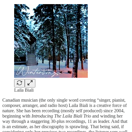
Laila Biali
Canadian musician (the only single word covering “singer, pianist,
composer, arranger, and radio host) Laila Biali is a creative force of
nature. She has been recording (mostly self produced) since 2004,
beginning with
Introducing The Laila Biali Trio
and winding her
way through a staggering 30-plus recordings, 11 as leader. And that
is an estimate, as her discography is sprawling. That being said, if
considering only her previous two recordings, the listener very well