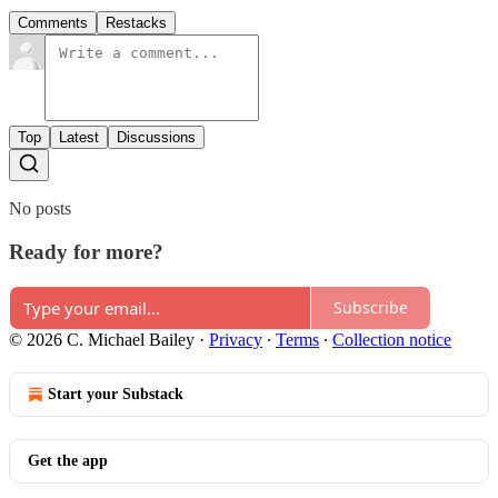
Comments
Restacks
Top
Latest
Discussions
No posts
Ready for more?
Subscribe
© 2026 C. Michael Bailey
·
Privacy
∙
Terms
∙
Collection notice
Start your Substack
Get the app