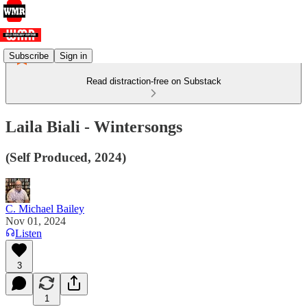
Subscribe
Sign in
Read distraction-free on Substack
Laila Biali - Wintersongs
(Self Produced, 2024)
C. Michael Bailey
Nov 01, 2024
Listen
3
1