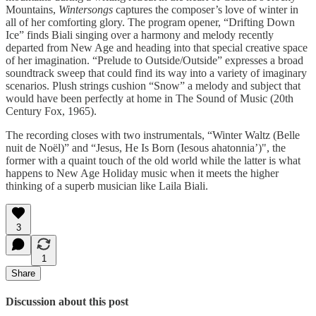
Mountains,
Wintersongs
captures the composer’s love of winter in
all of her comforting glory. The program opener, “Drifting Down
Ice” finds Biali singing over a harmony and melody recently
departed from New Age and heading into that special creative space
of her imagination. “Prelude to Outside/Outside” expresses a broad
soundtrack sweep that could find its way into a variety of imaginary
scenarios. Plush strings cushion “Snow” a melody and subject that
would have been perfectly at home in The Sound of Music (20th
Century Fox, 1965).
The recording closes with two instrumentals, “Winter Waltz (Belle
nuit de Noël)” and “Jesus, He Is Born (Iesous ahatonnia’)", the
former with a quaint touch of the old world while the latter is what
happens to New Age Holiday music when it meets the higher
thinking of a superb musician like Laila Biali.
3
1
Share
Discussion about this post