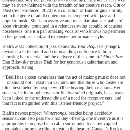
may be overwhelmed with the breadth of her creative reach.
Out of
Dust
(Self Produced, 2020) is a collection of Baili originals firmly
set in the genre of adult contemporary tempered with jazz and
popular music. She is an assertive and muscular pianist capable of
great virtuosity, contained in a relentless swing capable of causing
nosebleeds. She is a pan-amazing vocalist who knows no perimeter
to her potent, sensual, and expansive performance style.
Biali’s 2023 collection of jazz standards,
Your Requests
(Imago),
revealed a fertile mind and commanding confidence in both
choosing her material and the delivery of the same.
All About Jazz
Dan Bilawsky praises Biali for her generous egalitarianism and
approach, stating:
“[Biali] has a keen awareness that the act of making music does not
—or should not—exist in a vacuum, and that those who create are
often best fueled by people who'll be hearing their creations. Her
success, be it through covers or finely-crafted originals, has always
been linked to the understanding of a need for receptive ears, and
that fact is magnified with this listener-friendly project.”
Biali’s newest project,
Wintersongs
, besides being decidedly
seasonal, can also pass for a holiday offering, one inventive as it is
appropriate. Composed in a cabin surrounded by snow-capped
mountains during a writing retreat in the heart of Canada’s Rocky