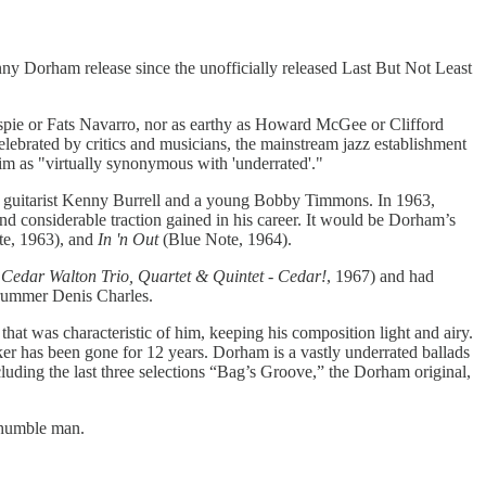
ny Dorham release since the unofficially released Last But Not Least
spie or Fats Navarro, nor as earthy as Howard McGee or Clifford
ebrated by critics and musicians, the mainstream jazz establishment
im as "virtually synonymous with 'underrated'."
g guitarist Kenny Burrell and a young Bobby Timmons. In 1963,
d considerable traction gained in his career. It would be Dorham’s
e, 1963), and
In 'n Out
(Blue Note, 1964).
Cedar Walton Trio, Quartet & Quintet - Cedar!
, 1967) and had
drummer Denis Charles.
t was characteristic of him, keeping his composition light and airy.
er has been gone for 12 years. Dorham is a vastly underrated ballads
uding the last three selections “Bag’s Groove,” the Dorham original,
d humble man.