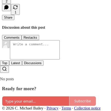
2
1
Share
Discussion about this post
Comments
Restacks
Top
Latest
Discussions
No posts
Ready for more?
Subscribe
© 2026 C. Michael Bailey
·
Privacy
∙
Terms
∙
Collection notice