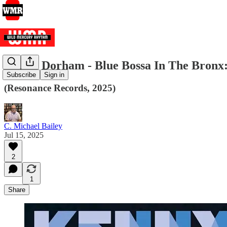
Kenny Dorham - Blue Bossa In The Bronx:
Subscribe
Sign in
(Resonance Records, 2025)
C. Michael Bailey
Jul 15, 2025
2
1
Share