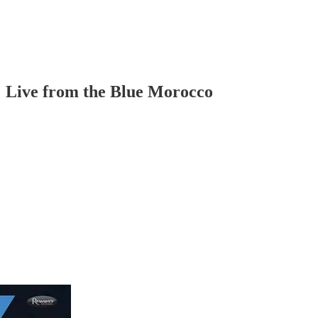
 Live from the Blue Morocco