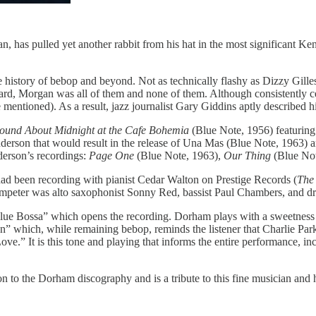
has pulled yet another rabbit from his hat in the most significant Ken
history of bebop and beyond. Not as technically flashy as Dizzy Gille
rd, Morgan was all of them and none of them. Although consistently cel
entioned). As a result, jazz journalist Gary Giddins aptly described h
ound About Midnight at the Cafe Bohemia
(Blue Note, 1956) featurin
derson that would result in the release of Una Mas (Blue Note, 1963) an
derson’s recordings:
Page One
(Blue Note, 1963),
Our Thing
(Blue Not
 been recording with pianist Cedar Walton on Prestige Records (
The 
 trumpeter was alto saxophonist Sonny Red, bassist Paul Chambers, and 
e Bossa” which opens the recording. Dorham plays with a sweetness tha
n” which, while remaining bebop, reminds the listener that Charlie Park
” It is this tone and playing that informs the entire performance, incl
ion to the Dorham discography and is a tribute to this fine musician an