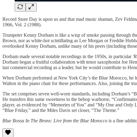
Record Store Day is upon us and that mad music shaman, Zev Feldman, 
1966, Vol. 2 (1988).
Trumpeter Kenny Dorham is like a wisp of smoke passing through the 
Brown, nor as white-hot scintillating as Lee Morgan or Freddie Hubba
overlooked Kenny Dorham, unlike many of his peers (including those m
Dorham made several notable recordings in the 1950s, in particular
'R
Dorham began a fruitful collaboration with tenor saxophonist Joe Hen
last commercial recording as a leader, but he would contribute to Hen
When Dorham performed at New York City’s the Blue Morocco, he had
Walton in the piano chair for these performances. Also, joining the
The set comprises seven well-worn standards, including Dorham’s “Blu
He transfers this same sweetness to the bebop warhorse, “Confirmatio
player, as evidenced by “Memories of You” and “My One and Only Love.
“Blue Friday,” and the Miles Davis set closer, “The Theme.”
Blue Bossa In The Bronx: Live from the Blue Morocco
is a fine addit