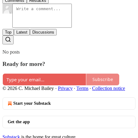
Comments
Restacks
Top
Latest
Discussions
No posts
Ready for more?
Subscribe
© 2026 C. Michael Bailey
·
Privacy
∙
Terms
∙
Collection notice
Start your Substack
Get the app
Substack
is the home for great culture