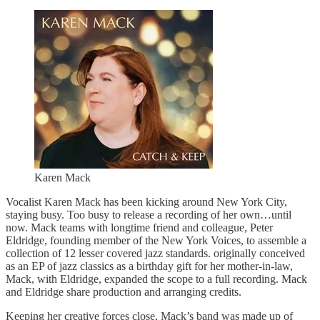
Karen Mack
Vocalist Karen Mack has been kicking around New York City,
staying busy. Too busy to release a recording of her own…until
now. Mack teams with longtime friend and colleague, Peter
Eldridge, founding member of the New York Voices, to assemble a
collection of 12 lesser covered jazz standards. originally conceived
as an EP of jazz classics as a birthday gift for her mother-in-law,
Mack, with Eldridge, expanded the scope to a full recording. Mack
and Eldridge share production and arranging credits.
Keeping her creative forces close, Mack’s band was made up of