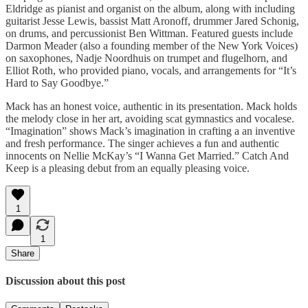
Eldridge as pianist and organist on the album, along with including
guitarist Jesse Lewis, bassist Matt Aronoff, drummer Jared Schonig,
on drums, and percussionist Ben Wittman. Featured guests include
Darmon Meader (also a founding member of the New York Voices)
on saxophones, Nadje Noordhuis on trumpet and flugelhorn, and
Elliot Roth, who provided piano, vocals, and arrangements for “It’s
Hard to Say Goodbye.”
Mack has an honest voice, authentic in its presentation. Mack holds
the melody close in her art, avoiding scat gymnastics and vocalese.
“Imagination” shows Mack’s imagination in crafting a an inventive
and fresh performance. The singer achieves a fun and authentic
innocents on Nellie McKay’s “I Wanna Get Married.” Catch And
Keep is a pleasing debut from an equally pleasing voice.
1
1
Share
Discussion about this post