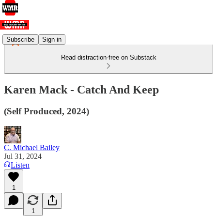
Subscribe
Sign in
Read distraction-free on Substack
Karen Mack - Catch And Keep
(Self Produced, 2024)
C. Michael Bailey
Jul 31, 2024
Listen
1
1