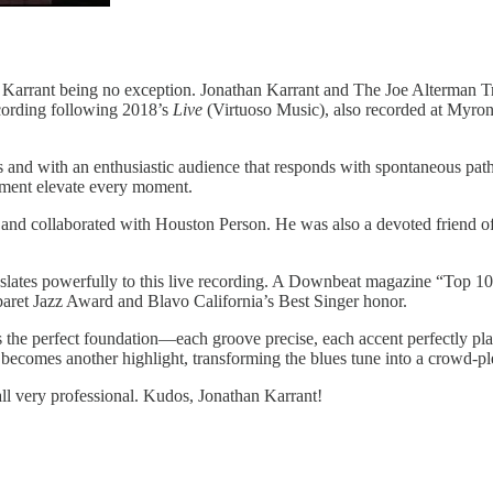
han Karrant being no exception. Jonathan Karrant and The Joe Alterman 
ecording following 2018’s
Live
(Virtuoso Music), also recorded at Myron’
 and with an enthusiastic audience that responds with spontaneous patho
iment elevate every moment.
s and collaborated with Houston Person. He was also a devoted friend o
anslates powerfully to this live recording. A Downbeat magazine “Top 1
aret Jazz Award and Blavo California’s Best Singer honor.
the perfect foundation—each groove precise, each accent perfectly pla
comes another highlight, transforming the blues tune into a crowd-plea
 all very professional. Kudos, Jonathan Karrant!