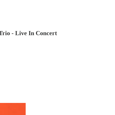
rio - Live In Concert