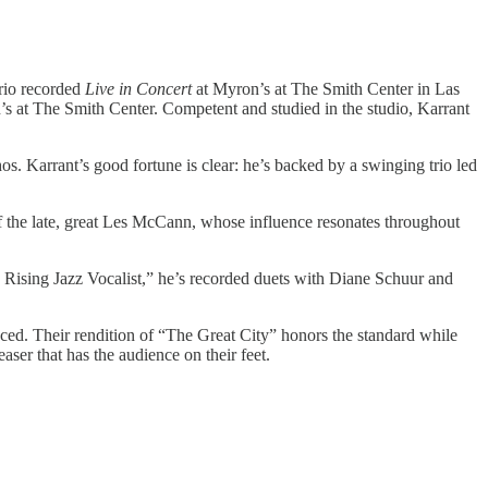
Trio recorded
Live in Concert
at Myron’s at The Smith Center in Las
s at The Smith Center. Competent and studied in the studio, Karrant
s. Karrant’s good fortune is clear: he’s backed by a swinging trio led
f the late, great Les McCann, whose influence resonates throughout
0 Rising Jazz Vocalist,” he’s recorded duets with Diane Schuur and
ced. Their rendition of “The Great City” honors the standard while
ser that has the audience on their feet.