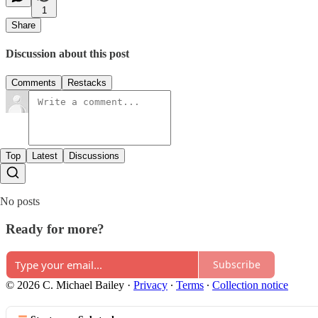
1
Share
Discussion about this post
Comments
Restacks
Top
Latest
Discussions
No posts
Ready for more?
Subscribe
© 2026 C. Michael Bailey
·
Privacy
∙
Terms
∙
Collection notice