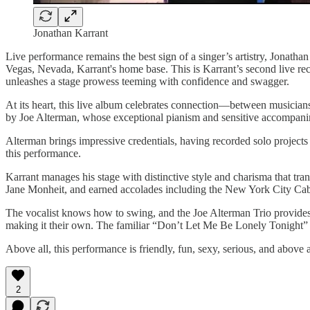
Jonathan Karrant
Live performance remains the best sign of a singer’s artistry, Jonat
Vegas, Nevada, Karrant's home base. This is Karrant’s second live r
unleashes a stage prowess teeming with confidence and swagger.
At its heart, this live album celebrates connection—between musicians
by Joe Alterman, whose exceptional pianism and sensitive accompan
Alterman brings impressive credentials, having recorded solo project
this performance.
Karrant manages his stage with distinctive style and charisma that tr
Jane Monheit, and earned accolades including the New York City Cab
The vocalist knows how to swing, and the Joe Alterman Trio provides 
making it their own. The familiar “Don’t Let Me Be Lonely Tonight” be
Above all, this performance is friendly, fun, sexy, serious, and above
2