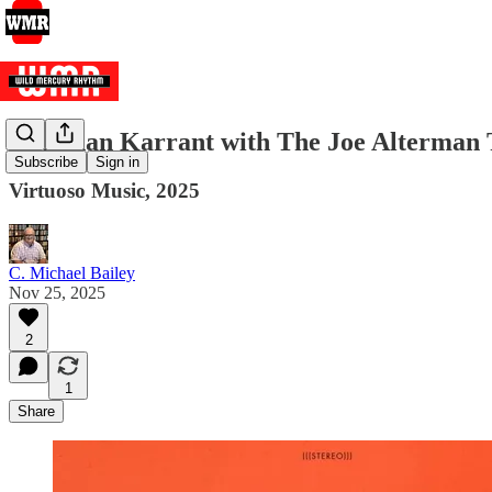
Jonathan Karrant with The Joe Alterman T
Subscribe
Sign in
Virtuoso Music, 2025
C. Michael Bailey
Nov 25, 2025
2
1
Share