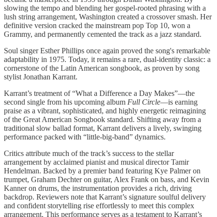
slowing the tempo and blending her gospel-rooted phrasing with a
lush string arrangement, Washington created a crossover smash. Her
definitive version cracked the mainstream pop Top 10, won a
Grammy, and permanently cemented the track as a jazz standard.
Soul singer Esther Phillips once again proved the song's remarkable
adaptability in 1975. Today, it remains a rare, dual-identity classic: a
cornerstone of the Latin American songbook, as proven by song
stylist Jonathan Karrant.
Karrant’s treatment of “What a Difference a Day Makes”—the
second single from his upcoming album
Full Circle
—is earning
praise as a vibrant, sophisticated, and highly energetic reimagining
of the Great American Songbook standard. Shifting away from a
traditional slow ballad format, Karrant delivers a lively, swinging
performance packed with “little-big-band” dynamics.
Critics attribute much of the track’s success to the stellar
arrangement by acclaimed pianist and musical director Tamir
Hendelman. Backed by a premier band featuring Kye Palmer on
trumpet, Graham Dechter on guitar, Alex Frank on bass, and Kevin
Kanner on drums, the instrumentation provides a rich, driving
backdrop. Reviewers note that Karrant’s signature soulful delivery
and confident storytelling rise effortlessly to meet this complex
arrangement. This performance serves as a testament to Karrant’s