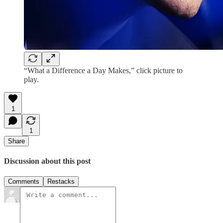
“What a Difference a Day Makes,” click picture to
play.
1
1
Share
Discussion about this post
Comments
Restacks