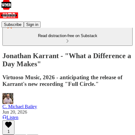
Subscribe
Sign in
Read distraction-free on Substack
Jonathan Karrant - "What a Difference a
Day Makes"
Virtuoso Music, 2026 - anticipating the release of
Karrant's new recording "Full Circle."
C. Michael Bailey
Jun 20, 2026
Listen
1