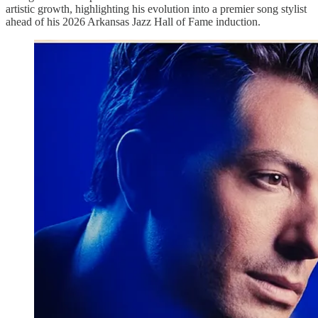
artistic growth, highlighting his evolution into a premier song stylist
ahead of his 2026 Arkansas Jazz Hall of Fame induction.