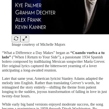
Image courtesy of Michelle Majors
“What a Difference a Day Makes” began as
“Cuando vuelva a tu
lado”
(”When I Return to Your Side”), a passionate 1934 Spanish
bolero composed by trailblazing Mexican songwriter María Grever.
Her original lyrics captured the bittersweet yearning of a lover
anticipating a long-awaited reunion.
Later that same year, American lyricist Stanley Adams adapted the
melody into English. Rather than translating Grever’s words, he
reimagined the story entirely—shifting the theme from patient
longing to the sudden, joyous transformation of falling in love in just
twenty-four hours.
While early big band versions enjoyed moderate success, the song
became a masterpiece in 1959 through Dinah Washington. By