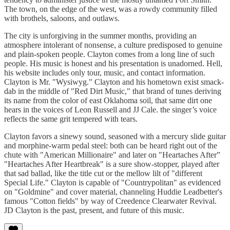
The town, on the edge of the west, was a rowdy community filled
with brothels, saloons, and outlaws.
The city is unforgiving in the summer months, providing an
atmosphere intolerant of nonsense, a culture predisposed to genuine
and plain-spoken people. Clayton comes from a long line of such
people. His music is honest and his presentation is unadorned. Hell,
his website includes only tour, music, and contact information.
Clayton is Mr. "Wysiwyg." Clayton and his hometown exist smack-
dab in the middle of "Red Dirt Music," that brand of tunes deriving
its name from the color of east Oklahoma soil, that same dirt one
hears in the voices of Leon Russell and JJ Cale. the singer’s voice
reflects the same grit tempered with tears.
Clayton favors a sinewy sound, seasoned with a mercury slide guitar
and morphine-warm pedal steel: both can be heard right out of the
chute with "American Millionaire" and later on "Heartaches After”
"Heartaches After Heartbreak" is a sure show-stopper, played after
that sad ballad, like the title cut or the mellow lilt of "different
Special Life." Clayton is capable of "Countrypolitan" as evidenced
on "Goldmine" and cover material, channeling Huddie Leadbetter's
famous "Cotton fields" by way of Creedence Clearwater Revival.
JD Clayton is the past, present, and future of this music.