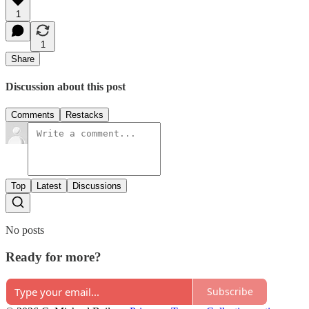
1
1
Share
Discussion about this post
Comments
Restacks
Top
Latest
Discussions
No posts
Ready for more?
Subscribe