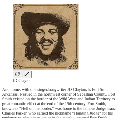
JD Clayton
And home, with one singer/songwriter JD Clayton, is Fort Smith,
Arkansas. Nestled in the northwest corner of Sebastian County, Fort
Smith existed on the border of the Wild West and Indian Territory to
great romantic effect at the end of the 19th century. Fort Smith,
known as "Hell on the border," was home to the famous Judge Isaac
Charles Parker, who earned the nickname "Hanging Judge" for his
tendency to administer justice in the mostly untamed Fort Smith.