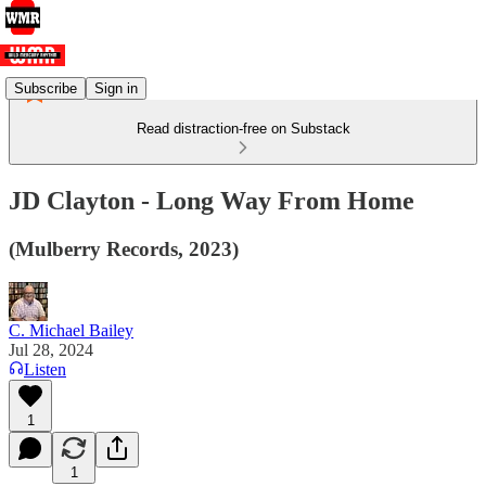
Subscribe
Sign in
Read distraction-free on Substack
JD Clayton - Long Way From Home
(Mulberry Records, 2023)
C. Michael Bailey
Jul 28, 2024
Listen
1
1