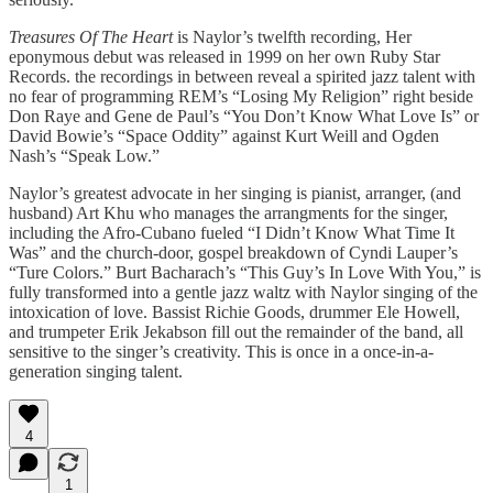
Treasures Of The Heart
is Naylor’s twelfth recording, Her
eponymous debut was released in 1999 on her own Ruby Star
Records. the recordings in between reveal a spirited jazz talent with
no fear of programming REM’s “Losing My Religion” right beside
Don Raye and Gene de Paul’s “You Don’t Know What Love Is” or
David Bowie’s “Space Oddity” against Kurt Weill and Ogden
Nash’s “Speak Low.”
Naylor’s greatest advocate in her singing is pianist, arranger, (and
husband) Art Khu who manages the arrangments for the singer,
including the Afro-Cubano fueled “I Didn’t Know What Time It
Was” and the church-door, gospel breakdown of Cyndi Lauper’s
“Ture Colors.” Burt Bacharach’s “This Guy’s In Love With You,” is
fully transformed into a gentle jazz waltz with Naylor singing of the
intoxication of love. Bassist Richie Goods, drummer Ele Howell,
and trumpeter Erik Jekabson fill out the remainder of the band, all
sensitive to the singer’s creativity. This is once in a once-in-a-
generation singing talent.
4
1