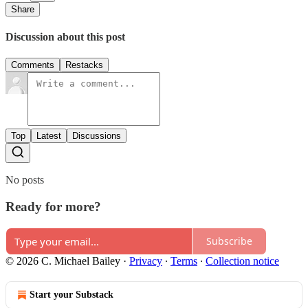
Share
Discussion about this post
Comments
Restacks
Top
Latest
Discussions
No posts
Ready for more?
Subscribe
© 2026 C. Michael Bailey
·
Privacy
∙
Terms
∙
Collection notice
Start your Substack