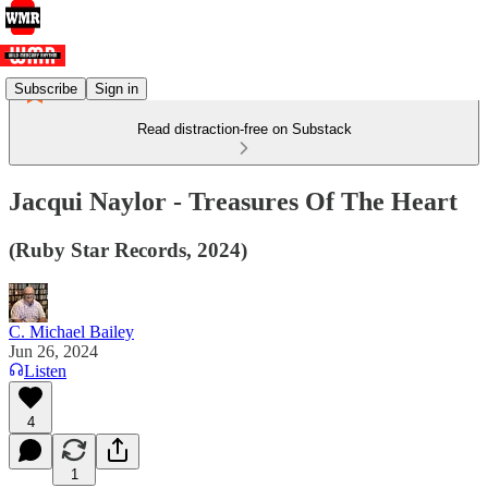
Subscribe
Sign in
Read distraction-free on Substack
Jacqui Naylor - Treasures Of The Heart
(Ruby Star Records, 2024)
C. Michael Bailey
Jun 26, 2024
Listen
4
1