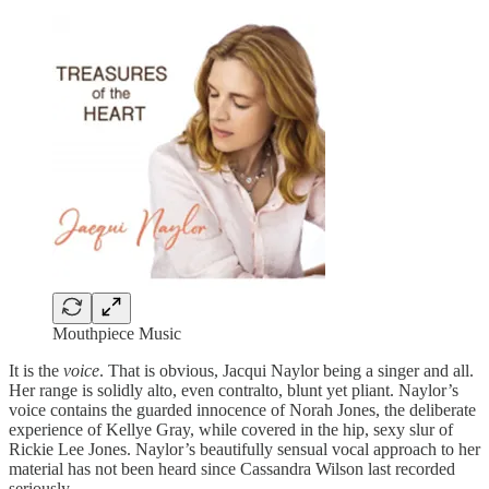
Mouthpiece Music
It is the
voice
. That is obvious, Jacqui Naylor being a singer and all.
Her range is solidly alto, even contralto, blunt yet pliant. Naylor’s
voice contains the guarded innocence of Norah Jones, the deliberate
experience of Kellye Gray, while covered in the hip, sexy slur of
Rickie Lee Jones. Naylor’s beautifully sensual vocal approach to her
material has not been heard since Cassandra Wilson last recorded
seriously.