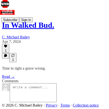
Subscribe
Sign in
In Walked Bud.
C. Michael Bailey
Apr 7, 2024
1
1
Time to right a grave wrong.
Read →
Comments
© 2026 C. Michael Bailey
·
Privacy
∙
Terms
∙
Collection notice