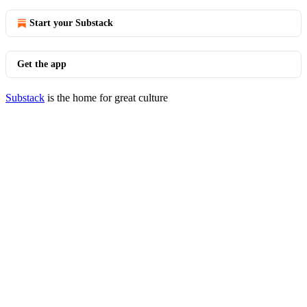
Start your Substack
Get the app
Substack
is the home for great culture