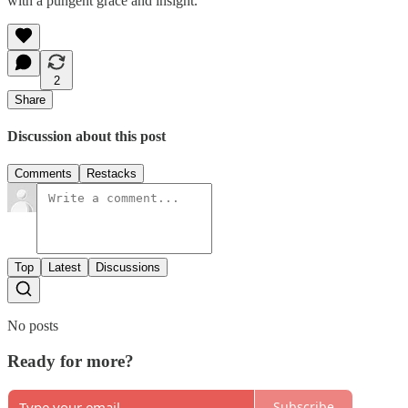
with a pungent grace and insight.
2
Share
Discussion about this post
Comments
Restacks
Top
Latest
Discussions
No posts
Ready for more?
Subscribe