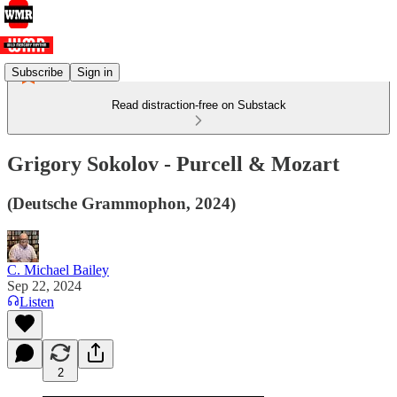
Subscribe
Sign in
Read distraction-free on Substack
Grigory Sokolov - Purcell & Mozart
(Deutsche Grammophon, 2024)
C. Michael Bailey
Sep 22, 2024
Listen
2