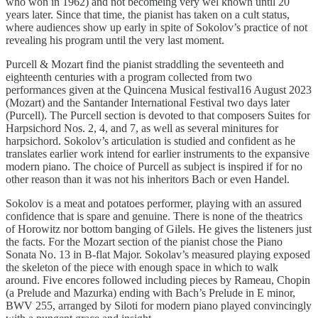
who won in 1962) and not becomeing very wel known until 20
years later. Since that time, the pianist has taken on a cult status,
where audiences show up early in spite of Sokolov’s practice of not
revealing his program until the very last moment.
Purcell & Mozart find the pianist straddling the seventeeth and
eighteenth centuries with a program collected from two
performances given at the Quincena Musical festival16 August 2023
(Mozart) and the Santander International Festival two days later
(Purcell). The Purcell section is devoted to that composers Suites for
Harpsichord Nos. 2, 4, and 7, as well as several minitures for
harpsichord. Sokolov’s articulation is studied and confident as he
translates earlier work intend for earlier instruments to the expansive
modern piano. The choice of Purcell as subject is inspired if for no
other reason than it was not his inheritors Bach or even Handel.
Sokolov is a meat and potatoes performer, playing with an assured
confidence that is spare and genuine. There is none of the theatrics
of Horowitz nor bottom banging of Gilels. He gives the listeners just
the facts. For the Mozart section of the pianist chose the Piano
Sonata No. 13 in B-flat Major. Sokolav’s measured playing exposed
the skeleton of the piece with enough space in which to walk
around. Five encores followed including pieces by Rameau, Chopin
(a Prelude and Mazurka) ending with Bach’s Prelude in E minor,
BWV 255, arranged by Siloti for modern piano played convincingly