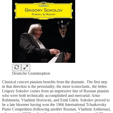
Deutsche Grammophon
Classical concert pianism benefits from the dramatic. The first step
in that direction is the personality; the more iconoclastic, the better.
Grigory Sokolov comes from an impressive line of Russian pianists
who were both technically accomplished and mercurial: Artur
Rubinstein, Vladimir Horowitz, and Emil Gilels. Sokolov proved to
be a late bloomer having won the 1966 International Tchaikovsky
Piano Competition (following another Russian, Vladimir Ashkenazi,