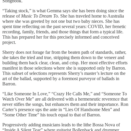
Songbook.
“Taking stock,” is what Gemma says she has been doing since the
release of
Music To Dream To
. She has traveled home to Australia
where she was greeted by not one but two baby nieces. She has
spent time reflecting on the past several years: COVID, her frenetic
recording, family, friends, and those things that form a typical life.
This has prepared her for this precisely informed and conceived
project.
Sherry does not forage far from the beaten path of standards, rather,
she takes the tried and true, stripping them down to the veneer and
building them back clear, clean, and crisp. Her most effective efforts
manifest in those selections where she is supported only by Barron.
This subset of selections represents Sherry’s master’s lecture on the
art of the ballad, supported by a foremost purveyor of ballads in
Barron.
“Like Someone In Love,” “Crazy He Calls Me,” and “Someone To
Watch Over Me” are all delivered with a hermeneutic reverence that
never stifles the songs, but enhances them and their importance. Ron
Carter’s presence ups the ante in “Lies Of Handsome Men” and
“Some Other Time” his touch equal to that of Barron.
Progressively adding musicians leads to the lithe Bossa Nova of
“Inside A Silent Tear” where guitarist Bollenback and drummer