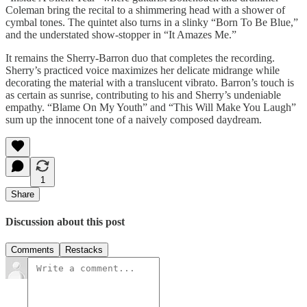
Coleman bring the recital to a shimmering head with a shower of
cymbal tones. The quintet also turns in a slinky “Born To Be Blue,”
and the understated show-stopper in “It Amazes Me.”
It remains the Sherry-Barron duo that completes the recording.
Sherry’s practiced voice maximizes her delicate midrange while
decorating the material with a translucent vibrato. Barron’s touch is
as certain as sunrise, contributing to his and Sherry’s undeniable
empathy. “Blame On My Youth” and “This Will Make You Laugh”
sum up the innocent tone of a naively composed daydream.
1
Share
Discussion about this post
Comments
Restacks