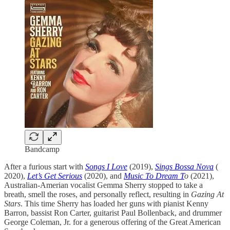
Bandcamp
After a furious start with
Songs I Love
(2019),
Sings Bossa Nova
(
2020),
Let’s Get Serious
(2020), and
Music To Dream T
o
(2021),
Australian-Amerian vocalist Gemma Sherry stopped to take a
breath, smell the roses, and personally reflect, resulting in
Gazing At
Stars
. This time Sherry has loaded her guns with pianist Kenny
Barron, bassist Ron Carter, guitarist Paul Bollenback, and drummer
George Coleman, Jr. for a generous offering of the Great American