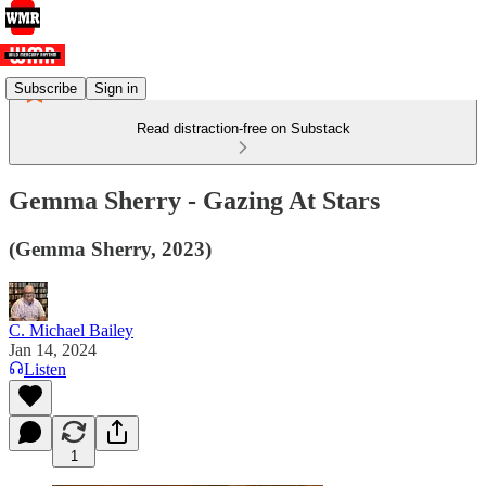
Subscribe
Sign in
Read distraction-free on Substack
Gemma Sherry - Gazing At Stars
(Gemma Sherry, 2023)
C. Michael Bailey
Jan 14, 2024
Listen
1