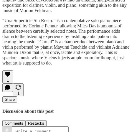
exposition for clarinet, violin, and piano, something akin to the airy
music of Morton Feldman.
“Una Superficie Sin Rostro” is a contemplative solo piano piece
performed by Corinne Penner, allowing Miles Davis amounts of
silence between carefully selected notes. The performance adds
drama to the listening experience by instilling anticipation into
hearing the music. “Carnal” is a chamber duet between piano and
violin performed by pianist Mayumi Tsuchida and violinist Adrianne
Munden-Dixon that is, at once, tactile and exploratory. This is
spacious music where Vicéns injects ample room for thought, just
what art is supposed to do.
1
1
Share
Discussion about this post
Comments
Restacks