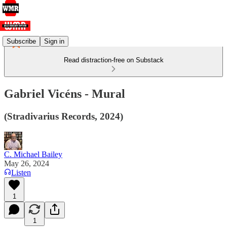
Subscribe
Sign in
Read distraction-free on Substack
Gabriel Vicéns - Mural
(Stradivarius Records, 2024)
C. Michael Bailey
May 26, 2024
Listen
1
1