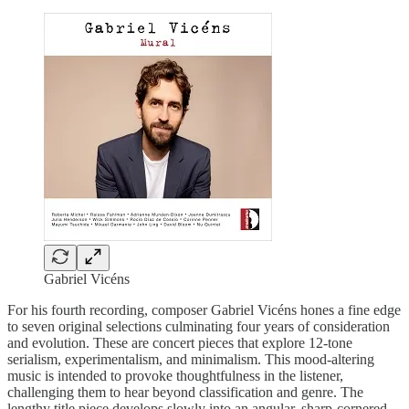
Gabriel Vicéns
For his fourth recording, composer Gabriel Vicéns hones a fine edge
to seven original selections culminating four years of consideration
and evolution. These are concert pieces that explore 12-tone
serialism, experimentalism, and minimalism. This mood-altering
music is intended to provoke thoughtfulness in the listener,
challenging them to hear beyond classification and genre. The
lengthy title piece develops slowly into an angular, sharp-cornered