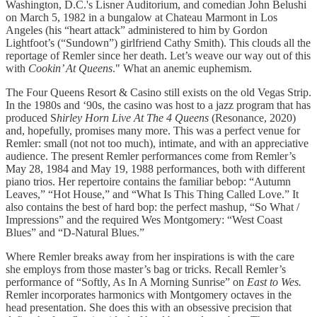
Washington, D.C.'s Lisner Auditorium, and comedian John Belushi
on March 5, 1982 in a bungalow at Chateau Marmont in Los
Angeles (his “heart attack” administered to him by Gordon
Lightfoot’s (“Sundown”) girlfriend Cathy Smith). This clouds all the
reportage of Remler since her death. Let’s weave our way out of this
with
Cookin’ At Queens
." What an anemic euphemism.
The Four Queens Resort & Casino still exists on the old Vegas Strip.
In the 1980s and ‘90s, the casino was host to a jazz program that has
produced S
hirley Horn Live At The 4 Queens
(Resonance, 2020)
and, hopefully, promises many more. This was a perfect venue for
Remler: small (not not too much), intimate, and with an appreciative
audience. The present Remler performances come from Remler’s
May 28, 1984 and May 19, 1988 performances, both with different
piano trios. Her repertoire contains the familiar bebop: “Autumn
Leaves,” “Hot House,” and “What Is This Thing Called Love.” It
also contains the best of hard bop: the perfect mashup, “So What /
Impressions” and the required Wes Montgomery: “West Coast
Blues” and “D-Natural Blues.”
Where Remler breaks away from her inspirations is with the care
she employs from those master’s bag or tricks. Recall Remler’s
performance of “Softly, As In A Morning Sunrise” on
East to Wes.
Remler incorporates harmonics with Montgomery octaves in the
head presentation. She does this with an obsessive precision that