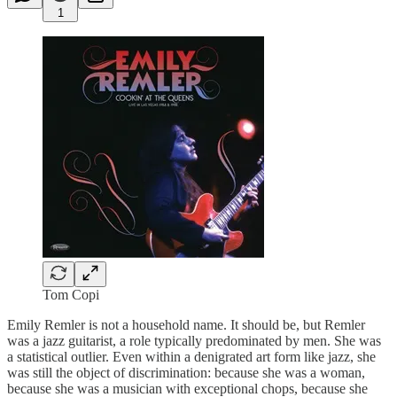
1
Tom Copi
Emily Remler is not a household name. It should be, but Remler
was a jazz guitarist, a role typically predominated by men. She was
a statistical outlier. Even within a denigrated art form like jazz, she
was still the object of discrimination: because she was a woman,
because she was a musician with exceptional chops, because she