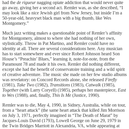
had the
de rigueur
nagging opiate addiction that would never quite
go away, giving her a second act. Remler was, as she described, “I
may look like a nice Jewish girl from New Jersey, but inside I’m a
50-year-old, heavyset black man with a big thumb, like Wes
Montgomery.”
Much jazz writing makes a questionable point of Remler’s affinity
for Montgomery, almost to where she had nothing of her own,
stylistically. Throw in Pat Martino, and Remler could have no
identity at all. There are several considerations here. Any musician
has to start somewhere and ever since Robert Johnson heard Son
House’s “Preachin’ Blues,” learning it, note-for-note, from the
Paramount 78 and made it his own. Remler did nothing different,
except she had the benefit of conservatoire training and a wild spirit
of creative adventure. The music she made on her few studio albums
was revelatory: on Concord Records alone, she released
Firefly
(1981),
Take Two
(1982),
Transitions
(1983),
Catwalk
(1985),
Together
(with Larry Coryell) (1985), perhaps her masterpiece,
East
to Wes
(1988), and, finally,
This Is Me
(Justice, 1990).
Remler was to die, May 4, 1990, in Sidney, Australia, while on tour,
from a “heart attack” (the same heart attack that killed Jim Morrison
on July 3, 1971, perfectly imagined in “The Death of Marat” by
Jacques-Louis David (1793), Lowell George on June 29, 1979 in
the Twin Bridges Marriott in Alexandria, VA, while appearing at