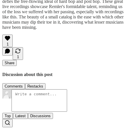
defies the free-flowing ideal of hard bop and post bop. These great
live recordings showcase Remler's formidable talent, reminding us
of the loss we suffered with her passing, especially with recordings
like this. The beauty of a small catalog is the ease with which other
musicians may dip their toe in it, discovering what lesser musicians
have been missing.
1
1
Share
Discussion about this post
Comments
Restacks
Top
Latest
Discussions