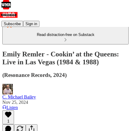
Subscribe
Sign in
Read distraction-free on Substack
Emily Remler - Cookin’ at the Queens:
Live in Las Vegas (1984 & 1988)
(Resonance Records, 2024)
C. Michael Bailey
Nov 25, 2024
Listen
1