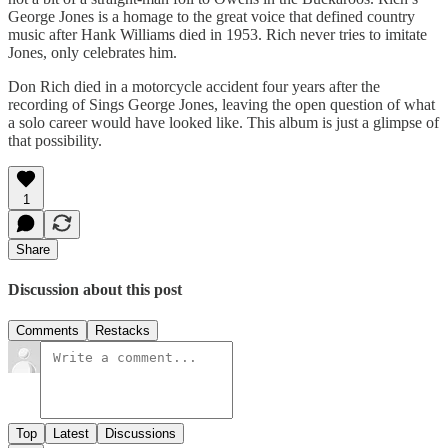
George Jones is a homage to the great voice that defined country
music after Hank Williams died in 1953. Rich never tries to imitate
Jones, only celebrates him.
Don Rich died in a motorcycle accident four years after the
recording of Sings George Jones, leaving the open question of what
a solo career would have looked like. This album is just a glimpse of
that possibility.
1
Share
Discussion about this post
Comments
Restacks
Top
Latest
Discussions