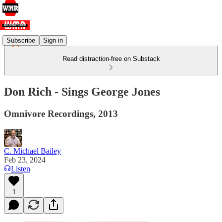
Subscribe
Sign in
Read distraction-free on Substack
Don Rich - Sings George Jones
Omnivore Recordings, 2013
C. Michael Bailey
Feb 23, 2024
Listen
1