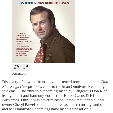
Amazon
Discovery of new music to a given listener knows no bounds.
Don
Rich Sings George Jones
came to me in an Omnivore Recordings
sale email. The only solo recording made by Dangerous Don Rich,
lead guitarist and harmony vocalist for Buck Owens & His
Buckaroos. Only it was never released. It took that intrepid label
owner Cheryl Pawelski to find and release the recording, and she
and her Omnivore Recordings have made a fine art of it.