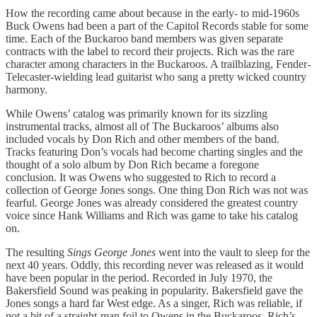
How the recording came about because in the early- to mid-1960s
Buck Owens had been a part of the Capitol Records stable for some
time. Each of the Buckaroo band members was given separate
contracts with the label to record their projects. Rich was the rare
character among characters in the Buckaroos. A trailblazing, Fender-
Telecaster-wielding lead guitarist who sang a pretty wicked country
harmony.
While Owens’ catalog was primarily known for its sizzling
instrumental tracks, almost all of The Buckaroos’ albums also
included vocals by Don Rich and other members of the band.
Tracks featuring Don’s vocals had become charting singles and the
thought of a solo album by Don Rich became a foregone
conclusion. It was Owens who suggested to Rich to record a
collection of George Jones songs. One thing Don Rich was not was
fearful. George Jones was already considered the greatest country
voice since Hank Williams and Rich was game to take his catalog
on.
The resulting
Sings George Jones
went into the vault to sleep for the
next 40 years. Oddly, this recording never was released as it would
have been popular in the period. Recorded in July 1970, the
Bakersfield Sound was peaking in popularity. Bakersfield gave the
Jones songs a hard far West edge. As a singer, Rich was reliable, if
not a bit of a straight-man foil to Owens in the Buckaroos. Rich’s