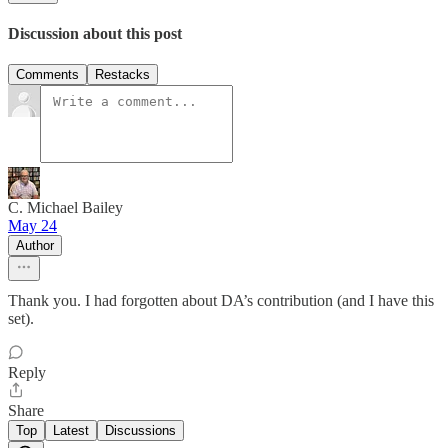
Discussion about this post
Comments
Restacks
C. Michael Bailey
May 24
Author
Thank you. I had forgotten about DA’s contribution (and I have this
set).
Reply
Share
Top
Latest
Discussions