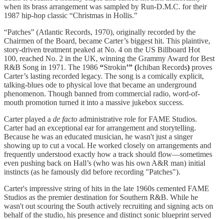
when its brass arrangement was sampled by Run-D.M.C. for their
1987 hip-hop classic “Christmas in Hollis.”
“Patches” (Atlantic Records, 1970), originally recorded by the
Chairmen of the Board, became Carter’s biggest hit. This plaintive,
story-driven treatment peaked at No. 4 on the US Billboard Hot
100, reached No. 2 in the UK, winning the Grammy Award for Best
R&B Song in 1971. The 1986
“
Strokin
’” (
Ichiban Records
)
proves
Carter’s lasting recorded legacy. The song is a comically explicit,
talking-blues ode to physical love that became an underground
phenomenon. Though banned from commercial radio, word-of-
mouth promotion turned it into a massive jukebox success.
Carter played a
de facto
administrative role for FAME Studios.
Carter had an exceptional ear for arrangement and storytelling.
Because he was an educated musician, he wasn't just a singer
showing up to cut a vocal. He worked closely on arrangements and
frequently understood exactly how a track should flow—sometimes
even pushing back on Hall’s (who was his own A&R man) initial
instincts (as he famously did before recording "Patches").
Carter's impressive string of hits in the late 1960s cemented FAME
Studios as the premier destination for Southern R&B. While he
wasn't out scouring the South actively recruiting and signing acts on
behalf of the studio, his presence and distinct sonic blueprint served