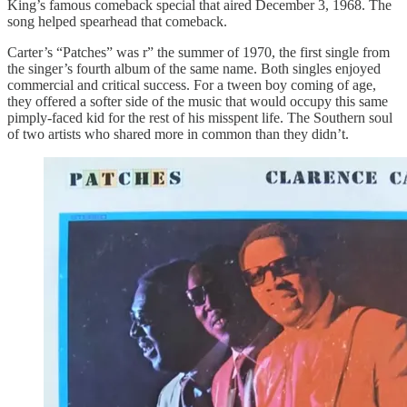
King’s famous comeback special that aired December 3, 1968. The
song helped spearhead that comeback.
Carter’s “Patches” was r” the summer of 1970, the first single from
the singer’s fourth album of the same name. Both singles enjoyed
commercial and critical success. For a tween boy coming of age,
they offered a softer side of the music that would occupy this same
pimply-faced kid for the rest of his misspent life. The Southern soul
of two artists who shared more in common than they didn’t.