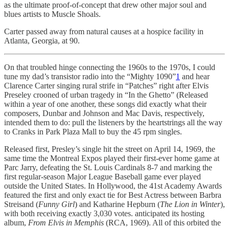
as the ultimate proof-of-concept that drew other major soul and
blues artists to Muscle Shoals.
Carter passed away from natural causes at a hospice facility in
Atlanta, Georgia, at 90.
On that troubled hinge connecting the 1960s to the 1970s, I could
tune my dad’s transistor radio into the “Mighty 1090”
1
and hear
Clarence Carter singing rural strife in “Patches” right after Elvis
Preseley crooned of urban tragedy in “In the Ghetto” (Released
within a year of one another, these songs did exactly what their
composers, Dunbar and Johnson and Mac Davis, respectively,
intended them to do: pull the listeners by the heartstrings all the way
to Cranks in Park Plaza Mall to buy the 45 rpm singles.
Released first, Presley’s single hit the street on April 14, 1969, the
same time the Montreal Expos played their first-ever home game at
Parc Jarry, defeating the St. Louis Cardinals 8-7 and marking the
first regular-season Major League Baseball game ever played
outside the United States. In Hollywood, the 41st Academy Awards
featured the first and only exact tie for Best Actress between Barbra
Streisand (
Funny Girl
) and Katharine Hepburn (
The Lion in Winter
),
with both receiving exactly 3,030 votes. anticipated its hosting
album,
From Elvis in Memphis
(RCA, 1969). All of this orbited the