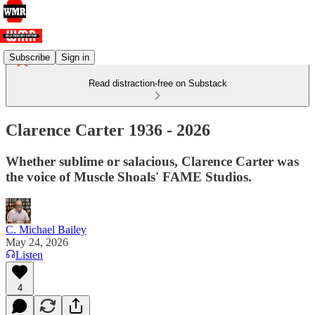
Subscribe
Sign in
Read distraction-free on Substack
Clarence Carter 1936 - 2026
Whether sublime or salacious, Clarence Carter was
the voice of Muscle Shoals' FAME Studios.
C. Michael Bailey
May 24, 2026
Listen
4