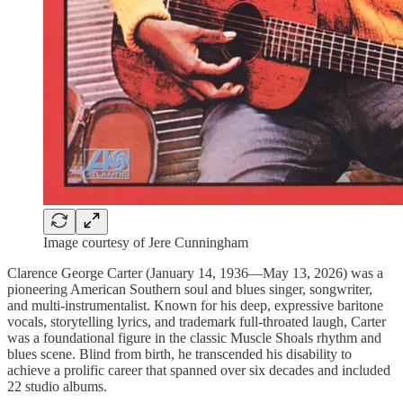
Image courtesy of Jere Cunningham
Clarence George Carter (January 14, 1936—May 13, 2026) was a
pioneering American Southern soul and blues singer, songwriter,
and multi-instrumentalist. Known for his deep, expressive baritone
vocals, storytelling lyrics, and trademark full-throated laugh, Carter
was a foundational figure in the classic Muscle Shoals rhythm and
blues scene. Blind from birth, he transcended his disability to
achieve a prolific career that spanned over six decades and included
22 studio albums.