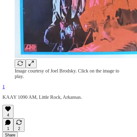
Image courtesy of Joel Brodsky. Click on the image to
play.
1
KAAY 1090 AM, Little Rock, Arkansas.
4
1
2
Share