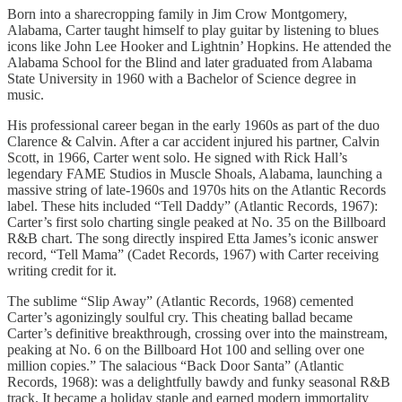
Born into a sharecropping family in Jim Crow Montgomery,
Alabama, Carter taught himself to play guitar by listening to blues
icons like John Lee Hooker and Lightnin’ Hopkins. He attended the
Alabama School for the Blind and later graduated from Alabama
State University in 1960 with a Bachelor of Science degree in
music.
His professional career began in the early 1960s as part of the duo
Clarence & Calvin. After a car accident injured his partner, Calvin
Scott, in 1966, Carter went solo. He signed with Rick Hall’s
legendary FAME Studios in Muscle Shoals, Alabama, launching a
massive string of late-1960s and 1970s hits on the Atlantic Records
label. These hits included “Tell Daddy” (Atlantic Records, 1967):
Carter’s first solo charting single peaked at No. 35 on the Billboard
R&B chart. The song directly inspired Etta James’s iconic answer
record, “Tell Mama” (Cadet Records, 1967) with Carter receiving
writing credit for it.
The sublime “Slip Away” (Atlantic Records, 1968) cemented
Carter’s agonizingly soulful cry. This cheating ballad became
Carter’s definitive breakthrough, crossing over into the mainstream,
peaking at No. 6 on the Billboard Hot 100 and selling over one
million copies.” The salacious “Back Door Santa” (Atlantic
Records, 1968): was a delightfully bawdy and funky seasonal R&B
track. It became a holiday staple and earned modern immortality