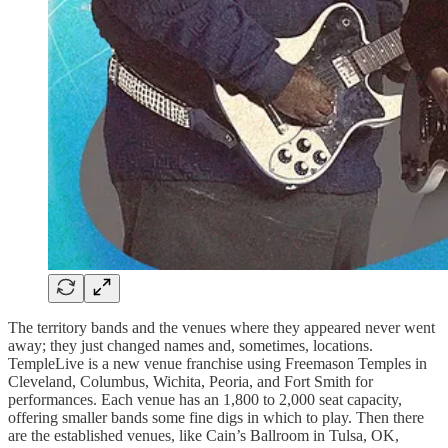
The territory bands and the venues where they appeared never went
away; they just changed names and, sometimes, locations.
TempleLive is a new venue franchise using Freemason Temples in
Cleveland, Columbus, Wichita, Peoria, and Fort Smith for
performances. Each venue has an 1,800 to 2,000 seat capacity,
offering smaller bands some fine digs in which to play. Then there
are the established venues, like Cain’s Ballroom in Tulsa, OK,