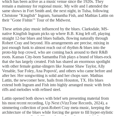
which has been active as a music venue since the 1920s. They
remain a mainstay for regional music. My wife and I attended the
same shows in Fort Smith and, the next night, in Tulsa, following
Christone "Kingfish" Ingram, Samantha Fish, and Mathias Lattin on
their "Gone Fishin’" Tour of the Midwest.
These artists play music influenced by the blues. Clarksdale, MS-
native Kingfish Ingram picks up where B.B. King left off, playing
straight 12-bar blues and blues ballads, flowing naturally through
Robert Cray and beyond. His arrangements are precise, mixing in
just enough funk to almost reach out of rhythm & blues into the
proto-hip hop crowd, who are coming back around to their R&B
roots. Kansas City-born Samantha Fish plays a brand of blues-rock
that she has largely created. Fish has shared an enormous spotlight
with other female guitar-slingers like Joanne Shaw Taylor, Ally
Venable, Sue Foley, Ana Popović, and others who came before and
after her. Her songwriting is solid and her chops sure. Mathias
Lattin, the newcomer here, hails from Houston, TX. His blues
extend both Ingram and Fish into highly arranged music with fresh
riffs and melodies with refined steel.
Lattin opened both shows with brief sets presenting material from
his most recent recording, Up Next (VizzTone Records, 2024), a
simmering collection of post-Robert Cray meta music, keeping the
architecture of the blues while forcing the genre to fill hyper-stylistic