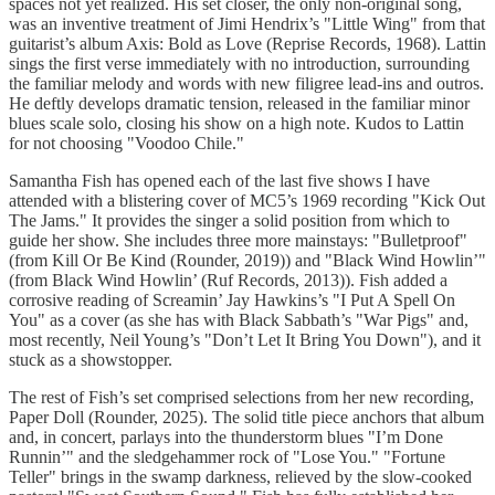
spaces not yet realized. His set closer, the only non-original song,
was an inventive treatment of Jimi Hendrix’s "Little Wing" from that
guitarist’s album Axis: Bold as Love (Reprise Records, 1968). Lattin
sings the first verse immediately with no introduction, surrounding
the familiar melody and words with new filigree lead-ins and outros.
He deftly develops dramatic tension, released in the familiar minor
blues scale solo, closing his show on a high note. Kudos to Lattin
for not choosing "Voodoo Chile."
Samantha Fish has opened each of the last five shows I have
attended with a blistering cover of MC5’s 1969 recording "Kick Out
The Jams." It provides the singer a solid position from which to
guide her show. She includes three more mainstays: "Bulletproof"
(from Kill Or Be Kind (Rounder, 2019)) and "Black Wind Howlin’"
(from Black Wind Howlin’ (Ruf Records, 2013)). Fish added a
corrosive reading of Screamin’ Jay Hawkins’s "I Put A Spell On
You" as a cover (as she has with Black Sabbath’s "War Pigs" and,
most recently, Neil Young’s "Don’t Let It Bring You Down"), and it
stuck as a showstopper.
The rest of Fish’s set comprised selections from her new recording,
Paper Doll (Rounder, 2025). The solid title piece anchors that album
and, in concert, parlays into the thunderstorm blues "I’m Done
Runnin’" and the sledgehammer rock of "Lose You." "Fortune
Teller" brings in the swamp darkness, relieved by the slow-cooked