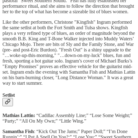
pastoral "Sweet Southern Sound." Fish has fully established her
performance ritual, and she aims to follow the direction that brought
her to the top of what has become a sizeable list of blues women.
Like the other performers, Christone "Kingfish" Ingram performed
the same setlist at both the Fort Smith and Tulsa shows. Kingfish
plays a very refined type of blues, an order of magnitude beyond the
smooth B.B. King and T-Bone Walker injected into Muddy Waters’
Chicago Mojo. There are bits of Sly and the Family Stone, and War
(pre- and post-Eric Burdon). "Fresh Out" is a shiny upgrade to the
"…woke-up-this-morning," "…down-on-my-luck" blues, fun and
fresh, sporting a hot guitar solo. Ingram’s cover of Michael Burks’s
"Empty Promises" proves an effective vehicle for the guitarist mid-
set. Ingram ends the evening with Samantha Fish and Mathias Lattin
on his barn-burning closer, "Long Distance Woman." It was a great
way to start summer.
Setlist
Mathias Lattin:
“Cadillac Assembly Line;” “Lose Some Weight;”
“Party;” “All On My Own;” “Little Wing.”
Samantha Fish
: “Kick Out The Jams;” Paper Doll;” “I’m Done
Runnin’;” “I Put A Spell On You?;” “Lose You;” “Sweet Southern