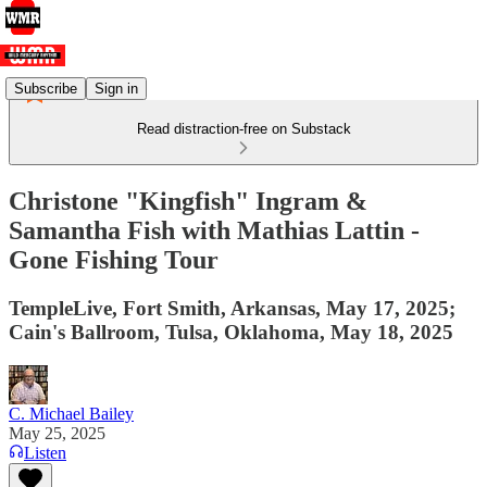
Subscribe
Sign in
Read distraction-free on Substack
Christone "Kingfish" Ingram &
Samantha Fish with Mathias Lattin -
Gone Fishing Tour
TempleLive, Fort Smith, Arkansas, May 17, 2025;
Cain's Ballroom, Tulsa, Oklahoma, May 18, 2025
C. Michael Bailey
May 25, 2025
Listen