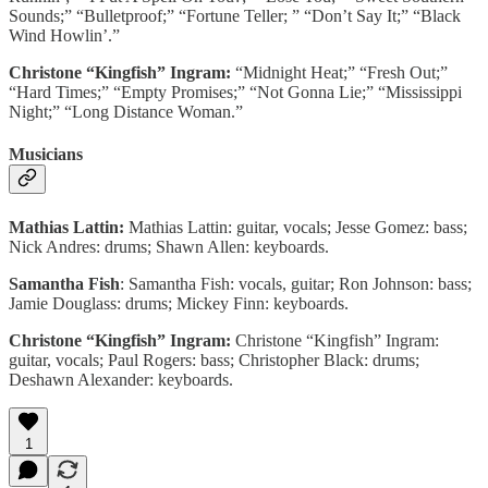
Sounds;” “Bulletproof;” “Fortune Teller; ” “Don’t Say It;” “Black
Wind Howlin’.”
Christone “Kingfish” Ingram:
“Midnight Heat;” “Fresh Out;”
“Hard Times;” “Empty Promises;” “Not Gonna Lie;” “Mississippi
Night;” “Long Distance Woman.”
Musicians
Mathias Lattin:
Mathias Lattin: guitar, vocals; Jesse Gomez: bass;
Nick Andres: drums; Shawn Allen: keyboards.
Samantha Fish
: Samantha Fish: vocals, guitar; Ron Johnson: bass;
Jamie Douglass: drums; Mickey Finn: keyboards.
Christone “Kingfish” Ingram:
Christone “Kingfish” Ingram:
guitar, vocals; Paul Rogers: bass; Christopher Black: drums;
Deshawn Alexander: keyboards.
1