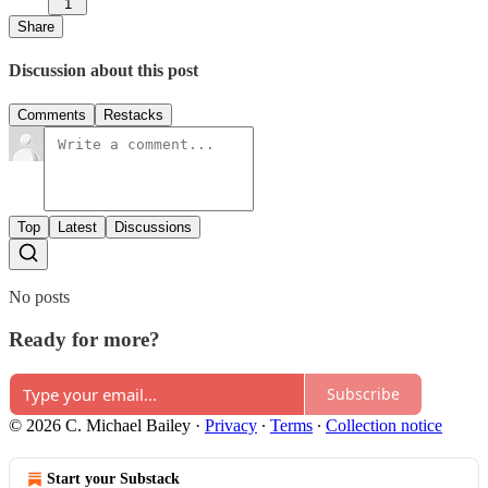
1
Share
Discussion about this post
Comments
Restacks
Top
Latest
Discussions
No posts
Ready for more?
Subscribe
© 2026 C. Michael Bailey
·
Privacy
∙
Terms
∙
Collection notice
Start your Substack