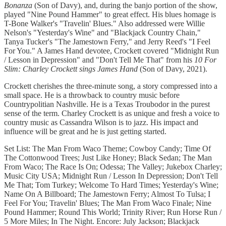
Bonanza
(Son of Davy), and, during the banjo portion of the show,
played "Nine Pound Hammer" to great effect. His blues homage is
T-Bone Walker's "Travelin' Blues." Also addressed were Willie
Nelson's "Yesterday's Wine" and "Blackjack Country Chain,"
Tanya Tucker's "The Jamestown Ferry," and Jerry Reed's "I Feel
For You." A James Hand devotee, Crockett covered "Midnight Run
/ Lesson in Depression" and "Don't Tell Me That" from his
10 For
Slim: Charley Crockett sings James Hand
(Son of Davy, 2021).
Crockett cherishes the three-minute song, a story compressed into a
small space. He is a throwback to country music before
Countrypolitian Nashville. He is a Texas Troubodor in the purest
sense of the term. Charley Crockett is as unique and fresh a voice to
country music as Cassandra Wilson is to jazz. His impact and
influence will be great and he is just getting started.
Set List: The Man From Waco Theme; Cowboy Candy; Time Of
The Cottonwood Trees; Just Like Honey; Black Sedan; The Man
From Waco; The Race Is On; Odessa; The Valley; Jukebox Charley;
Music City USA; Midnight Run / Lesson In Depression; Don't Tell
Me That; Tom Turkey; Welcome To Hard Times; Yesterday's Wine;
Name On A Billboard; The Jamestown Ferry; Almost To Tulsa; I
Feel For You; Travelin' Blues; The Man From Waco Finale; Nine
Pound Hammer; Round This World; Trinity River; Run Horse Run /
5 More Miles; In The Night. Encore: July Jackson; Blackjack