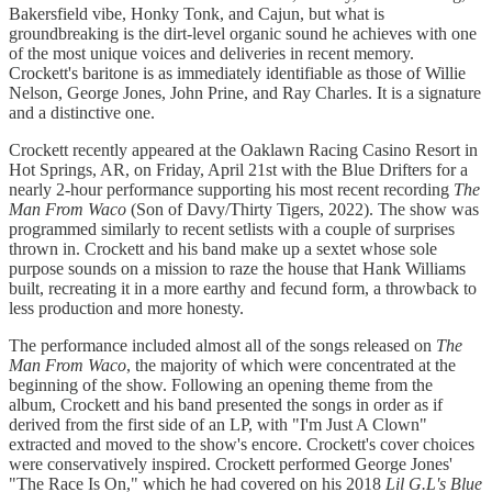
Bakersfield vibe, Honky Tonk, and Cajun, but what is
groundbreaking is the dirt-level organic sound he achieves with one
of the most unique voices and deliveries in recent memory.
Crockett's baritone is as immediately identifiable as those of Willie
Nelson, George Jones, John Prine, and Ray Charles. It is a signature
and a distinctive one.
Crockett recently appeared at the Oaklawn Racing Casino Resort in
Hot Springs, AR, on Friday, April 21st with the Blue Drifters for a
nearly 2-hour performance supporting his most recent recording
The
Man From Waco
(Son of Davy/Thirty Tigers, 2022). The show was
programmed similarly to recent setlists with a couple of surprises
thrown in. Crockett and his band make up a sextet whose sole
purpose sounds on a mission to raze the house that Hank Williams
built, recreating it in a more earthy and fecund form, a throwback to
less production and more honesty.
The performance included almost all of the songs released on
The
Man From Waco
, the majority of which were concentrated at the
beginning of the show. Following an opening theme from the
album, Crockett and his band presented the songs in order as if
derived from the first side of an LP, with "I'm Just A Clown"
extracted and moved to the show's encore. Crockett's cover choices
were conservatively inspired. Crockett performed George Jones'
"The Race Is On," which he had covered on his 2018
Lil G.L's Blue