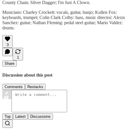
County Chain; Silver Dagger; I'm Just A Clown.
Musicians: Charley Crockett: vocals, guitar, banjo; Kullen Fox:
keyboards, trumpet; Colin Clark Colby: bass, music director; Alexis
Sanchez: guitar; Nathan Fleming: pedal steel guitar; Mario Valdez:
drums.
3
1
Share
Discussion about this post
Comments
Restacks
Top
Latest
Discussions