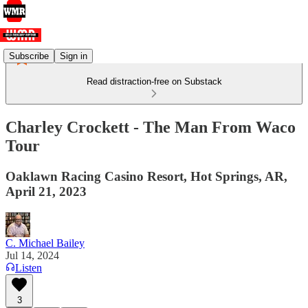
Subscribe
Sign in
Read distraction-free on Substack
Charley Crockett - The Man From Waco
Tour
Oaklawn Racing Casino Resort, Hot Springs, AR,
April 21, 2023
C. Michael Bailey
Jul 14, 2024
Listen
3