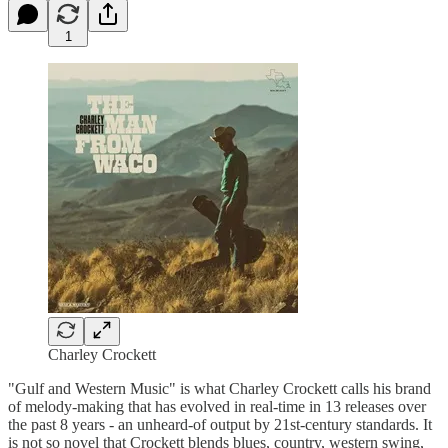
1
Charley Crockett
"Gulf and Western Music" is what Charley Crockett calls his brand
of melody-making that has evolved in real-time in 13 releases over
the past 8 years - an unheard-of output by 21st-century standards. It
is not so novel that Crockett blends blues, country, western swing,