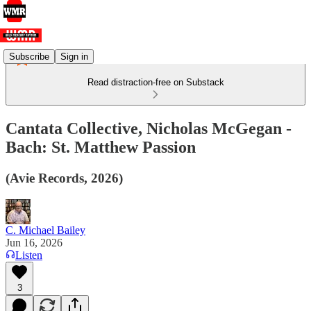
Subscribe
Sign in
Read distraction-free on Substack
Cantata Collective, Nicholas McGegan -
Bach: St. Matthew Passion
(Avie Records, 2026)
C. Michael Bailey
Jun 16, 2026
Listen
3