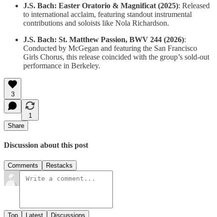
J.S. Bach: Easter Oratorio & Magnificat (2025)
: Released
to international acclaim, featuring standout instrumental
contributions and soloists like Nola Richardson.
J.S. Bach: St. Matthew Passion, BWV 244 (2026)
:
Conducted by McGegan and featuring the San Francisco
Girls Chorus, this release coincided with the group’s sold-out
performance in Berkeley.
3
1
Share
Discussion about this post
Comments
Restacks
Top
Latest
Discussions