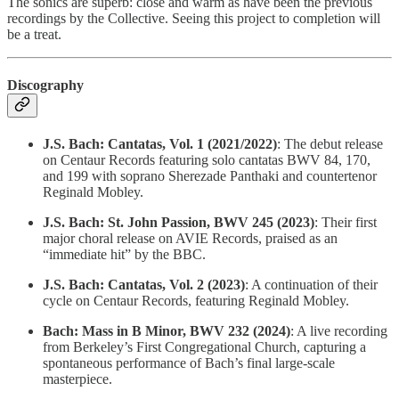
The sonics are superb: close and warm as have been the previous
recordings by the Collective. Seeing this project to completion will
be a treat.
Discography
J.S. Bach: Cantatas, Vol. 1 (2021/2022)
: The debut release
on Centaur Records featuring solo cantatas BWV 84, 170,
and 199 with soprano Sherezade Panthaki and countertenor
Reginald Mobley.
J.S. Bach: St. John Passion, BWV 245 (2023)
: Their first
major choral release on AVIE Records, praised as an
“immediate hit” by the BBC.
J.S. Bach: Cantatas, Vol. 2 (2023)
: A continuation of their
cycle on Centaur Records, featuring Reginald Mobley.
Bach: Mass in B Minor, BWV 232 (2024)
: A live recording
from Berkeley’s First Congregational Church, capturing a
spontaneous performance of Bach’s final large-scale
masterpiece.