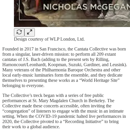
Design courtesy of WLP London, Ltd.
Founded in 2017 in San Francisco, the Cantata Collective was born
from a singular, laser-driven mission: to perform all 209 extant
cantatas of J.S. Bach (adding to the present sets by Rilling,
Harnoncourt/Leonhardt, Koopman, Suzuki, Gardiner, and Leusink).
Many veterans of the Philharmonia Baroque Orchestra and other
local early-music luminaries form the ensemble, and they dedicate
themselves to presenting these works as a “World Heritage Site”
belonging to everyone.
The Collective’s treck began with a series of free public
performances at St. Mary Magdalen Church in Berkeley. The
Collective made these concerts accessible, often inviting the
“congregation” of listeners to engage with the music in an intimate
setting. When the COVID-19 pandemic halted live performances in
2020, the Collective pivoted to a “Recording Initiative” to bring
their work to a global audience.