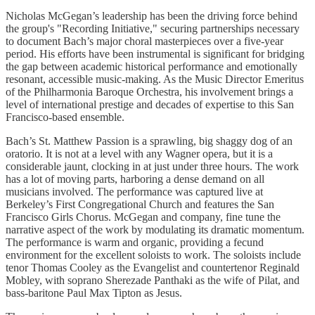
Nicholas McGegan’s leadership has been the driving force behind
the group's "Recording Initiative," securing partnerships necessary
to document Bach’s major choral masterpieces over a five-year
period. His efforts have been instrumental is significant for bridging
the gap between academic historical performance and emotionally
resonant, accessible music-making. As the Music Director Emeritus
of the Philharmonia Baroque Orchestra, his involvement brings a
level of international prestige and decades of expertise to this San
Francisco-based ensemble.
Bach’s St. Matthew Passion is a sprawling, big shaggy dog of an
oratorio. It is not at a level with any Wagner opera, but it is a
considerable jaunt, clocking in at just under three hours. The work
has a lot of moving parts, harboring a dense demand on all
musicians involved. The performance was captured live at
Berkeley’s First Congregational Church and features the San
Francisco Girls Chorus. McGegan and company, fine tune the
narrative aspect of the work by modulating its dramatic momentum.
The performance is warm and organic, providing a fecund
environment for the excellent soloists to work. The soloists include
tenor Thomas Cooley as the Evangelist and countertenor Reginald
Mobley, with soprano Sherezade Panthaki as the wife of Pilat, and
bass-baritone Paul Max Tipton as Jesus.