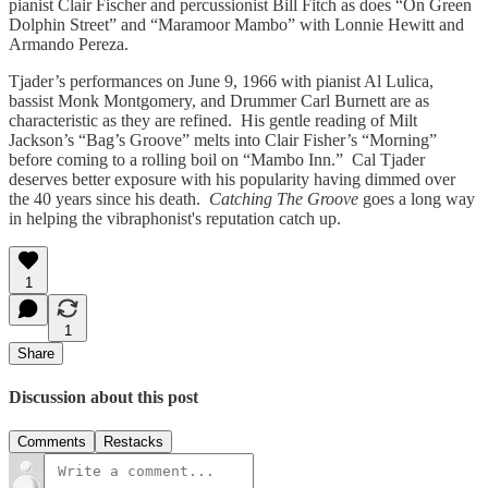
pianist Clair Fischer and percussionist Bill Fitch as does “On Green
Dolphin Street” and “Maramoor Mambo” with Lonnie Hewitt and
Armando Pereza.
Tjader’s performances on June 9, 1966 with pianist Al Lulica,
bassist Monk Montgomery, and Drummer Carl Burnett are as
characteristic as they are refined. His gentle reading of Milt
Jackson’s “Bag’s Groove” melts into Clair Fisher’s “Morning”
before coming to a rolling boil on “Mambo Inn.” Cal Tjader
deserves better exposure with his popularity having dimmed over
the 40 years since his death.
Catching The Groove
goes a long way
in helping the vibraphonist's reputation catch up.
1
1
Share
Discussion about this post
Comments
Restacks