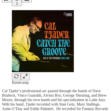
1
Bandcamp
Cal Tjader’s professional arc passed through the bands of Dave
Brubeck, Vince Guaraldi, Alvino Rey, George Shearing, and Brew
Moore, through his own bands and his specialization in Latin Jazz.
With his band, Tjader recorded with Stan Getz, Mary Stallings,
Anita O’Day and Eddie Palmieri. He recorded for Fantasy Records