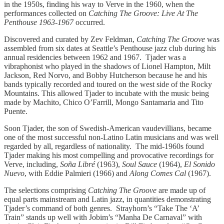
in the 1950s, finding his way to Verve in the 1960, when the
performances collected on
Catching The Groove: Live At The
Penthouse 1963-1967
occurred.
Discovered and curated by Zev Feldman,
Catching The Groove
was
assembled from six dates at Seattle’s Penthouse jazz club during his
annual residencies between 1962 and 1967. Tjader was a
vibraphonist who played in the shadows of Lionel Hampton, Milt
Jackson, Red Norvo, and Bobby Hutcherson because he and his
bands typically recorded and toured on the west side of the Rocky
Mountains. This allowed Tjader to incubate with the music being
made by Machito, Chico O’Farrill, Mongo Santamaria and Tito
Puente.
Soon Tjader, the son of Swedish-American vaudevillians, became
one of the most successful non-Latino Latin musicians and was well
regarded by all, regardless of nationality. The mid-1960s found
Tjader making his most compelling and provocative recordings for
Verve, including,
Soña Libré
(1963),
Soul Sauce
(1964),
El Sonido
Nuevo
, with Eddie Palmieri (1966) and
Along Comes Cal
(1967).
The selections comprising
Catching The Groove
are made up of
equal parts mainstream and Latin jazz, in quantities demonstrating
Tjader’s command of both genres. Strayhorn’s “Take The ‘A’
Train” stands up well with Jobim’s “Manha De Carnaval” with