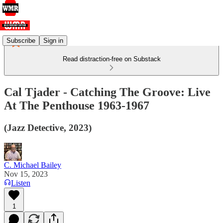
Subscribe
Sign in
Read distraction-free on Substack
Cal Tjader - Catching The Groove: Live
At The Penthouse 1963-1967
(Jazz Detective, 2023)
C. Michael Bailey
Nov 15, 2023
Listen
1