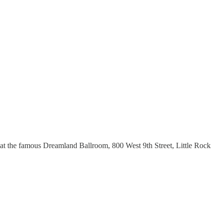
at the famous Dreamland Ballroom, 800 West 9th Street, Little Rock