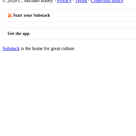
© 2026 C. Michael Bailey
·
Privacy
∙
Terms
∙
Collection notice
Start your Substack
Get the app
Substack
is the home for great culture