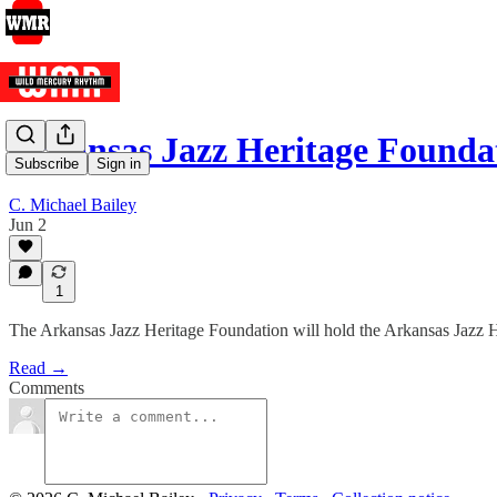
Arkansas Jazz Heritage Founda
Subscribe
Sign in
C. Michael Bailey
Jun 2
1
The Arkansas Jazz Heritage Foundation will hold the Arkansas Jazz H
Read →
Comments