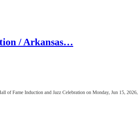
tion / Arkansas…
all of Fame Induction and Jazz Celebration on Monday, Jun 15, 2026, 