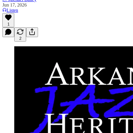
Jun 17, 2026
Listen
1
2