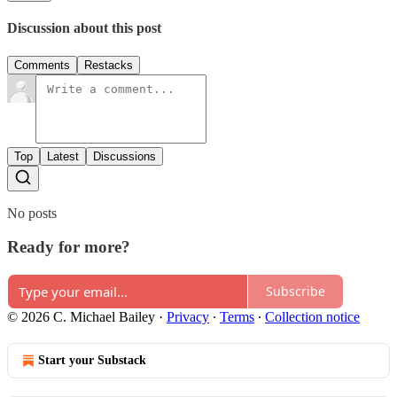
Discussion about this post
Comments
Restacks
Top
Latest
Discussions
No posts
Ready for more?
Subscribe
© 2026 C. Michael Bailey
·
Privacy
∙
Terms
∙
Collection notice
Start your Substack