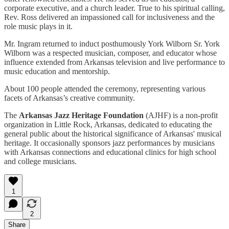
corporate executive, and a church leader. True to his spiritual calling,
Rev. Ross delivered an impassioned call for inclusiveness and the
role music plays in it.
Mr. Ingram returned to induct posthumously York Wilborn Sr. York
Wilborn was a respected musician, composer, and educator whose
influence extended from Arkansas television and live performance to
music education and mentorship.
About 100 people attended the ceremony, representing various
facets of Arkansas’s creative community.
The
Arkansas Jazz Heritage Foundation
(AJHF) is a non-profit
organization in Little Rock, Arkansas, dedicated to educating the
general public about the historical significance of Arkansas' musical
heritage. It occasionally sponsors jazz performances by musicians
with Arkansas connections and educational clinics for high school
and college musicians.
1
2
Share