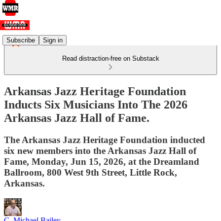
Subscribe
Sign in
Read distraction-free on Substack
Arkansas Jazz Heritage Foundation
Inducts Six Musicians Into The 2026
Arkansas Jazz Hall of Fame.
The Arkansas Jazz Heritage Foundation inducted
six new members into the Arkansas Jazz Hall of
Fame, Monday, Jun 15, 2026, at the Dreamland
Ballroom, 800 West 9th Street, Little Rock,
Arkansas.
C. Michael Bailey