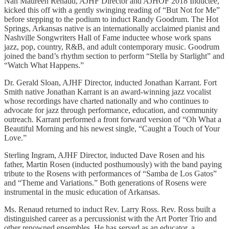
Nan Maureen Renaud, AJHF Director and AJHOF 2018 Inductee,
kicked this off with a gently swinging reading of “But Not for Me”
before stepping to the podium to induct Randy Goodrum. The Hot
Springs, Arkansas native is an internationally acclaimed pianist and
Nashville Songwriters Hall of Fame inductee whose work spans
jazz, pop, country, R&B, and adult contemporary music. Goodrum
joined the band’s rhythm section to perform “Stella by Starlight” and
“Watch What Happens.”
Dr. Gerald Sloan, AJHF Director, inducted Jonathan Karrant. Fort
Smith native Jonathan Karrant is an award-winning jazz vocalist
whose recordings have charted nationally and who continues to
advocate for jazz through performance, education, and community
outreach. Karrant performed a front forward version of “Oh What a
Beautiful Morning and his newest single, “Caught a Touch of Your
Love.”
Sterling Ingram, AJHF Director, inducted Dave Rosen and his
father, Martin Rosen (inducted posthumously) with the band paying
tribute to the Rosens with performances of “Samba de Los Gatos”
and “Theme and Variations.” Both generations of Rosens were
instrumental in the music education of Arkansas.
Ms. Renaud returned to induct Rev. Larry Ross. Rev. Ross built a
distinguished career as a percussionist with the Art Porter Trio and
other renowned ensembles. He has served as an educator, a