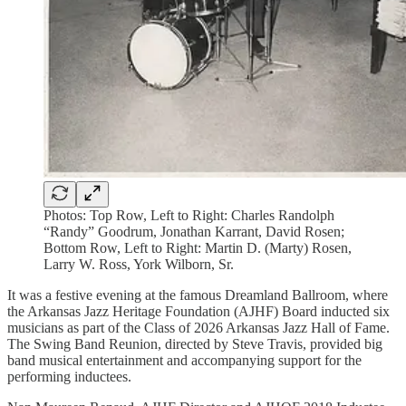
Photos: Top Row, Left to Right: Charles Randolph
“Randy” Goodrum, Jonathan Karrant, David Rosen;
Bottom Row, Left to Right: Martin D. (Marty) Rosen,
Larry W. Ross, York Wilborn, Sr.
It was a festive evening at the famous Dreamland Ballroom, where
the Arkansas Jazz Heritage Foundation (AJHF) Board inducted six
musicians as part of the Class of 2026 Arkansas Jazz Hall of Fame.
The Swing Band Reunion, directed by Steve Travis, provided big
band musical entertainment and accompanying support for the
performing inductees.