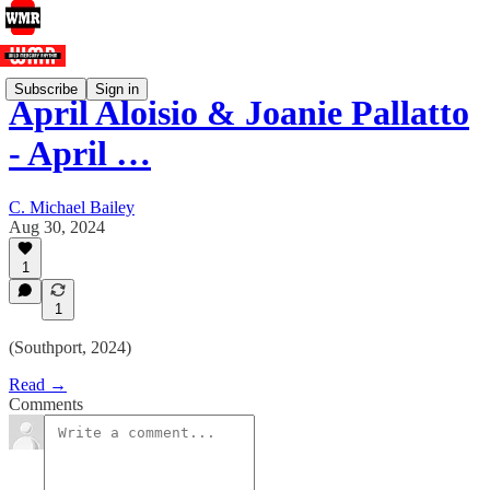
Subscribe
Sign in
April Aloisio & Joanie Pallatto
- April …
C. Michael Bailey
Aug 30, 2024
1
1
(Southport, 2024)
Read →
Comments