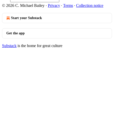
© 2026 C. Michael Bailey
·
Privacy
∙
Terms
∙
Collection notice
Start your Substack
Get the app
Substack
is the home for great culture